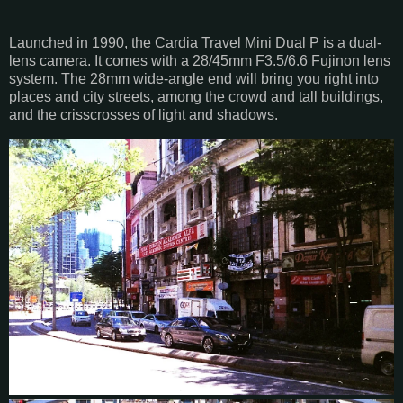
Launched in 1990, the Cardia Travel Mini Dual P is a dual-
lens camera. It comes with a 28/45mm F3.5/6.6 Fujinon lens
system. The 28mm wide-angle end will bring you right into
places and city streets, among the crowd and tall buildings,
and the crisscrosses of light and shadows.