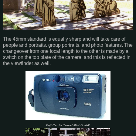
The 45mm standard is equally sharp and will take care of
people and portraits, group portraits, and photo features. The
changeover from one focal length to the other is made by a
switch on the top plate of the camera, and this is reflected in
the viewfinder as well.
Fuji Cardia Travel Mini Dual-P