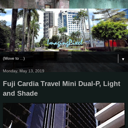
▼
Monday, May 13, 2019
Fuji Cardia Travel Mini Dual-P, Light
and Shade