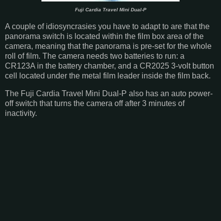
Fuji Cardia Travel Mini Dual-P
A couple of idiosyncrasies you have to adapt to are that the
panorama switch is located within the film box area of the
camera, meaning that the panorama is pre-set for the whole
roll of film. The camera needs two batteries to run: a
CR123A in the battery chamber, and a CR2025 3-volt button
cell located under the metal film leader inside the film back.
The Fuji Cardia Travel Mini Dual-P also has an auto power-
off switch that turns the camera off after 3 minutes of
inactivity.