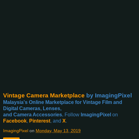
Vintage Camera Marketplace
by ImagingPixel
Malaysia's Online Marketplace for Vintage Film and
Digital Cameras, Lenses,
and Camera Accessories.
Follow
ImagingPixel
on
Facebook
,
Pinterest
, and
X
.
ImagingPixel
on
Monday, May 13, 2019