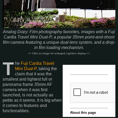
Analog Diary: Film photography favorites, images with a Fuji
Cardia Travel Mini Dual-P, a popular 35mm point-and-shoot
film camera featuring a unique dual-lens system, and a drop-
in film loading mechanism.
<< Click on image for enlarged Lightbox display >>
T
he
Fuji Cardia Travel
Mini Dual-P
, taking the
claim that it was the
smallest and lightest full or
panorama frame 35mm AF
camera when it was first
launched, is not actually as
petite as it seems. It is big when
it comes to features and
functionalities.