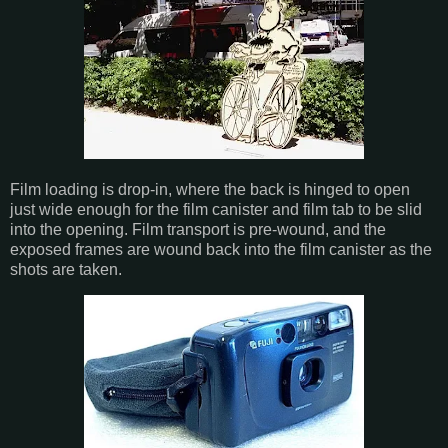
Film loading is drop-in, where the back is hinged to open
just wide enough for the film canister and film tab to be slid
into the opening. Film transport is pre-wound, and the
exposed frames are wound back into the film canister as the
shots are taken.