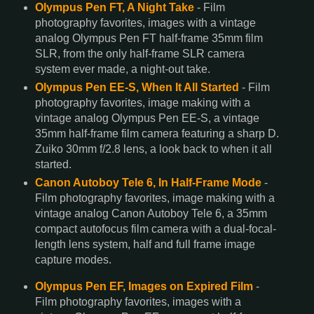
Olympus Pen FT, A Night Take
- Film
photography favorites, images with a vintage
analog Olympus Pen FT half-frame 35mm film
SLR, from the only half-frame SLR camera
system ever made, a night-out take.
Olympus Pen EE-S, When It All Started
- Film
photography favorites, image making with a
vintage analog Olympus Pen EE-S, a vintage
35mm half-frame film camera featuring a sharp D.
Zuiko 30mm f/2.8 lens, a look back to when it all
started.
Canon Autoboy Tele 6, In Half-Frame Mode
-
Film photography favorites, image making with a
vintage analog Canon Autoboy Tele 6, a 35mm
compact autofocus film camera with a dual-focal-
length lens system, half and full frame image
capture modes.
Olympus Pen EF, Images on Expired Film
-
Film photography favorites, images with a