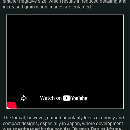
smaller negative size, which results in reduced detailing and
increased grain when images are enlarged.
The format, however, gained popularity for its economy and
compact designs, especially in Japan, where development
was spearheaded by the popular Olympus Pen half-frame