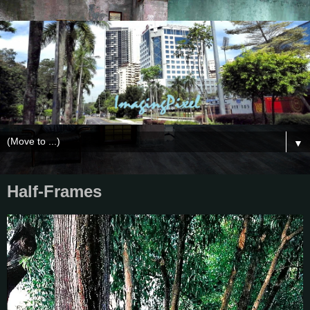
▼
Half-Frames