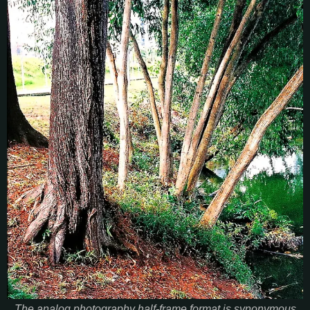
The analog photography half-frame format is synonymous