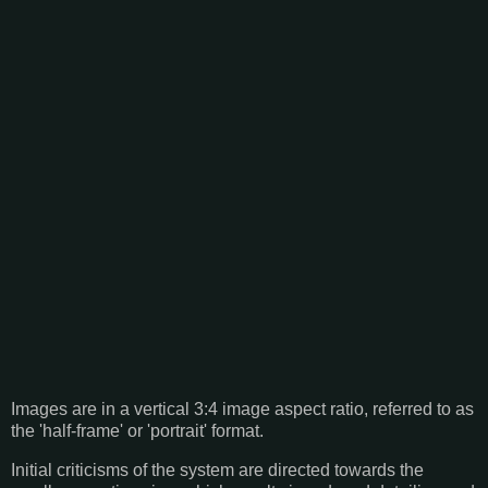
Images are in a vertical 3:4 image aspect ratio, referred to as
the 'half-frame' or 'portrait' format.
Initial criticisms of the system are directed towards the