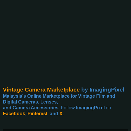
Vintage Camera Marketplace
by ImagingPixel
Malaysia's Online Marketplace for Vintage Film and
Digital Cameras, Lenses,
and Camera Accessories.
Follow
ImagingPixel
on
Facebook
,
Pinterest
, and
X
.