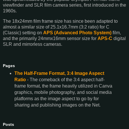
viewfinder and SLR film camera series, first introduced in the
1960s.
The 18x24mm film frame size has since been adapted to
almost a similar size of 25.1x16.7mm (3:2 ratio) for C
(Classic) setting on
APS (Advanced Photo System)
film,
and the primarily 24mmx16mm sensor size for
APS-C
digital
SLR and mirrorless cameras.
Pages
The Half-Frame Format, 3:4 Image Aspect
Ratio
- The comeback of the 3:4 aspect half-
frame format, the frame heavily utilized in Canva
graphics, mobile photography, and social media
platforms as the image aspect to go by for
sharing and publishing images on the Net.
Posts