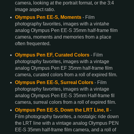
camera, looking at the portrait format, or the 3:4
image aspect ratio.
Olympus Pen EE-S, Moments
- Film
photography favorites, images with a vintahe
analog Olympus Pen EE-S 35mm half-frame film
camera, moments and memories from a place
often frequented.
Olympus Pen EF, Curated Colors
- Film
photography favorites, images with a vintage
analog Olympus Pen EF 35mm half-frame film
camera, curated colors from a roll of expired film.
Olympus Pen EE-S, Surreal Colors
- Film
photography favorites, images with a vintage
analog Olympus Pen EE-S 35mm Half-frame fil
camera, surreal colors from a roll of expired film.
Olympus Pen EE-S, Down the LRT Line, II
-
Film photography favorites, a nostalgic ride down
the LRT line with a vintage analog Olympus PEN
EE-S 35mm half-frame film camera, and a roll of