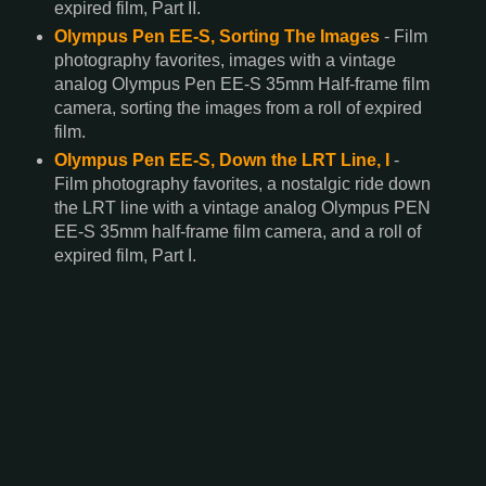
expired film, Part II.
Olympus Pen EE-S, Sorting The Images
- Film
photography favorites, images with a vintage
analog Olympus Pen EE-S 35mm Half-frame film
camera, sorting the images from a roll of expired
film.
Olympus Pen EE-S, Down the LRT Line, I
-
Film photography favorites, a nostalgic ride down
the LRT line with a vintage analog Olympus PEN
EE-S 35mm half-frame film camera, and a roll of
expired film, Part I.