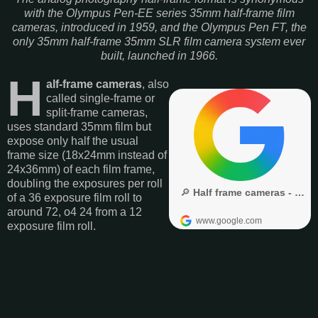
with the Olympus Pen-EE series 35mm half-frame film
cameras, introduced in 1959, and the Olympus Pen FT, the
only 35mm half-frame 35mm SLR film camera system ever
built, launched in 1966.
H
alf-frame cameras
, also
called single-frame or
split-frame cameras,
uses standard 35mm film but
expose only half the usual
frame size (18x24mm instead of
24x36mm) of each film frame,
doubling the exposures per roll
of a 36 exposure film roll to
around 72, o4 24 from a 12
exposure film roll.