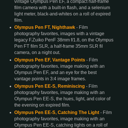
vintage Olympus Pen EF, a compact half-frame
film camera with a built-in flash, and a selenium
light meter, black-and-whites on a roll of expired
film.
Olympus Pen FT, Nighthawk
- Film
photography favorites, images with a vintage
legacy F.Zuiko PenF 38mm f/1.8, on the Olympus
Pen FT film SLR, a half-frame 35mm SLR fil
camera, on a night out.
Olympus Pen EF, Vantage Points
- Film
photography favorites, image making with an
Olympus Pen EF, and an eye for the best
vantage points in 3:4 image frames.
Olympus Pen EE-S, Reminiscing
- Film
photography favorites, image making with an
Olympus Pen EE-S, the hues, light, and color of
the evening on expired film.
Olympus Pen EE-S, Catching The Light
- Film
photography favorites, image making with an
Olympus Pen EE-S, catching lights on a roll of