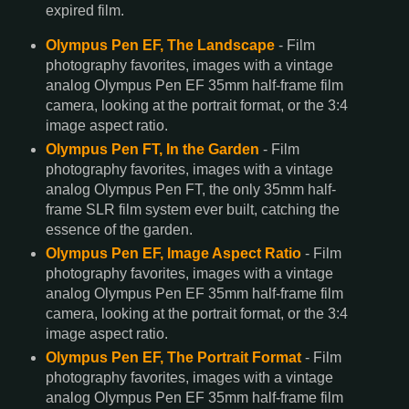
expired film.
Olympus Pen EF, The Landscape
- Film
photography favorites, images with a vintage
analog Olympus Pen EF 35mm half-frame film
camera, looking at the portrait format, or the 3:4
image aspect ratio.
Olympus Pen FT, In the Garden
- Film
photography favorites, images with a vintage
analog Olympus Pen FT, the only 35mm half-
frame SLR film system ever built, catching the
essence of the garden.
Olympus Pen EF, Image Aspect Ratio
- Film
photography favorites, images with a vintage
analog Olympus Pen EF 35mm half-frame film
camera, looking at the portrait format, or the 3:4
image aspect ratio.
Olympus Pen EF, The Portrait Format
- Film
photography favorites, images with a vintage
analog Olympus Pen EF 35mm half-frame film