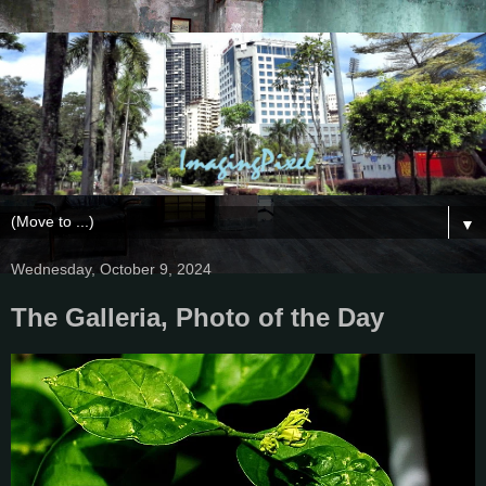
▼
Wednesday, October 9, 2024
The Galleria, Photo of the Day