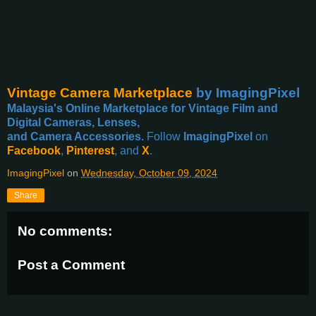
Vintage Camera Marketplace
by ImagingPixel
Malaysia's Online Marketplace for Vintage Film and
Digital Cameras, Lenses,
and Camera Accessories.
Follow
ImagingPixel
on
Facebook
,
Pinterest
, and
X
.
ImagingPixel
on
Wednesday, October 09, 2024
Share
No comments:
Post a Comment