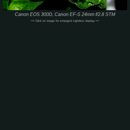
Canon EOS 300D, Canon EF-S 24mm f/2.8 STM
<< Click on image for enlarged Lightbox display >>