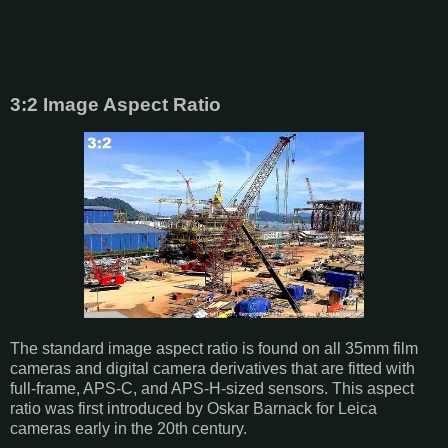
3:2 Image Aspect Ratio
The standard image aspect ratio is found on all 35mm film
cameras and digital camera derivatives that are fitted with
full-frame, APS-C, and APS-H-sized sensors. This aspect
ratio was first introduced by Oskar Barnack for Leica
cameras early in the 20th century.