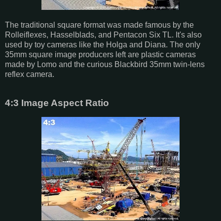
The traditional square format was made famous by the
Rolleiflexes, Hasselblads, and Pentacon Six TL. It's also
used by toy cameras like the Holga and Diana. The only
35mm square image producers left are plastic cameras
made by Lomo and the curious Blackbird 35mm twin-lens
reflex camera.
4:3 Image Aspect Ratio