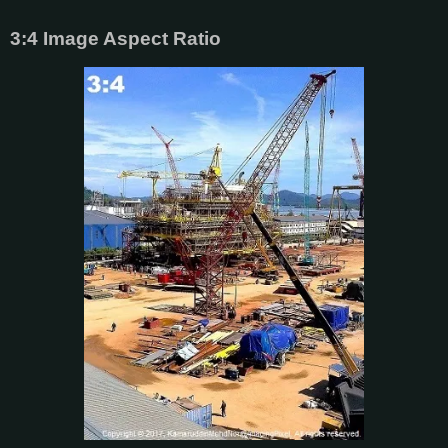
3:4 Image Aspect Ratio