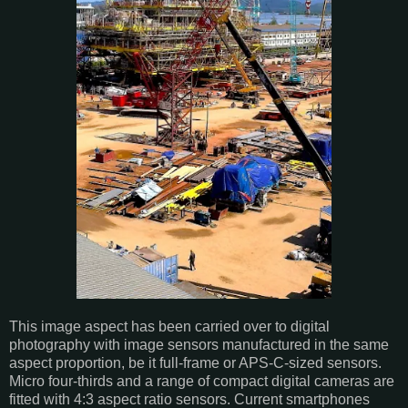
This image aspect has been carried over to digital
photography with image sensors manufactured in the same
aspect proportion, be it full-frame or APS-C-sized sensors.
Micro four-thirds and a range of compact digital cameras are
fitted with 4:3 aspect ratio sensors. Current smartphones