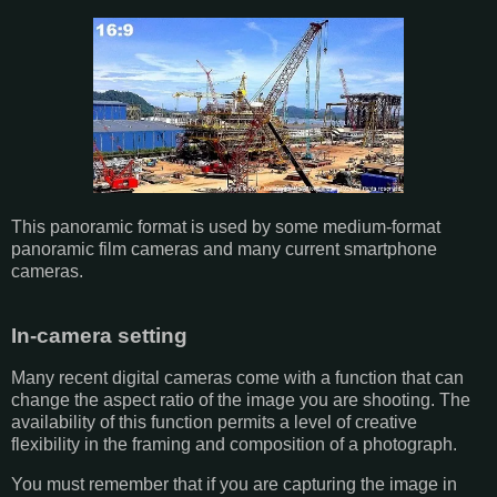
This panoramic format is used by some medium-format
panoramic film cameras and many current smartphone
cameras.
In-camera setting
Many recent digital cameras come with a function that can
change the aspect ratio of the image you are shooting. The
availability of this function permits a level of creative
flexibility in the framing and composition of a photograph.
You must remember that if you are capturing the image in