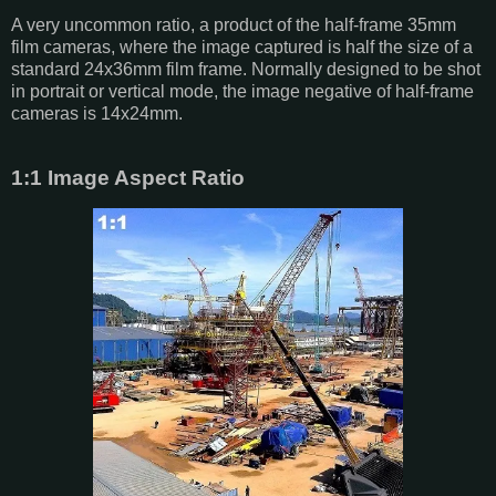
A very uncommon ratio, a product of the half-frame 35mm
film cameras, where the image captured is half the size of a
standard 24x36mm film frame. Normally designed to be shot
in portrait or vertical mode, the image negative of half-frame
cameras is 14x24mm.
1:1 Image Aspect Ratio