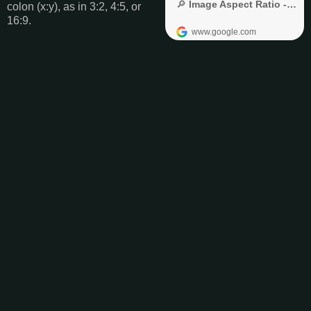
colon (x:y), as in 3:2, 4:5, or
16:9.