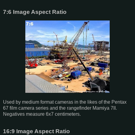
7:6 Image Aspect Ratio
Used by medium format cameras in the likes of the Pentax
67 film camera series and the rangefinder Mamiya 7II.
Negatives measure 6x7 centimeters.
16:9 Image Aspect Ratio