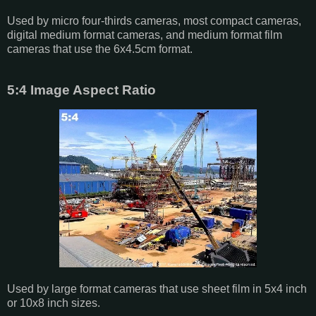
Used by micro four-thirds cameras, most compact cameras,
digital medium format cameras, and medium format film
cameras that use the 6x4.5cm format.
5:4 Image Aspect Ratio
Used by large format cameras that use sheet film in 5x4 inch
or 10x8 inch sizes.