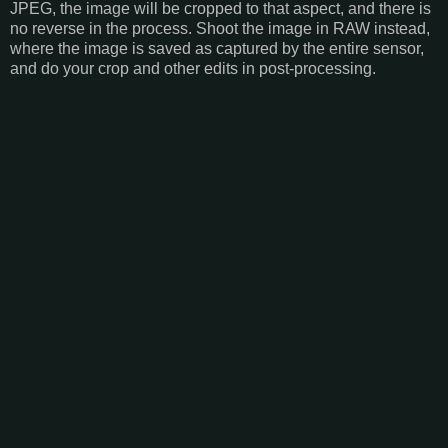
JPEG, the image will be cropped to that aspect, and there is
no reverse in the process. Shoot the image in RAW instead,
where the image is saved as captured by the entire sensor,
and do your crop and other edits in post-processing.