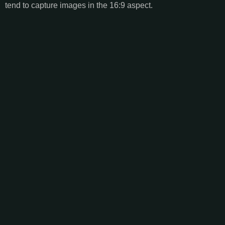
tend to capture images in the 16:9 aspect.