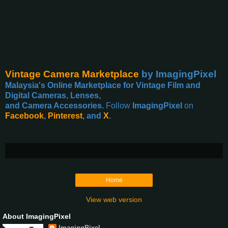
Vintage Camera Marketplace
by ImagingPixel
Malaysia's Online Marketplace for Vintage Film and
Digital Cameras, Lenses,
and Camera Accessories.
Follow
ImagingPixel
on
Facebook
,
Pinterest
, and
X
.
Home
View web version
About ImagingPixel
ImagingPixel