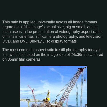
This ratio is applied universally across all image formats
regardless of the image's actual size, big or small, and its
main use is in the presentation of videography aspect ratios
of films in cinemas, still camera photography, and television,
DVD, and DVD Blu-ray Disc display formats.
The most common aspect ratio in still photography today is
3:2, which is based on the image size of 24x36mm captured
on 35mm film cameras.