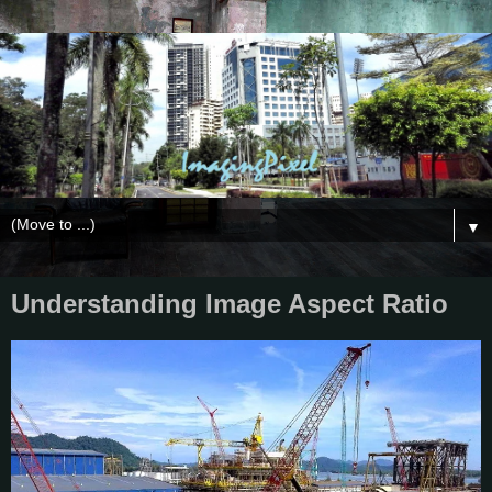
▼
Understanding Image Aspect Ratio