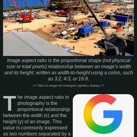
Image aspect ratio is the proportional shape (not physical
size or total pixels) relationship between an image's width
and its height, written as width-to-height using a colon, such
as 3:2, 4:3, or 16:9.
<< Click on image for enlarged Lightbox display >>
T
he image aspect ratio in
photography is the
proportional relationship
between the width (x) and the
height (y) of an image. This
value is commonly expressed
as two numbers separated by a