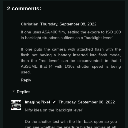
2 comments:
Christian
Thursday, September 08, 2022
If one uses ASA 400 film, setting the expore to ISO 100
in backlight situations suffices as a "backlight lever".
If one puts the camera with attached flash with the
flash not having a battery inserted into flash mode,
then the "red lever" can be circumvented: in that I
ASSUME that f4 with 1/30s shutter speed is being
used.
Reply
Replies
ImagingPixel
Thursday, September 08, 2022
Nifty idea on the 'backlight lever'
Do the shutter test with the film back open so you
can see whether the aperture blades moves at all,