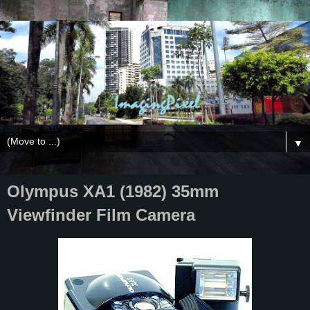
▼
Olympus XA1 (1982) 35mm
Viewfinder Film Camera