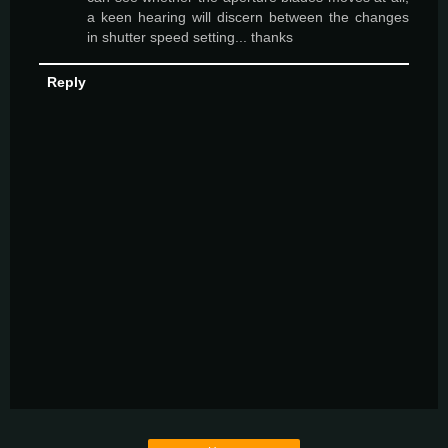
a keen hearing will discern between the changes
in shutter speed setting... thanks
Reply