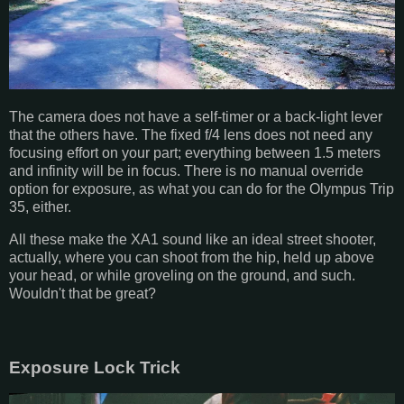
The camera does not have a self-timer or a back-light lever
that the others have. The fixed f/4 lens does not need any
focusing effort on your part; everything between 1.5 meters
and infinity will be in focus. There is no manual override
option for exposure, as what you can do for the Olympus Trip
35, either.
All these make the XA1 sound like an ideal street shooter,
actually, where you can shoot from the hip, held up above
your head, or while groveling on the ground, and such.
Wouldn't that be great?
Exposure Lock Trick