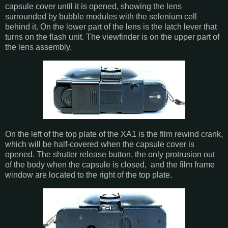
capsule cover until it is opened, showing the lens
surrounded by bubble modules with the selenium cell
behind it. On the lower part of the lens is the latch lever that
turns on the flash unit. The viewfinder is on the upper part of
the lens assembly.
On the left of the top plate of the XA1 is the film rewind crank,
which will be half-covered when the capsule cover is
opened. The shutter release button, the only protrusion out
of the body when the capsule is closed, and the film frame
window are located to the right of the top plate.