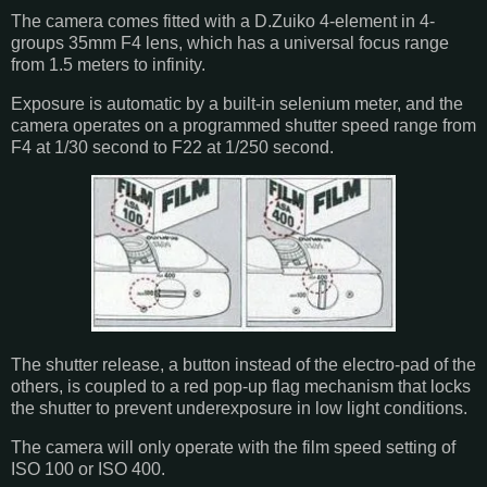
The camera comes fitted with a D.Zuiko 4-element in 4-
groups 35mm F4 lens, which has a universal focus range
from 1.5 meters to infinity.
Exposure is automatic by a built-in selenium meter, and the
camera operates on a programmed shutter speed range from
F4 at 1/30 second to F22 at 1/250 second.
The shutter release, a button instead of the electro-pad of the
others, is coupled to a red pop-up flag mechanism that locks
the shutter to prevent underexposure in low light conditions.
The camera will only operate with the film speed setting of
ISO 100 or ISO 400.