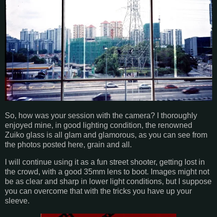
So, how was your session with the camera? I thoroughly
enjoyed mine, in good lighting condition, the renowned
Zuiko glass is all glam and glamorous, as you can see from
the photos posted here, grain and all.
I will continue using it as a fun street shooter, getting lost in
the crowd, with a good 35mm lens to boot. Images might not
be as clear and sharp in lower light conditions, but I suppose
you can overcome that with the tricks you have up your
sleeve.