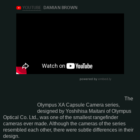
The
Olympus XA Capsule Camera series,
designed by Yoshihisa Maitani of Olympus
Optical Co. Ltd., was one of the smallest rangefinder
cameras ever made. Although the cameras of the series
resembled each other, there were subtle differences in their
design.