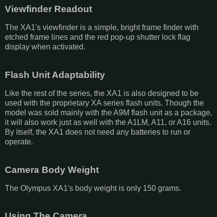
Viewfinder Readout
The XA1's viewfinder is a simple, bright frame finder with
etched frame lines and the red pop-up shutter lock flag
display when activated.
Flash Unit Adaptability
Like the rest of the series, the XA1 is also designed to be
used with the proprietary XA series flash units. Though the
model was sold mainly with the A9M flash unit as a package,
it will also work just as well with the A1LM, A11, or A16 units.
By itself, the XA1 does not need any batteries to run or
operate.
Camera Body Weight
The Olympus XA1's body weight is only 150 grams.
Using The Camera