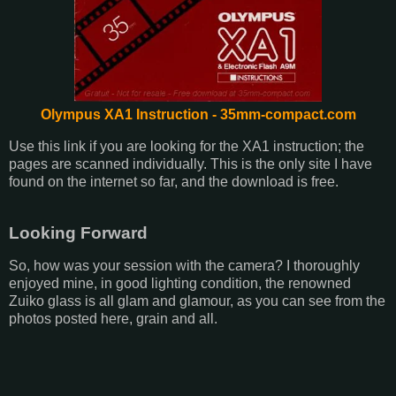
Olympus XA1 Instruction - 35mm-compact.com
Use this link if you are looking for the XA1 instruction; the
pages are scanned individually. This is the only site I have
found on the internet so far, and the download is free.
Looking Forward
So, how was your session with the camera? I thoroughly
enjoyed mine, in good lighting condition, the renowned
Zuiko glass is all glam and glamour, as you can see from the
photos posted here, grain and all.