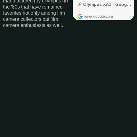
manufactured (by Olympus) in
the '80s that have remained
favorites not only among film
camera collectors but film
camera enthusiasts as well.