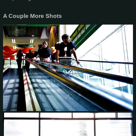
A Couple More Shots