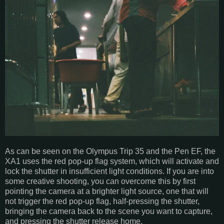
As can be seen on the Olympus Trip 35 and the Pen EF, the
XA1 uses the red pop-up flag system, which will activate and
lock the shutter in insufficient light conditions. If you are into
some creative shooting, you can overcome this by first
pointing the camera at a brighter light source, one that will
not trigger the red pop-up flag, half-pressing the shutter,
bringing the camera back to the scene you want to capture,
and pressing the shutter release home.