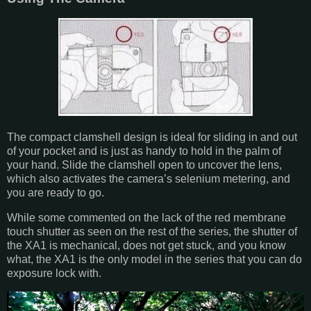
The compact clamshell design is ideal for sliding in and out
of your pocket and is just as handy to hold in the palm of
your hand. Slide the clamshell open to uncover the lens,
which also activates the camera’s selenium metering, and
you are ready to go.
While some commented on the lack of the red membrane
touch shutter as seen on the rest of the series, the shutter of
the XA1 is mechanical, does not get stuck, and you know
what, the XA1 is the only model in the series that you can do
exposure lock with.