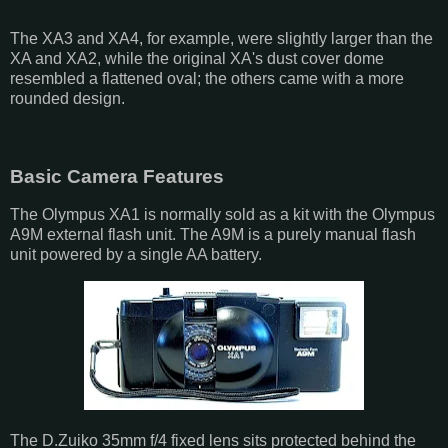
The XA3 and XA4, for example, were slightly larger than the
XA and XA2, while the original XA's dust cover dome
resembled a flattened oval; the others came with a more
rounded design.
Basic Camera Features
The Olympus XA1 is normally sold as a kit with the Olympus
A9M external flash unit. The A9M is a purely manual flash
unit powered by a single AA battery.
The D.Zuiko 35mm f/4 fixed lens sits protected behind the