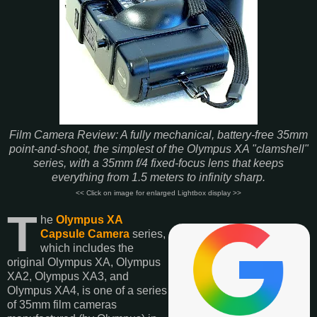
Film Camera Review: A fully mechanical, battery-free 35mm
point-and-shoot, the simplest of the Olympus XA "clamshell"
series, with a 35mm f/4 fixed-focus lens that keeps
everything from 1.5 meters to infinity sharp.
<< Click on image for enlarged Lightbox display >>
T
he
Olympus XA
Capsule Camera
series,
which includes the
original Olympus XA, Olympus
XA2, Olympus XA3, and
Olympus XA4, is one of a series
of 35mm film cameras