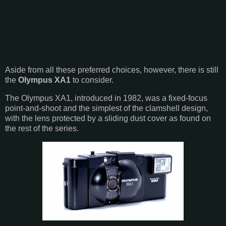
Aside from all these preferred choices, however, there is still
the
Olympus XA1
to consider.
The Olympus XA1, introduced in 1982, was a fixed-focus
point-and-shoot and the simplest of the clamshell design,
with the lens protected by a sliding dust cover as found on
the rest of the series.