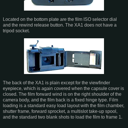
Located on the bottom plate are the film ISO selector dial
and the rewind release button. The XA1 does not have a
tripod socket.
The back of the XA1 is plain except for the viewfinder
eyepiece, which is again covered when the capsule cover is
closed. The film forward wind is on the right shoulder of the
camera body, and the film back is a fixed hinge type. Film
loading is a standard easy load layout with the film chamber,
shutter frame, forward sprocket, a multislot take-up spool,
and the standard two blank shots to load the film to frame 1.