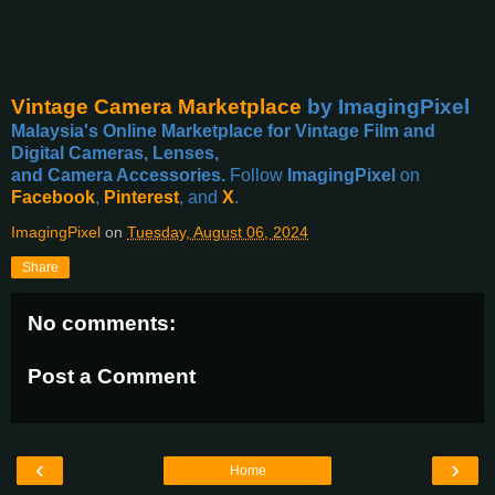
Vintage Camera Marketplace
by ImagingPixel
Malaysia's Online Marketplace for Vintage Film and
Digital Cameras, Lenses,
and Camera Accessories.
Follow
ImagingPixel
on
Facebook
,
Pinterest
, and
X
.
ImagingPixel
on
Tuesday, August 06, 2024
Share
No comments:
Post a Comment
‹
›
Home