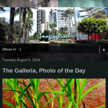
▼
Tuesday, August 6, 2024
The Galleria, Photo of the Day