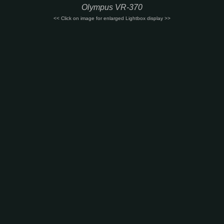
Olympus VR-370
<< Click on image for enlarged Lightbox display >>