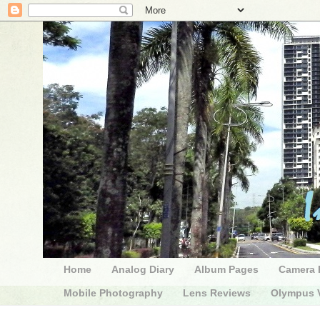
Home
Analog Diary
Album Pages
Camera 
Mobile Photography
Lens Reviews
Olympus V