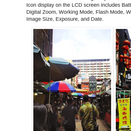
Icon display on the LCD screen includes Bat
Digital Zoom, Working Mode, Flash Mode, Wh
Image Size, Exposure, and Date.