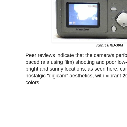
Konica KD-30M
Peer reviews indicate that the camera's perfo
paced (ala using film) shooting and poor low
bright and sunny locations, as seen here, can 
nostalgic "digicam" aesthetics, with vibrant 
colors.