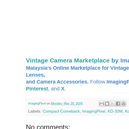
Vintage Camera Marketplace
by Im
Malaysia's Online Marketplace for Vintage
Lenses,
and Camera Accessories.
Follow
ImagingP
Pinterest
, and
X
.
ImagingPixel
on
Monday, May 25, 2026
Labels:
Compact Comeback
,
ImagingPixel
,
KD-30M
,
K
No comments: