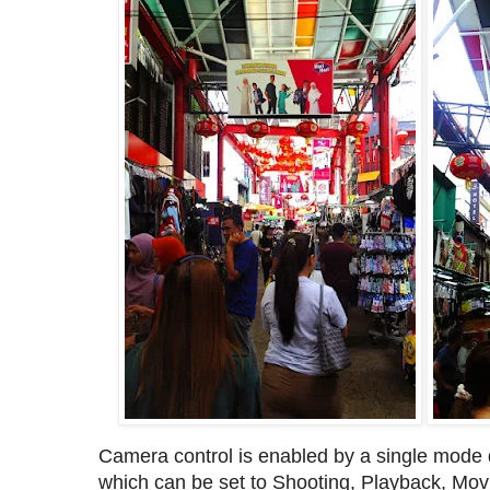
Camera control is enabled by a single mode d
which can be set to Shooting, Playback, Mov