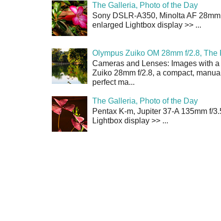
The Galleria, Photo of the Day
Sony DSLR-A350, Minolta AF 28mm f/
enlarged Lightbox display >> ...
Olympus Zuiko OM 28mm f/2.8, The 
Cameras and Lenses: Images with a
Zuiko 28mm f/2.8, a compact, manual
perfect ma...
The Galleria, Photo of the Day
Pentax K-m, Jupiter 37-A 135mm f/3.
Lightbox display >> ...