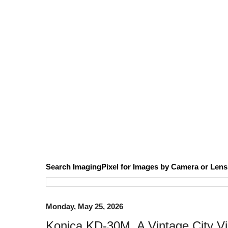
Search ImagingPixel for Images by Camera or Lens
Monday, May 25, 2026
Konica KD-30M, A Vintage City Vi