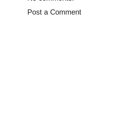
Post a Comment