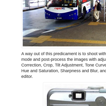
A way out of this predicament is to shoot wi
mode and post-process the images with adju
Correction, Crop, Tilt Adjustment, Tone Curv
Hue and Saturation, Sharpness and Blur, a
editor.