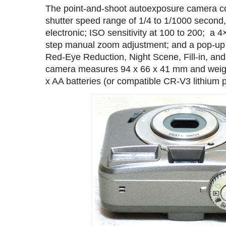
The point-and-shoot autoexposure camera c
shutter speed range of 1/4 to 1/1000 second
electronic; ISO sensitivity at 100 to 200; a 4
step manual zoom adjustment; and a pop-up e
Red-Eye Reduction, Night Scene, Fill-in, an
camera measures 94 x 66 x 41 mm and weig
x AA batteries (or compatible CR‑V3 lithium 