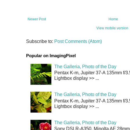
Newer Post
Home
View mobile version
Subscribe to:
Post Comments (Atom)
Popular on ImagingPixel
The Galleria, Photo of the Day
Pentax K-m, Jupiter 37-A 135mm f/3.
Lightbox display >> ...
The Galleria, Photo of the Day
Pentax K-m, Jupiter 37-A 135mm f/3.
Lightbox display >> ...
The Galleria, Photo of the Day
Sony DSLR-A350, Minolta AF 28mm f/