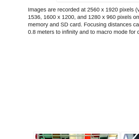
Images are recorded at 2560 x 1920 pixels (vi
1536, 1600 x 1200, and 1280 x 960 pixels on
memory and SD card. Focusing distances can
0.8 meters to infinity and to macro mode for