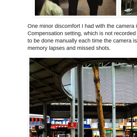
One minor discomfort I had with the camera 
Compensation setting, which is not recorded
to be done manually each time the camera is
memory lapses and missed shots.