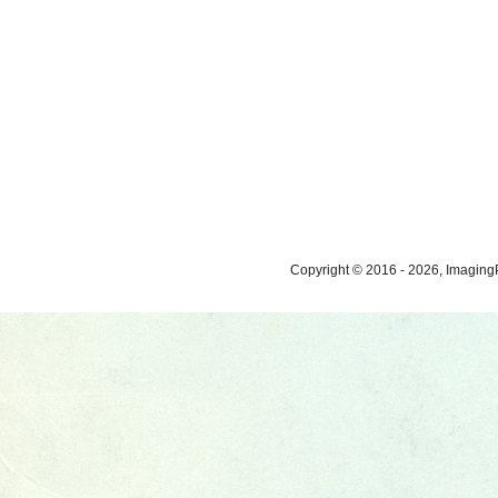
Copyright © 2016 - 2026, ImagingP