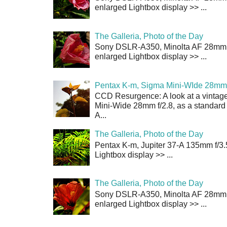
enlarged Lightbox display >> ...
The Galleria, Photo of the Day
Sony DSLR-A350, Minolta AF 28mm f/
enlarged Lightbox display >> ...
Pentax K-m, Sigma Mini-WIde 28mm 
CCD Resurgence: A look at a vintag
Mini-Wide 28mm f/2.8, as a standard
A...
The Galleria, Photo of the Day
Pentax K-m, Jupiter 37-A 135mm f/3.
Lightbox display >> ...
The Galleria, Photo of the Day
Sony DSLR-A350, Minolta AF 28mm f/
enlarged Lightbox display >> ...