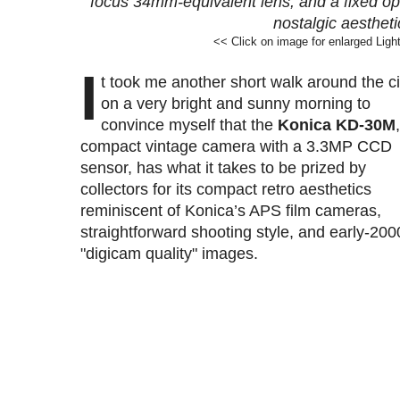
focus 34mm-equivalent lens, and a fixed opti
nostalgic aestheti
<< Click on image for enlarged Ligh
I
t
took me another short walk around the ci
on a very bright and sunny morning to
convince myself that the
Konica KD-30M
compact vintage camera with a 3.3MP CCD
sensor, has what it takes to be prized by
collectors for its compact retro aesthetics
reminiscent of Konica’s APS film cameras,
straightforward shooting style, and early-200
"digicam quality" images
.