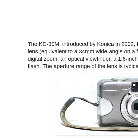
The KD-30M, introduced by Konica in 2002, 
lens (equivalent to a 34mm wide-angle on a f
digital zoom, an optical viewfinder, a 1.6-inc
flash. The aperture range of the lens is typical