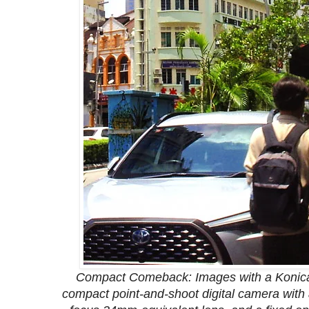
Compact Comeback: Images with a Konica
compact point-and-shoot digital camera with