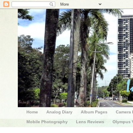
Home
Analog Diary
Album Pages
Camera 
Mobile Photography
Lens Reviews
Olympus V