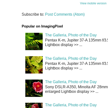
View mobile version
Subscribe to:
Post Comments (Atom)
Popular on ImagingPixel
The Galleria, Photo of the Day
Pentax K-m, Jupiter 37-A 135mm f/3.
Lightbox display >> ...
The Galleria, Photo of the Day
Pentax K-m, Jupiter 37-A 135mm f/3.
Lightbox display >> ...
The Galleria, Photo of the Day
Sony DSLR-A350, Minolta AF 28mm f/
enlarged Lightbox display >> ...
The Galleria, Photo of the Day