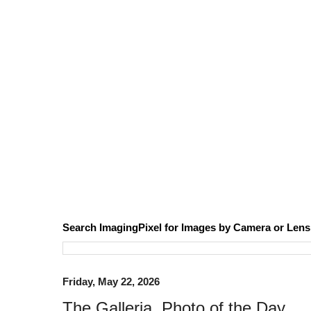
Search ImagingPixel for Images by Camera or Lens
Friday, May 22, 2026
The Galleria, Photo of the Day