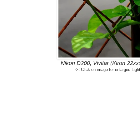
Nikon D200, Vivitar (Kiron 22x
<< Click on image for enlarged Ligh