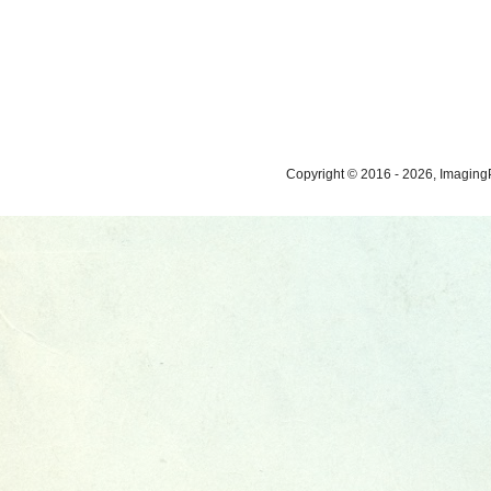
Copyright © 2016 - 2026, ImagingP