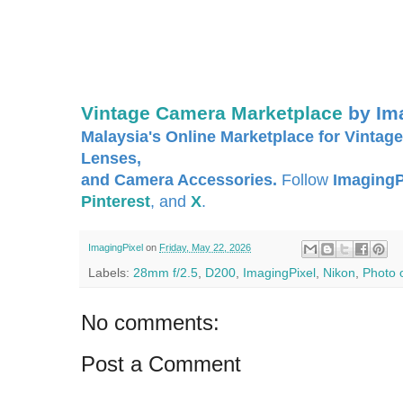
Vintage Camera Marketplace
by Im
Malaysia's Online Marketplace for Vintage
Lenses,
and Camera Accessories.
Follow
ImagingP
Pinterest
, and
X
.
ImagingPixel
on
Friday, May 22, 2026
Labels:
28mm f/2.5
,
D200
,
ImagingPixel
,
Nikon
,
Photo 
No comments:
Post a Comment