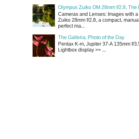
Olympus Zuiko OM 28mm f/2.8, The 
Cameras and Lenses: Images with a
Zuiko 28mm f/2.8, a compact, manual
perfect ma...
The Galleria, Photo of the Day
Pentax K-m, Jupiter 37-A 135mm f/3.
Lightbox display >> ...