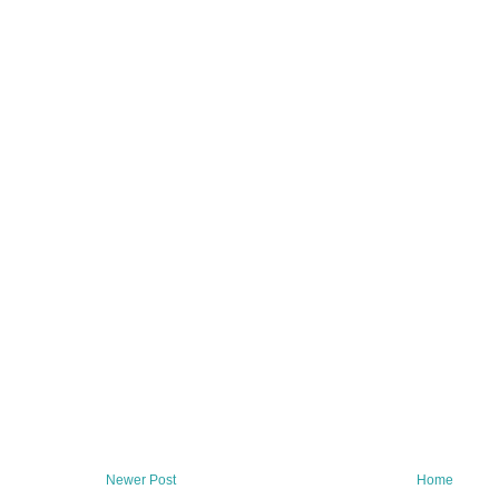
Newer Post
Home