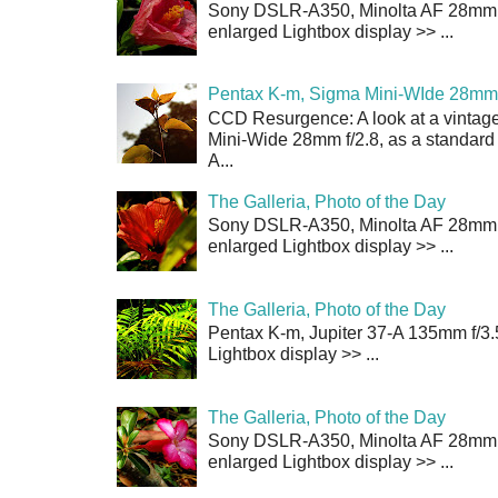
Sony DSLR-A350, Minolta AF 28mm f/
enlarged Lightbox display >> ...
Pentax K-m, Sigma Mini-WIde 28mm 
CCD Resurgence: A look at a vintag
Mini-Wide 28mm f/2.8, as a standard
A...
The Galleria, Photo of the Day
Sony DSLR-A350, Minolta AF 28mm f/
enlarged Lightbox display >> ...
The Galleria, Photo of the Day
Pentax K-m, Jupiter 37-A 135mm f/3.
Lightbox display >> ...
The Galleria, Photo of the Day
Sony DSLR-A350, Minolta AF 28mm f/
enlarged Lightbox display >> ...