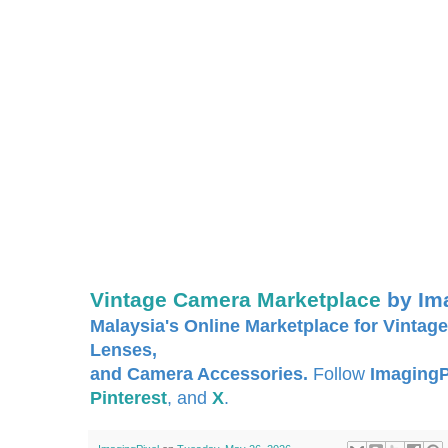
Vintage Camera Marketplace
by Im
Malaysia's Online Marketplace for Vintage
Lenses,
and Camera Accessories.
Follow
ImagingP
Pinterest
, and
X
.