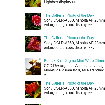
Lightbox display >> ...
The Galleria, Photo of the Day
Sony DSLR-A350, Minolta AF 28mm f/
enlarged Lightbox display >> ...
The Galleria, Photo of the Day
Sony DSLR-A350, Minolta AF 28mm f/
enlarged Lightbox display >> ...
Pentax K-m, Sigma Mini-WIde 28mm 
CCD Resurgence: A look at a vintag
Mini-Wide 28mm f/2.8, as a standard
A...
The Galleria, Photo of the Day
Sony DSLR-A350, Minolta AF 28mm f/
enlarged Lightbox display >> ...