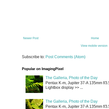
Newer Post
Home
View mobile version
Subscribe to:
Post Comments (Atom)
Popular on ImagingPixel
The Galleria, Photo of the Day
Pentax K-m, Jupiter 37-A 135mm f/3.
Lightbox display >> ...
The Galleria, Photo of the Day
Pentax K-m, Jupiter 37-A 135mm f/3.