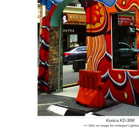
Konica KD-30M
<< Click on image for enlarged Lightb