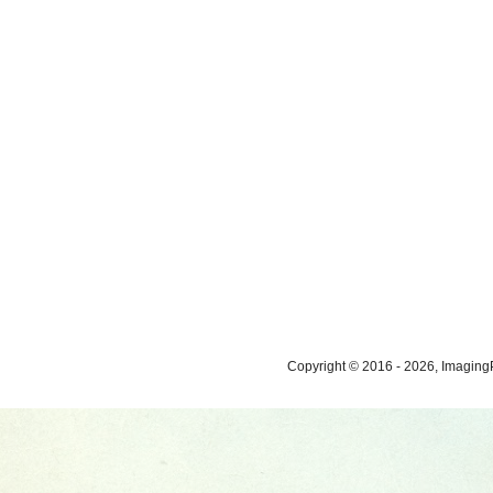
Copyright © 2016 - 2026, ImagingP