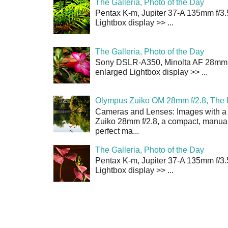
The Galleria, Photo of the Day
Pentax K-m, Jupiter 37-A 135mm f/3.
Lightbox display >> ...
The Galleria, Photo of the Day
Sony DSLR-A350, Minolta AF 28mm f/
enlarged Lightbox display >> ...
Olympus Zuiko OM 28mm f/2.8, The 
Cameras and Lenses: Images with a
Zuiko 28mm f/2.8, a compact, manual
perfect ma...
The Galleria, Photo of the Day
Pentax K-m, Jupiter 37-A 135mm f/3.
Lightbox display >> ...