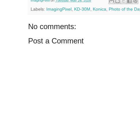
ImagingPixel
on
Tuesday, May 26, 2026
Labels:
ImagingPixel
,
KD-30M
,
Konica
,
Photo of the Da
No comments:
Post a Comment