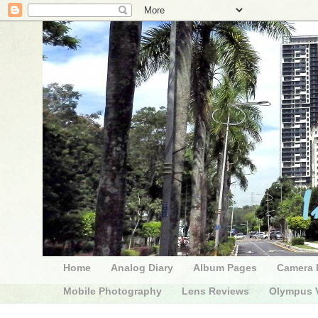
Home
Analog Diary
Album Pages
Camera 
Mobile Photography
Lens Reviews
Olympus V