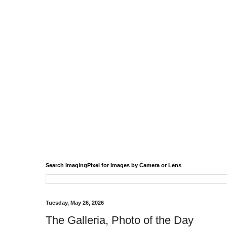
Search ImagingPixel for Images by Camera or Lens
Tuesday, May 26, 2026
The Galleria, Photo of the Day