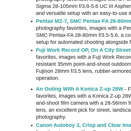
Sigma 28-105mm f/3.8-5.6 UC III Aspheric
and versatile setup with an easy-to-use i
Pentax MZ-7, SMC Pentax-FA 28-80mm 
photography favorites, images with a Pe
SMC Pentax-FA 28-80mm f/3.5-5.6, a com
setup for automated shooting alongside f
Fuji Work Record OP, On A City Stree
favorites, images with a Fuji Work Reco
resistant 35mm point-and-shoot outdoor
Fujinon 28mm f/3.5 lens, rubber-armore
operation.
An Outing With A Konica Z-up 28W
- F
favorites, images with a Konica Z-up 28
and-shoot film camera with a 28-56mm f
lens, an excellent pick for street, landsc
photography.
Canon Autoboy 3, Crisp and Clear Im