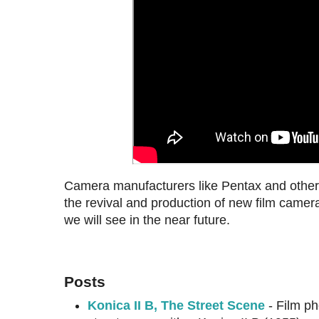
Camera manufacturers like Pentax and others 
the revival and production of new film came
we will see in the near future.
Posts
Konica II B, The Street Scene
- Film ph