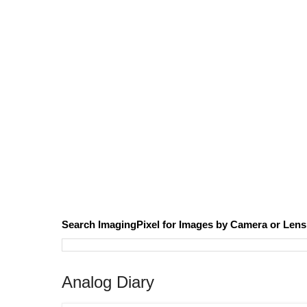
Search ImagingPixel for Images by Camera or Lens
Analog Diary