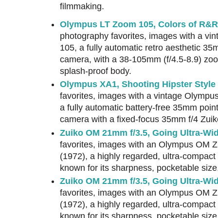
filmmaking.
Olympus LT Zoom 105, Colors of R&R
photography favorites, images with a v
105, a fully automatic retro aesthetic 35
camera, with a 38-105mm (f/4.5-8.9) zoom
splash-proof body.
Olympus XA1, Shooting Hipster Style
favorites, images with a vintage Olymp
a fully automatic battery-free 35mm poin
camera with a fixed-focus 35mm f/4 Zuik
Zuiko OM 21mm f/3.5, Going Ultra-Wid
favorites, images with an Olympus OM Z
(1972), a highly regarded, ultra-compact
known for its sharpness, pocketable size,
Zuiko OM 21mm f/3.5, Going Ultra-Wid
favorites, images with an Olympus OM Z
(1972), a highly regarded, ultra-compact
known for its sharpness, pocketable size,