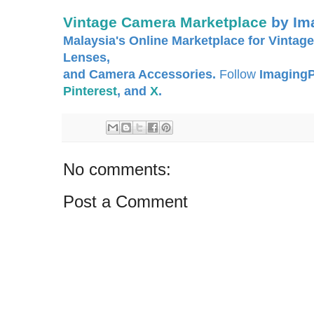
Vintage Camera Marketplace
by Im
Malaysia's Online Marketplace for Vintage
Lenses,
and Camera Accessories.
Follow
ImagingP
Pinterest
, and
X
.
No comments:
Post a Comment