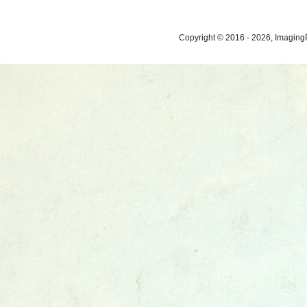
Copyright © 2016 - 2026, ImagingP