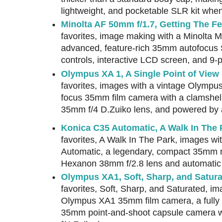
lightweight, and pocketable SLR kit when
Minolta AF 50mm f/1.7, Getting The Fe
favorites, image making with a Minolta 
advanced, feature-rich 35mm autofocus S
controls, interactive LCD screen, and 9-
Olympus XA 1, A Single Point of View
favorites, images with a vintage Olympus 
focus 35mm film camera with a clamshell 
35mm f/4 D.Zuiko lens, and powered by a
Konica C35 Automatic, A Walk In The 
favorites, A Walk In The Park, images wi
Automatic, a legendary, compact 35mm r
Hexanon 38mm f/2.8 lens and automatic
Olympus XA1, Soft, Sharp, and Satur
favorites, Soft, Sharp, and Saturated, im
Olympus XA1 35mm film camera, a fully a
35mm point-and-shoot capsule camera w