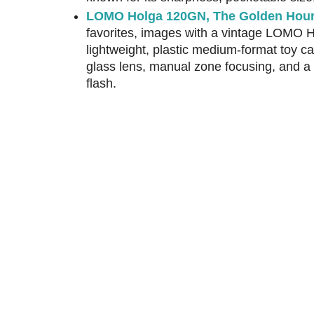
LOMO Holga 120GN, The Golden Hou
favorites, images with a vintage LOMO 
lightweight, plastic medium-format toy 
glass lens, manual zone focusing, and a 
flash.