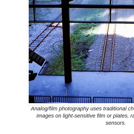
Analog/film photography uses traditional c
images on light-sensitive film or plates, 
sensors.