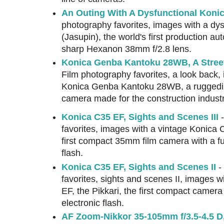
An Outing With A Dysfunctional Koni
photography favorites, images with a dy
(Jasupin), the world's first production a
sharp Hexanon 38mm f/2.8 lens.
Konica Genba Kantoku 28WB, A Stree
Film photography favorites, a look back,
Konica Genba Kantoku 28WB, a ruggedi
camera made for the construction industr
Konica C35 EF, Sights and Scenes III
-
favorites, images with a vintage Konica C
first compact 35mm film camera with a full
flash.
Konica C35 EF, Sights and Scenes II
-
favorites, sights and scenes II, images 
EF, the Pikkari, the first compact camera w
electronic flash.
AF Zoom-Nikkor 35-105mm f/3.5-4.5 D,