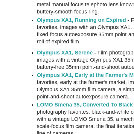
metal manual focus telephoto lens known fo
buttery-smooth focus ring.
Olympus XA1, Running on Expired
- F
favorites, images with an Olympus XA1, a
fixed-focus autoexposure 35mm point-an
roll of expired film.
Olympus XA1, Serene
- Film photograph
images with a vintage Olympus XA1 35m
battery-free 35mm point-and-shoot auto
Olympus XA1, Early at the Farmer's M
favorites, early at the farmer's market, i
Olympus XA1 35mm film camera, a simpl
point-and-shoot autoexposure camera.
LOMO Smena 35, Converted To Black &
photography favorites, black-and-white 
with a vintage LOMO Smena 35, a mecha
scale-focus film camera, the final iterat
line of cameras.