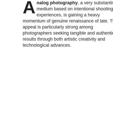
A
nalog photography
, a very substanti
medium based on intentional shooting
experiences, is gaining a heavy
momentum of genuine renaissance of late. 
appeal is particularly strong among
photographers seeking tangible and authenti
results through both artistic creativity and
technological advances.