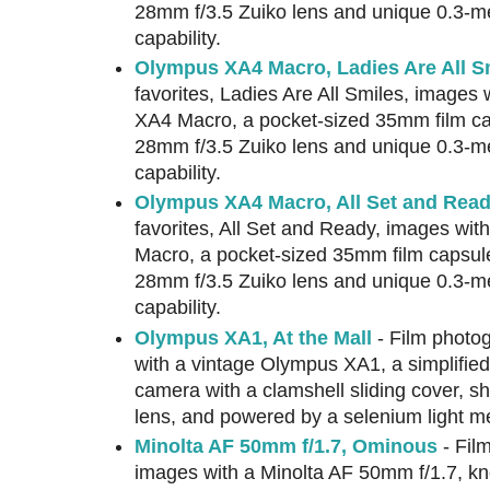
28mm f/3.5 Zuiko lens and unique 0.3-m
capability.
Olympus XA4 Macro, Ladies Are All S
favorites, Ladies Are All Smiles, images
XA4 Macro, a pocket-sized 35mm film ca
28mm f/3.5 Zuiko lens and unique 0.3-m
capability.
Olympus XA4 Macro, All Set and Rea
favorites, All Set and Ready, images wi
Macro, a pocket-sized 35mm film capsul
28mm f/3.5 Zuiko lens and unique 0.3-m
capability.
Olympus XA1, At the Mall
- Film photog
with a vintage Olympus XA1, a simplified
camera with a clamshell sliding cover, 
lens, and powered by a selenium light me
Minolta AF 50mm f/1.7, Ominous
- Fil
images with a Minolta AF 50mm f/1.7, kn