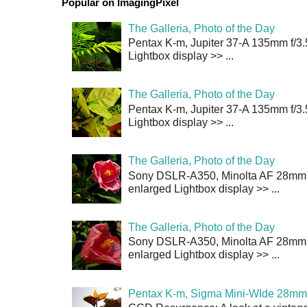
Popular on ImagingPixel
The Galleria, Photo of the Day
Pentax K-m, Jupiter 37-A 135mm f/3.
Lightbox display >> ...
The Galleria, Photo of the Day
Pentax K-m, Jupiter 37-A 135mm f/3.
Lightbox display >> ...
The Galleria, Photo of the Day
Sony DSLR-A350, Minolta AF 28mm f/
enlarged Lightbox display >> ...
The Galleria, Photo of the Day
Sony DSLR-A350, Minolta AF 28mm f/
enlarged Lightbox display >> ...
Pentax K-m, Sigma Mini-WIde 28mm 