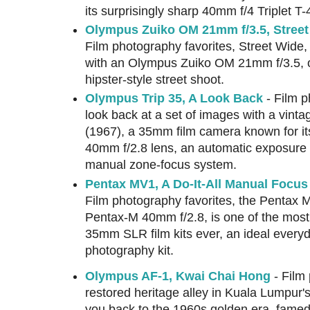
its surprisingly sharp 40mm f/4 Triplet T-
Olympus Zuiko OM 21mm f/3.5, Street
Film photography favorites, Street Wide
with an Olympus Zuiko OM 21mm f/3.5,
hipster-style street shoot.
Olympus Trip 35, A Look Back
- Film p
look back at a set of images with a vint
(1967), a 35mm film camera known for it
40mm f/2.8 lens, an automatic exposure
manual zone-focus system.
Pentax MV1, A Do-It-All Manual Foc
Film photography favorites, the Pentax 
Pentax-M 40mm f/2.8, is one of the most
35mm SLR film kits ever, an ideal everyd
photography kit.
Olympus AF-1, Kwai Chai Hong
- Film 
restored heritage alley in Kuala Lumpur'
you back to the 1960s golden era, famed f