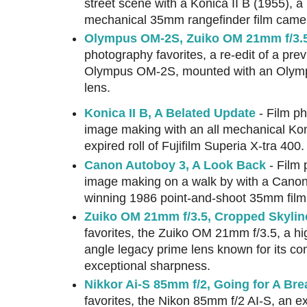
street scene with a Konica II B (1955), a 
mechanical 35mm rangefinder film came
Olympus OM-2S, Zuiko OM 21mm f/3.5
photography favorites, a re-edit of a prev
Olympus OM-2S, mounted with an Olym
lens.
Konica II B, A Belated Update
- Film ph
image making with an all mechanical Kon
expired roll of Fujifilm Superia X-tra 400.
Canon Autoboy 3, A Look Back
- Film 
image making on a walk by with a Canon
winning 1986 point-and-shoot 35mm fil
Zuiko OM 21mm f/3.5, Cropped Skylin
favorites, the Zuiko OM 21mm f/3.5, a hi
angle legacy prime lens known for its c
exceptional sharpness.
Nikkor Ai-S 85mm f/2, Going for A Bre
favorites, the Nikon 85mm f/2 AI-S, an ex