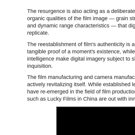
The resurgence is also acting as a deliberat
organic qualities of the film image — grain str
and dynamic range characteristics — that digi
replicate.
The reestablishment of film's authenticity is 
tangible proof of a moment's existence, while 
intelligence make digital imagery subject to 
inquisition.
The film manufacturing and camera manufactu
actively revitalizing itself. While established
have re-emerged in the field of film product
such as Lucky Films in China are out with in