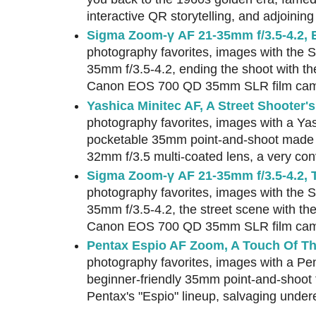
interactive QR storytelling, and adjoinin
Sigma Zoom-γ AF 21-35mm f/3.5-4.2, 
photography favorites, images with the
35mm f/3.5-4.2, ending the shoot with t
Canon EOS 700 QD 35mm SLR film cam
Yashica Minitec AF, A Street Shooter's
photography favorites, images with a Yas
pocketable 35mm point-and-shoot made 
32mm f/3.5 multi-coated lens, a very co
Sigma Zoom-γ AF 21-35mm f/3.5-4.2, 
photography favorites, images with the
35mm f/3.5-4.2, the street scene with th
Canon EOS 700 QD 35mm SLR film cam
Pentax Espio AF Zoom, A Touch Of Th
photography favorites, images with a P
beginner-friendly 35mm point-and-shoot 
Pentax's "Espio" lineup, salvaging unde