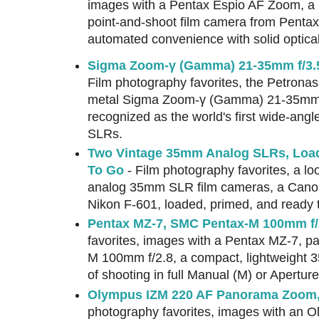
images with a Pentax Espio AF Zoom, a 
point-and-shoot film camera from Pentax'
automated convenience with solid optica
Sigma Zoom-γ (Gamma) 21-35mm f/3.5
Film photography favorites, the Petronas
metal Sigma Zoom-γ (Gamma) 21-35mm f/
recognized as the world's first wide-ang
SLRs.
Two Vintage 35mm Analog SLRs, Loa
To Go
- Film photography favorites, a lo
analog 35mm SLR film cameras, a Can
Nikon F-601, loaded, primed, and ready 
Pentax MZ-7, SMC Pentax-M 100mm f/
favorites, images with a Pentax MZ-7, p
M 100mm f/2.8, a compact, lightweight 
of shooting in full Manual (M) or Aperture
Olympus IZM 220 AF Panorama Zoom,
photography favorites, images with an 