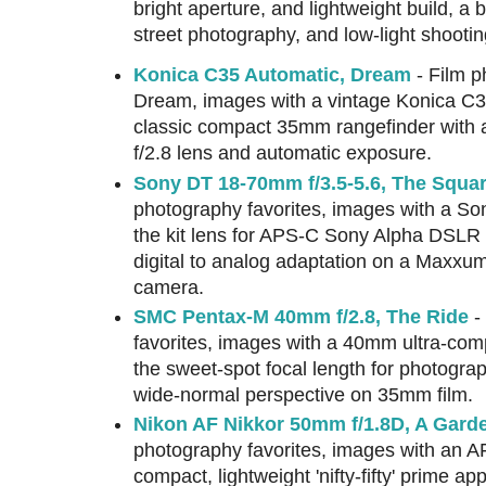
bright aperture, and lightweight build, a b
street photography, and low-light shootin
Konica C35 Automatic, Dream
- Film p
Dream, images with a vintage Konica C35
classic compact 35mm rangefinder wit
f/2.8 lens and automatic exposure.
Sony DT 18-70mm f/3.5-5.6, The Squar
photography favorites, images with a So
the kit lens for APS-C Sony Alpha DSLR
digital to analog adaptation on a Maxx
camera.
SMC Pentax-M 40mm f/2.8, The Ride
-
favorites, images with a 40mm ultra-com
the sweet-spot focal length for photograph
wide-normal perspective on 35mm film.
Nikon AF Nikkor 50mm f/1.8D, A Gar
photography favorites, images with an A
compact, lightweight 'nifty-fifty' prime app