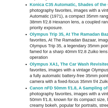
Konica C35 Automatic, Shades of the
photography favorites, images with a vi
Automatic (1971), a compact 35mm range
38mm f/2.8 Hexanon lens, a coupled rang
priority exposure.
Olympus Trip 35, At The Ramadan Ba
favorites, At The Ramadan Bazaar, image
Olympus Trip 35, a legendary 35mm poi
famed for a sharp 40mm f/2.8 Zuiko lens 
operation
Olympus XA1, The Car Wash Revisite
favorites, images with a vintage Olymp
a fully automatic battery-free 35mm poin
camera with a fixed-focus 35mm f/4 Zuik
Canon nFD 50mm f/1.8, A Sampling of
photography favorites, images with a v
50mm f/1.8, known for its compact size, l
creamy bokeh, popular for portraits, str