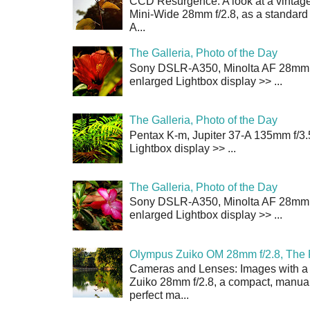
CCD Resurgence: A look at a vintag
Mini-Wide 28mm f/2.8, as a standard
A...
The Galleria, Photo of the Day
Sony DSLR-A350, Minolta AF 28mm f/
enlarged Lightbox display >> ...
The Galleria, Photo of the Day
Pentax K-m, Jupiter 37-A 135mm f/3.
Lightbox display >> ...
The Galleria, Photo of the Day
Sony DSLR-A350, Minolta AF 28mm f/
enlarged Lightbox display >> ...
Olympus Zuiko OM 28mm f/2.8, The 
Cameras and Lenses: Images with a
Zuiko 28mm f/2.8, a compact, manual
perfect ma...