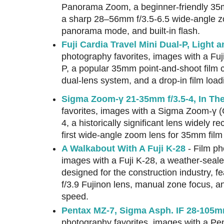
Panorama Zoom, a beginner-friendly 35
a sharp 28–56mm f/3.5-6.5 wide-angle z
panorama mode, and built-in flash.
Fuji Cardia Travel Mini Dual-P, Light 
photography favorites, images with a Fuj
P, a popular 35mm point-and-shoot film 
dual-lens system, and a drop-in film lo
Sigma Zoom-γ 21-35mm f/3.5-4, In Th
favorites, images with a Sigma Zoom-γ
4, a historically significant lens widely r
first wide-angle zoom lens for 35mm fil
A Walkabout With A Fuji K-28
- Film ph
images with a Fuji K-28, a weather-sea
designed for the construction industry, 
f/3.9 Fujinon lens, manual zone focus, an
speed.
Pentax MZ-7, Sigma Asph. IF 28-105mm 
photography favorites, images with a Pe