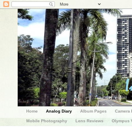
Home
Analog Diary
Album Pages
Camera 
Mobile Photography
Lens Reviews
Olympus V