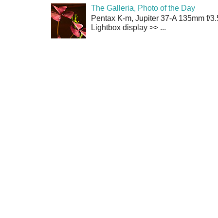
The Galleria, Photo of the Day
Pentax K-m, Jupiter 37-A 135mm f/3.
Lightbox display >> ...