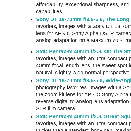
affordability, exceptional sharpness, and 
capabilities.
Sony DT 18-70mm f/3.5-5.6, The Long
favorites, images with a Sony DT 18-70m
lens for APS-C Sony Alpha DSLR cameras,
analog adaptation on a Maxxum 70 35m
SMC Pentax-M 40mm f/2.8, On The Str
favorites, images with an ultra-compact 
40mm focal length lens, the sweet-spot l
natural, slightly wide-normal perspectiv
Sony DT 18-70mm f/3.5-5.6, Wide-Angl
photography favorites, images with a So
the zoom kit lens for APS-C Sony Alph
reverse digital to analog lens adaptat
SLR film camera.
SMC Pentax-M 40mm f/2.8, Street Squ
favorites, images with an ultra-compact
thicker than a standard body cap, makin