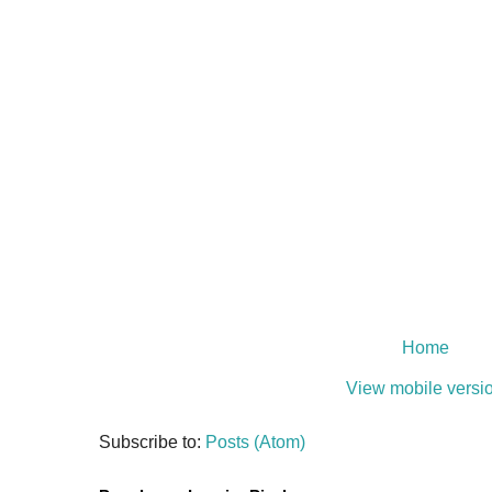
Home
View mobile versi
Subscribe to:
Posts (Atom)