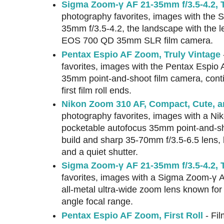
Sigma Zoom-γ AF 21-35mm f/3.5-4.2,
photography favorites, images with the
35mm f/3.5-4.2, the landscape with the
EOS 700 QD 35mm SLR film camera.
Pentax Espio AF Zoom, Truly Vintage
favorites, images with the Pentax Espio A
35mm point-and-shoot film camera, cont
first film roll ends.
Nikon Zoom 310 AF, Compact, Cute, 
photography favorites, images with a Ni
pocketable autofocus 35mm point-and-sho
build and sharp 35-70mm f/3.5-6.5 lens, b
and a quiet shutter.
Sigma Zoom-γ AF 21-35mm f/3.5-4.2, T
favorites, images with a Sigma Zoom-γ 
all-metal ultra-wide zoom lens known for 
angle focal range.
Pentax Espio AF Zoom, First Roll
- Fil