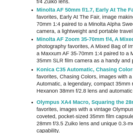
f/4 Zuiko lens.
Minolta AF 50mm f/1.7, Early At The Fa
favorites, Early At The Fair, image mak
70mm 1:4 paired to a Minolta Alpha Sw
camera, a lightweight and portable travel-
Minolta AF Zoom 35-70mm f/4, A Mixe
photography favorites, A Mixed Bag of 
a Maxxum AF 35-70mm 1:4 paired to a M
35mm SLR film camera as a handy and port
Konica C35 Automatic, Chasing Color
favorites, Chasing Colors, images with 
Automatic, a legendary, compact 35mm r
Hexanon 38mm f/2.8 lens and automatic
Olympus XA4 Macro, Squaring the 2
favorites, images with a vintage Olympu
coveted, pocket-sized 35mm film capsul
28mm f/3.5 Zuiko lens and unique 0.3-m
capability.