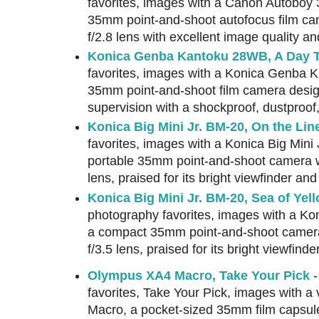
favorites, images with a Canon Autoboy 
35mm point-and-shoot autofocus film c
f/2.8 lens with excellent image quality an
Konica Genba Kantoku 28WB, A Day T
favorites, images with a Konica Genba 
35mm point-and-shoot film camera desig
supervision with a shockproof, dustproof
Konica Big Mini Jr. BM-20, On the Lin
favorites, images with a Konica Big Mini 
portable 35mm point-and-shoot camera w
lens, praised for its bright viewfinder a
Konica Big Mini Jr. BM-20, Sea of Yel
photography favorites, images with a Kon
a compact 35mm point-and-shoot camer
f/3.5 lens, praised for its bright viewfin
Olympus XA4 Macro, Take Your Pick
-
favorites, Take Your Pick, images with 
Macro, a pocket-sized 35mm film capsul