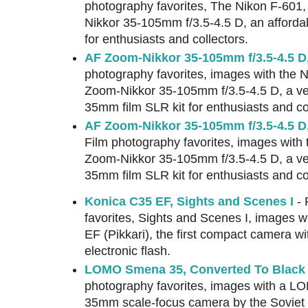
photography favorites, The Nikon F-601
Nikkor 35-105mm f/3.5-4.5 D, an afford
for enthusiasts and collectors.
AF Zoom-Nikkor 35-105mm f/3.5-4.5 D,
photography favorites, images with the 
Zoom-Nikkor 35-105mm f/3.5-4.5 D, a ve
35mm film SLR kit for enthusiasts and co
AF Zoom-Nikkor 35-105mm f/3.5-4.5 D
Film photography favorites, images with
Zoom-Nikkor 35-105mm f/3.5-4.5 D, a ve
35mm film SLR kit for enthusiasts and co
Konica C35 EF, Sights and Scenes I
- 
favorites, Sights and Scenes I, images w
EF (Pikkari), the first compact camera with
electronic flash.
LOMO Smena 35, Converted To Black &
photography favorites, images with a L
35mm scale-focus camera by the Soviet 