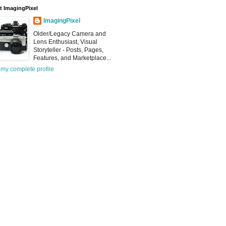
 ImagingPixel
ImagingPixel
Older/Legacy Camera and
Lens Enthusiast, Visual
Storyteller - Posts, Pages,
Features, and Marketplace...
my complete profile