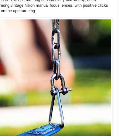
mong vintage Nikon manual focus lenses, with positive clicks
on the aperture ring.