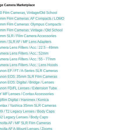
ge Camera Marketplace
0 Film Cameras, Vintage/Old School
mm Film Cameras: AF Compacts / LOMO
mm Film Cameras: Olympus Compacts
mm Film Cameras: Vintage / Old School
mm SLR / Film Camera Accessories
mm / SLR AF / MF Lens Adapters
mera Lens Filters / Acc.: 22.5 - 49mm
mera Lens Filters / Acc.: 52mm
mera Lens Filters / Acc.: 55 - 77mm
mera Lens Filters / Acc.: Lens Hoods
non EF / FT / A-Series SLR Cameras
non EOS: 35mm SLR Film Cameras
non EOS: Digital / Bridge / Lenses
non FD/FL Lenses / Extension Tube
Y MF Lenses / Contax Accessories
jifilm Digital / Hanimex / Konica
ntax / Yashica 35mm SLR Cameras
9 / T2 Legacy Lenses / Body Caps
2 Legacy Lenses / Body Caps
nolta AF / MF SLR Film Cameras
nolta AF A-Mount Lenses / Zooms