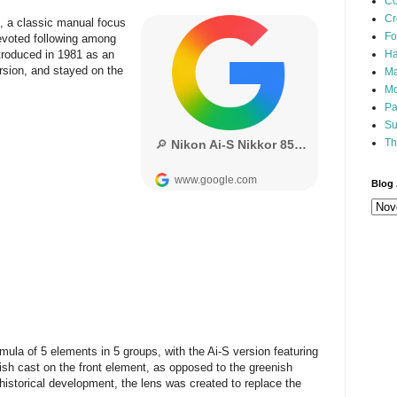
Co
Cr
, a classic manual focus
Fo
devoted following among
Ha
troduced in 1981 as an
ersion, and stayed on the
Ma
Mo
Pa
Su
Th
Blog 
mula of 5 elements in 5 groups, with the Ai-S version featuring
kish cast on the front element, as opposed to the greenish
s historical development, the lens was created to replace the