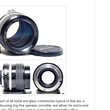
ach of all-metal and glass construction typical of that era, a
focusing ring that operates smoothly and allows for end-to-end
grip. The aperture ring is particularly noteworthy, often