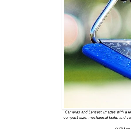
Cameras and Lenses: Images with a lega
compact size, mechanical build, and va
<< Click on