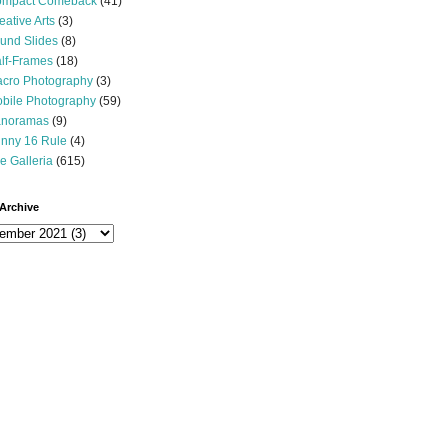
mpact Comeback
(41)
eative Arts
(3)
und Slides
(8)
lf-Frames
(18)
cro Photography
(3)
bile Photography
(59)
noramas
(9)
nny 16 Rule
(4)
e Galleria
(615)
Archive