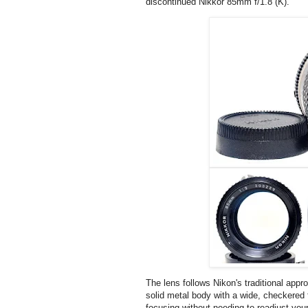
discontinued Nikkor 85mm f/1.8 (K).
The lens follows Nikon's traditional appro
solid metal body with a wide, checkered 
focusing without needing to readjust your 