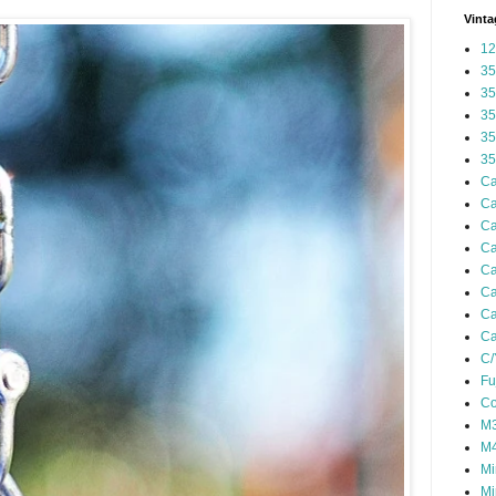
Vinta
12
35
35
35
35
35
Ca
Ca
Ca
Ca
Ca
Ca
Ca
Ca
C/
Fu
Co
M3
M4
Mi
Mi