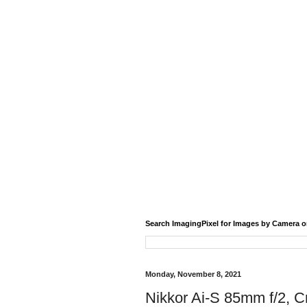
Search ImagingPixel for Images by Camera o
Monday, November 8, 2021
Nikkor Ai-S 85mm f/2, C