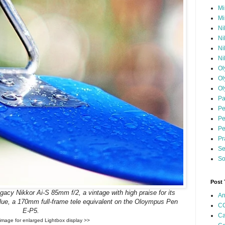
Mi
Mi
Ni
Ni
Ni
Ni
Ol
Ol
Ol
Pa
Pe
Pe
Pe
Pr
Se
So
Post
cy Nikkor Ai-S 85mm f/2, a vintage with high praise for its
An
lue, a 170mm full-frame tele equivalent on the Oloympus Pen
CC
E-P5.
Ca
 image for enlarged Lightbox display >>