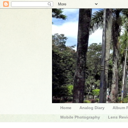
Home
Analog Diary
Album 
Mobile Photography
Lens Rev