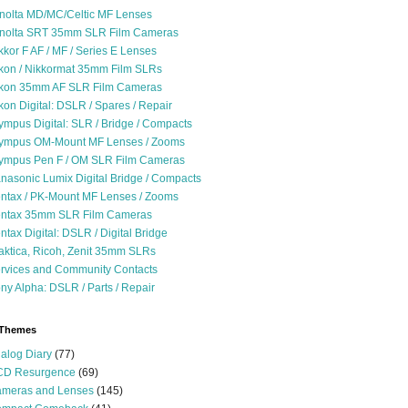
nolta MD/MC/Celtic MF Lenses
nolta SRT 35mm SLR Film Cameras
kkor F AF / MF / Series E Lenses
kon / Nikkormat 35mm Film SLRs
kon 35mm AF SLR Film Cameras
kon Digital: DSLR / Spares / Repair
ympus Digital: SLR / Bridge / Compacts
ympus OM-Mount MF Lenses / Zooms
ympus Pen F / OM SLR Film Cameras
nasonic Lumix Digital Bridge / Compacts
ntax / PK-Mount MF Lenses / Zooms
ntax 35mm SLR Film Cameras
ntax Digital: DSLR / Digital Bridge
aktica, Ricoh, Zenit 35mm SLRs
rvices and Community Contacts
ny Alpha: DSLR / Parts / Repair
 Themes
alog Diary
(77)
D Resurgence
(69)
meras and Lenses
(145)