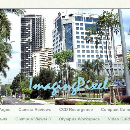
Pages
Camera Reviews
CCD Resurgence
Compact Com
iews
Olympus Viewer 3
Olympus Workspace
Video Gui