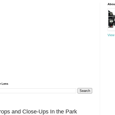
About
View 
r Lens
rops and Close-Ups In the Park