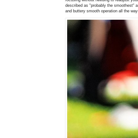
described as "probably the smoothest" a
and buttery smooth operation all the way 