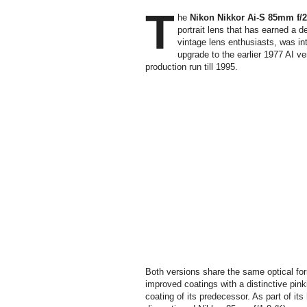
T
he
Nikon Nikkor Ai-S 85mm f/2
portrait lens that has earned a 
vintage lens enthusiasts, was in
upgrade to the earlier 1977 AI v
production run till 1995.
Both versions share the same optical for
improved coatings with a distinctive pin
coating of its predecessor. As part of it