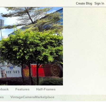
eback
Features
Half-Frames
des
VintageCameraMarketplace