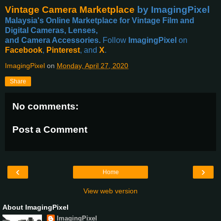
Vintage Camera Marketplace
by ImagingPixel
Malaysia's Online Marketplace for Vintage Film and
Digital Cameras, Lenses,
and Camera Accessories.
Follow
ImagingPixel
on
Facebook
,
Pinterest
, and
X
.
ImagingPixel
on
Monday, April 27, 2020
Share
No comments:
Post a Comment
‹
›
Home
View web version
About ImagingPixel
ImagingPixel