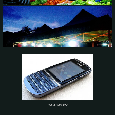
Nokia Asha 300