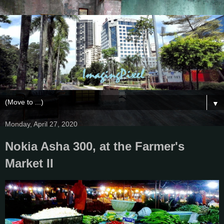
▼
Monday, April 27, 2020
Nokia Asha 300, at the Farmer's
Market II