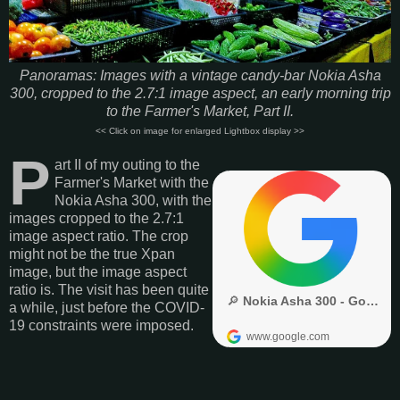
Panoramas: Images with a vintage candy-bar Nokia Asha
300, cropped to the 2.7:1 image aspect, an early morning trip
to the Farmer's Market, Part II.
<< Click on image for enlarged Lightbox display >>
P
art II of my outing to the
Farmer's Market with the
Nokia Asha 300, with the
images cropped to the 2.7:1
image aspect ratio. The crop
might not be the true Xpan
image, but the image aspect
ratio is. The visit has been quite
a while, just before the COVID-
19 constraints were imposed.