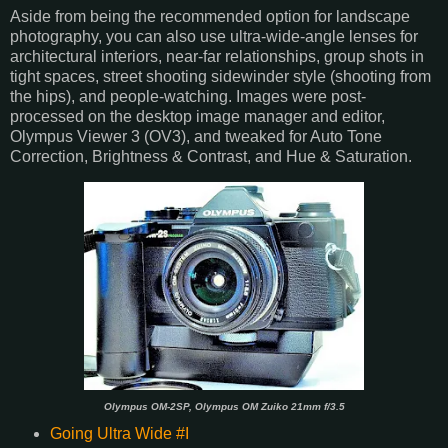
Aside from being the recommended option for landscape
photography, you can also use ultra-wide-angle lenses for
architectural interiors, near-far relationships, group shots in
tight spaces, street shooting sidewinder style (shooting from
the hips), and people-watching. Images were post-
processed on the desktop image manager and editor,
Olympus Viewer 3 (OV3), and tweaked for Auto Tone
Correction, Brightness & Contrast, and Hue & Saturation.
Olympus OM-2SP, Olympus OM Zuiko 21mm f/3.5
Going Ultra Wide #I