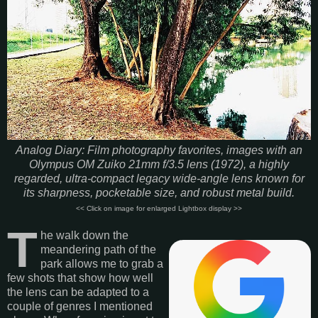
Analog Diary: Film photography favorites, images with an
Olympus OM Zuiko 21mm f/3.5 lens (1972), a highly
regarded, ultra-compact legacy wide-angle lens known for
its sharpness, pocketable size, and robust metal build.
<< Click on image for enlarged Lightbox display >>
T
he walk down the
meandering path of the
park allows me to grab a
few shots that show how well
the lens can be adapted to a
couple of genres I mentioned