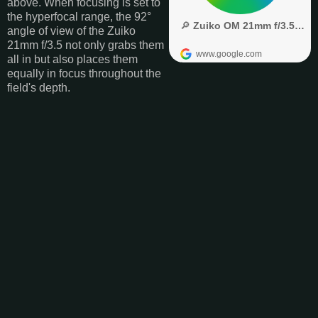
above. When focusing is set to
the hyperfocal range, the 92°
angle of view of the Zuiko
21mm f/3.5 not only grabs them
all in but also places them
equally in focus throughout the
field's depth.