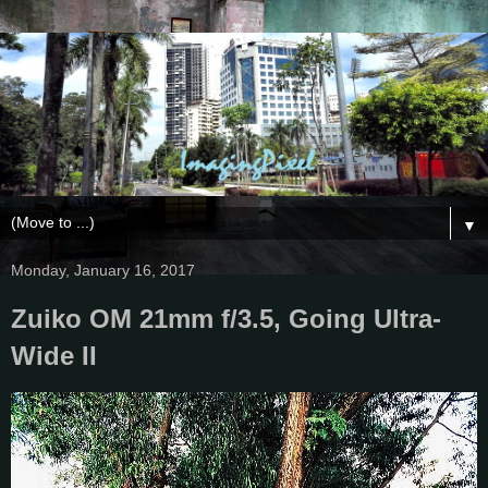
▼
Monday, January 16, 2017
Zuiko OM 21mm f/3.5, Going Ultra-
Wide II