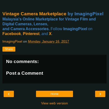
Vintage Camera Marketplace
by ImagingPixel
Malaysia's Online Marketplace for Vintage Film and
Digital Cameras, Lenses,
and Camera Accessories.
Follow
ImagingPixel
on
Facebook
,
Pinterest
, and
X
.
ImagingPixel
on
Monday, January 16, 2017
Share
No comments:
Post a Comment
‹
›
Home
View web version