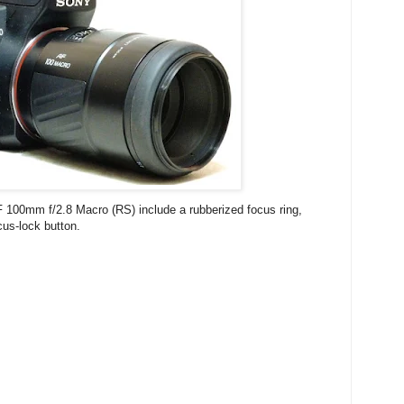
 100mm f/2.8 Macro (RS) include a rubberized focus ring,
cus-lock button.