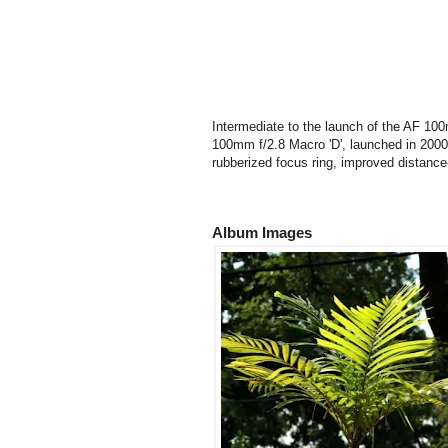
Intermediate to the launch of the AF 1
100mm f/2.8 Macro 'D', launched in 2000,
rubberized focus ring, improved distance
Album Images