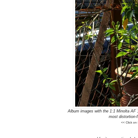
Album images with the 1:1 Minolta AF 
most distortion
<< Click on