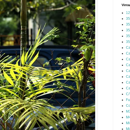
Vinta
12
35
35
35
35
35
Ca
Ca
Ca
Ca
Ca
Ca
Ca
Ca
C/
Fu
Co
M3
M4
Mi
Mi