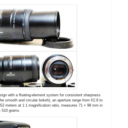
sign with a floating-element system for consistent sharpness
 the smooth and circular bokeh), an aperture range from f/2.8 to
352 meters at 1:1 magnification ratio, measures 71 × 98 mm in
s 510 grams.