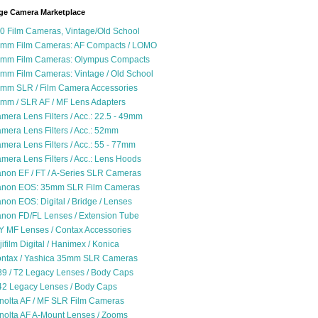
ge Camera Marketplace
0 Film Cameras, Vintage/Old School
mm Film Cameras: AF Compacts / LOMO
mm Film Cameras: Olympus Compacts
mm Film Cameras: Vintage / Old School
mm SLR / Film Camera Accessories
mm / SLR AF / MF Lens Adapters
mera Lens Filters / Acc.: 22.5 - 49mm
mera Lens Filters / Acc.: 52mm
mera Lens Filters / Acc.: 55 - 77mm
mera Lens Filters / Acc.: Lens Hoods
non EF / FT / A-Series SLR Cameras
non EOS: 35mm SLR Film Cameras
non EOS: Digital / Bridge / Lenses
non FD/FL Lenses / Extension Tube
Y MF Lenses / Contax Accessories
jifilm Digital / Hanimex / Konica
ntax / Yashica 35mm SLR Cameras
9 / T2 Legacy Lenses / Body Caps
2 Legacy Lenses / Body Caps
nolta AF / MF SLR Film Cameras
nolta AF A-Mount Lenses / Zooms