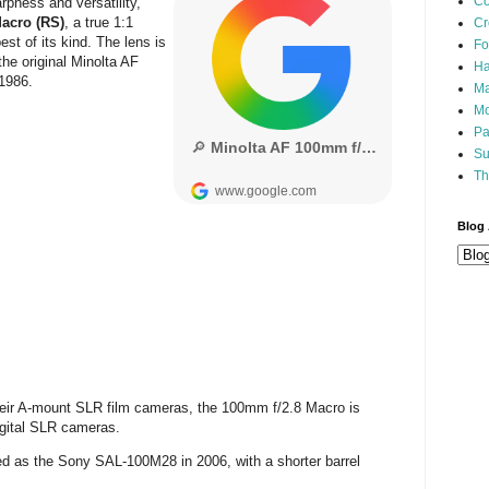
Co
rpness and versatility,
acro (RS)
, a true 1:1
Cr
st of its kind. The lens is
Fo
the original Minolta AF
Ha
 1986.
Ma
Mo
Pa
Su
Th
Blog 
their A-mount SLR film cameras, the 100mm f/2.8 Macro is
igital SLR cameras.
d as the Sony SAL-100M28 in 2006, with a shorter barrel