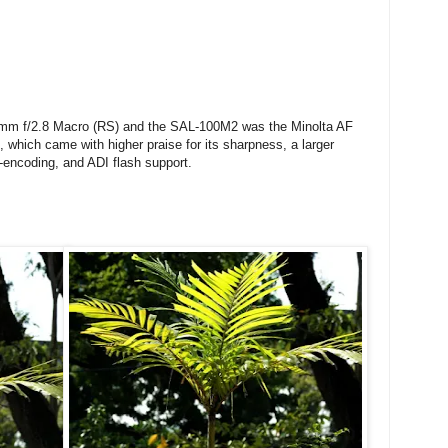
00mm f/2.8 Macro (RS) and the SAL-100M2 was the Minolta AF
 which came with higher praise for its sharpness, a larger
-encoding, and ADI flash support.