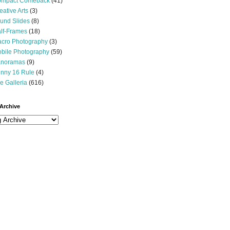
mpact Comeback
(41)
eative Arts
(3)
und Slides
(8)
lf-Frames
(18)
cro Photography
(3)
bile Photography
(59)
noramas
(9)
nny 16 Rule
(4)
e Galleria
(616)
Archive