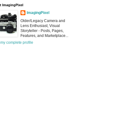
 ImagingPixel
ImagingPixel
Older/Legacy Camera and
Lens Enthusiast, Visual
Storyteller - Posts, Pages,
Features, and Marketplace...
my complete profile