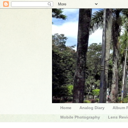
Home
Analog Diary
Album 
Mobile Photography
Lens Rev