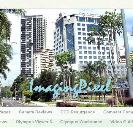
Pages
Camera Reviews
CCD Resurgence
Compact Com
iews
Olympus Viewer 3
Olympus Workspace
Video Gui