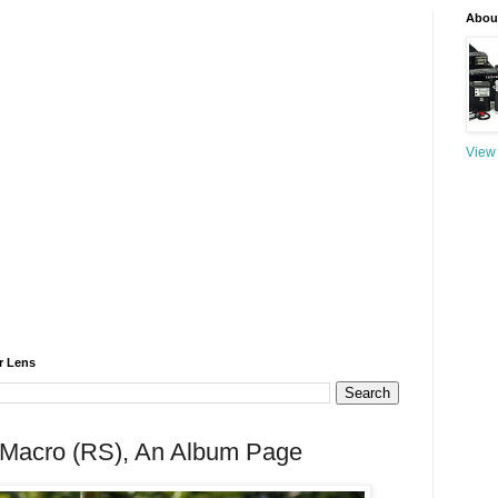
About
View 
r Lens
 Macro (RS), An Album Page