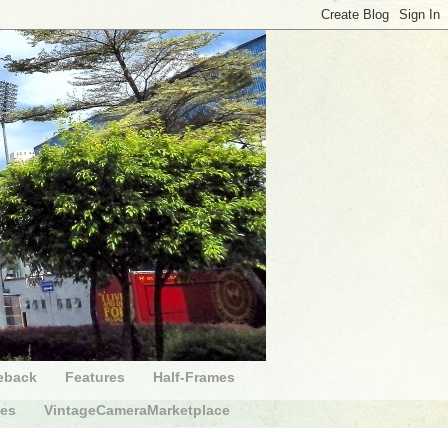
eback
Features
Half-Frames
des
VintageCameraMarketplace