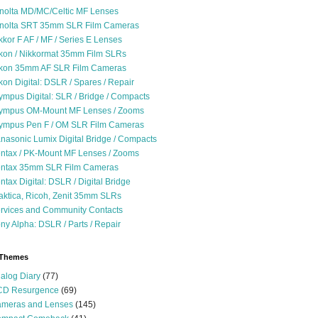
nolta MD/MC/Celtic MF Lenses
nolta SRT 35mm SLR Film Cameras
kkor F AF / MF / Series E Lenses
kon / Nikkormat 35mm Film SLRs
kon 35mm AF SLR Film Cameras
kon Digital: DSLR / Spares / Repair
ympus Digital: SLR / Bridge / Compacts
ympus OM-Mount MF Lenses / Zooms
ympus Pen F / OM SLR Film Cameras
nasonic Lumix Digital Bridge / Compacts
ntax / PK-Mount MF Lenses / Zooms
ntax 35mm SLR Film Cameras
ntax Digital: DSLR / Digital Bridge
aktica, Ricoh, Zenit 35mm SLRs
rvices and Community Contacts
ny Alpha: DSLR / Parts / Repair
 Themes
alog Diary
(77)
D Resurgence
(69)
meras and Lenses
(145)