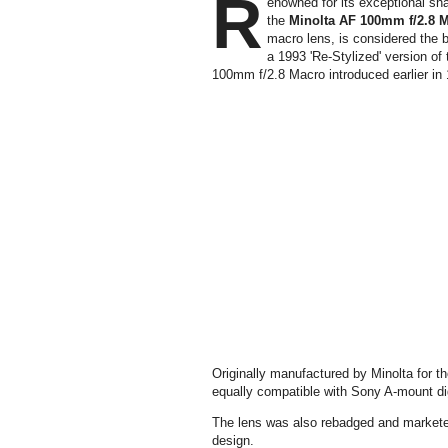
R
enowned for its exceptional sha
the
Minolta AF 100mm f/2.8 M
macro lens, is considered the be
a 1993 'Re-Stylized' version of 
100mm f/2.8 Macro introduced earlier in
Originally manufactured by Minolta for 
equally compatible with Sony A-mount d
The lens was also rebadged and markete
design.