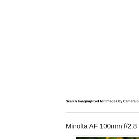
Search ImagingPixel for Images by Camera o
Minolta AF 100mm f/2.8