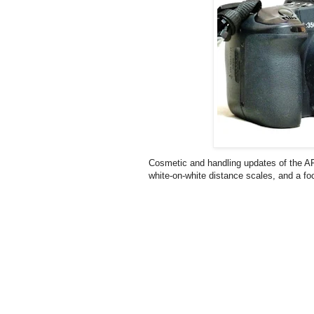
Cosmetic and handling updates of the AF
white-on-white distance scales, and a fo