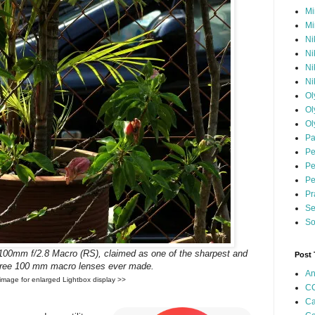
Mi
Mi
Ni
Ni
Ni
Ni
Ol
Ol
Ol
Pa
Pe
Pe
Pe
Pr
Se
So
100mm f/2.8 Macro (RS), claimed as one of the sharpest and
Post
-free 100 mm macro lenses ever made.
An
 image for enlarged Lightbox display >>
CC
Ca