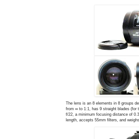
The lens is an 8 elements in 8 groups de
from ∞ to 1:1, has 9 straight blades (for
f/22, a minimum focusing distance of 0.
length, accepts 55mm filters, and weigh