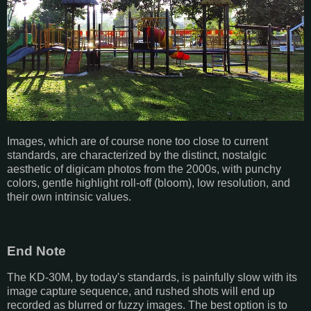
Images, which are of course none too close to current
standards, are characterized by the distinct, nostalgic
aesthetic of digicam photos from the 2000s, with punchy
colors, gentle highlight roll-off (bloom), low resolution, and
their own intrinsic values.
End Note
The KD-30M, by today's standards, is painfully slow with its
image capture sequence, and rushed shots will end up
recorded as blurred or fuzzy images. The best option is to