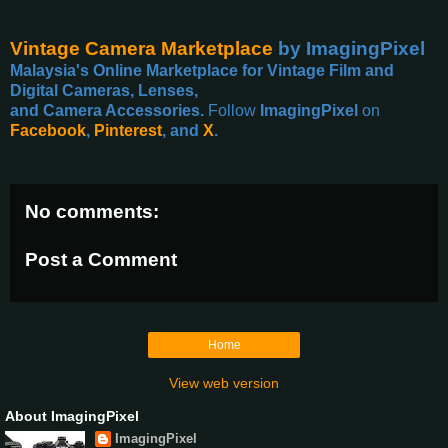
Vintage Camera Marketplace
by ImagingPixel
Malaysia's Online Marketplace for Vintage Film and
Digital Cameras, Lenses,
and Camera Accessories.
Follow
ImagingPixel
on
Facebook
,
Pinterest
, and
X
.
No comments:
Post a Comment
Home
View web version
About ImagingPixel
ImagingPixel