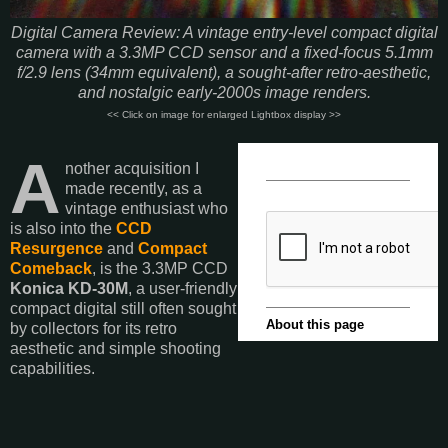
Digital Camera Review: A vintage entry-level compact digital
camera with a 3.3MP CCD sensor and a fixed-focus 5.1mm
f/2.9 lens (34mm equivalent), a sought-after retro-aesthetic,
and nostalgic early-2000s image renders.
<< Click on image for enlarged Lightbox display >>
A
nother acquisition I
made recently, as a
vintage enthusiast who
is also into the
CCD
Resurgence
and
Compact
Comeback
, is the 3.3MP CCD
Konica KD-30M
, a user-friendly
compact digital still often sought
by collectors for its retro
aesthetic and simple shooting
capabilities.