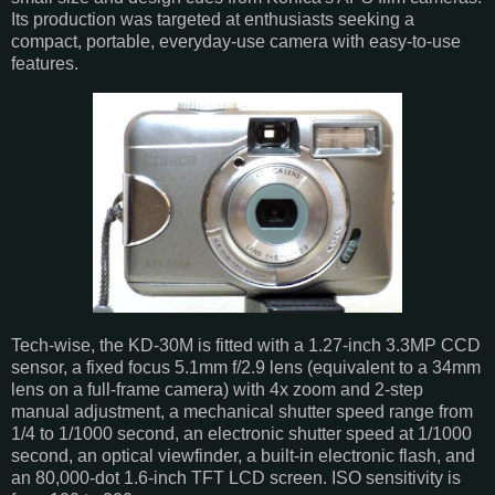
Its production was targeted at enthusiasts seeking a
compact, portable, everyday-use camera with easy-to-use
features.
Tech-wise, the KD-30M is fitted with a 1.27-inch 3.3MP CCD
sensor, a fixed focus 5.1mm f/2.9 lens (equivalent to a 34mm
lens on a full-frame camera) with 4x zoom and 2-step
manual adjustment, a mechanical shutter speed range from
1/4 to 1/1000 second, an electronic shutter speed at 1/1000
second, an optical viewfinder, a built-in electronic flash, and
an 80,000-dot 1.6-inch TFT LCD screen. ISO sensitivity is