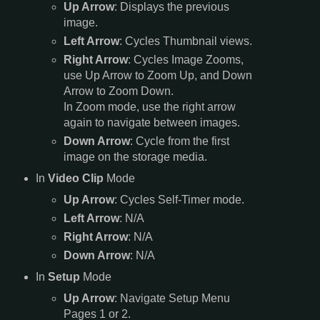
Up Arrow
: Displays the previous
image.
Left Arrow
: Cycles Thumbnail views.
Right Arrow
: Cycles Image Zooms,
use Up Arrow to Zoom Up, and Down
Arrow to Zoom Down.
In Zoom mode, use the right arrow
again to navigate between images.
Down Arrow
: Cycle from the first
image on the storage media.
In
Video Clip
Mode
Up Arrow
: Cycles Self-Timer mode.
Left Arrow
: N/A
Right Arrow
: N/A
Down Arrow
: N/A
In
Setup
Mode
Up Arrow
: Navigate Setup Menu
Pages 1 or 2.