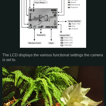
The LCD displays the various functional settings the camera
is set to.