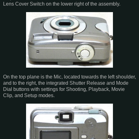
Lens Cover Switch on the lower right of the assembly.
On the top plane is the Mic, located towards the left shoulder,
and to the right, the integrated Shutter Release and Mode
Dial buttons with settings for Shooting, Playback, Movie
Clip, and Setup modes.