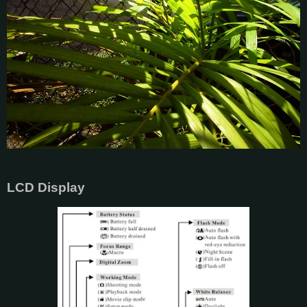
LCD Display