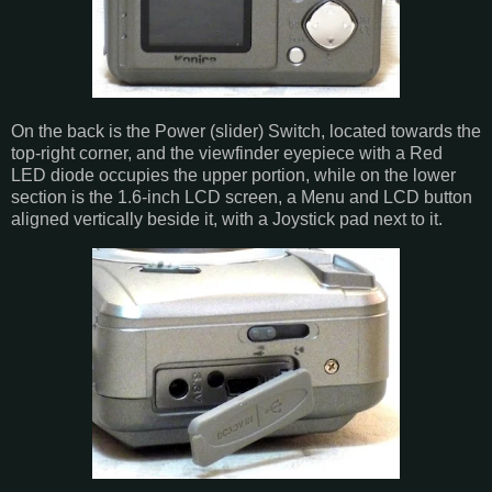
On the back is the Power (slider) Switch, located towards the
top-right corner, and the viewfinder eyepiece with a Red
LED diode occupies the upper portion, while on the lower
section is the 1.6-inch LCD screen, a Menu and LCD button
aligned vertically beside it, with a Joystick pad next to it.