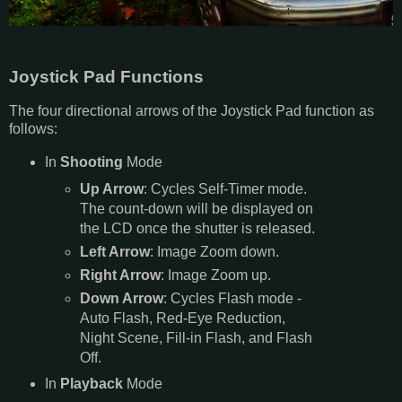
Joystick Pad Functions
The four directional arrows of the Joystick Pad function as
follows:
In
Shooting
Mode
Up Arrow
: Cycles Self-Timer mode.
The count-down will be displayed on
the LCD once the shutter is released.
Left Arrow
: Image Zoom down.
Right Arrow
: Image Zoom up.
Down Arrow
: Cycles Flash mode -
Auto Flash, Red-Eye Reduction,
Night Scene, Fill-in Flash, and Flash
Off.
In
Playback
Mode