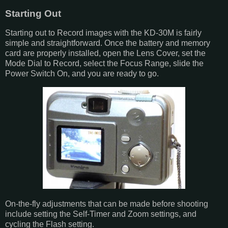
Starting Out
Starting out to Record images with the KD-30M is fairly
simple and straightforward. Once the battery and memory
card are properly installed, open the Lens Cover, set the
Mode Dial to Record, select the Focus Range, slide the
Power Switch On, and you are ready to go.
On-the-fly adjustments that can be made before shooting
include setting the Self-Timer and Zoom settings, and
cycling the Flash setting.