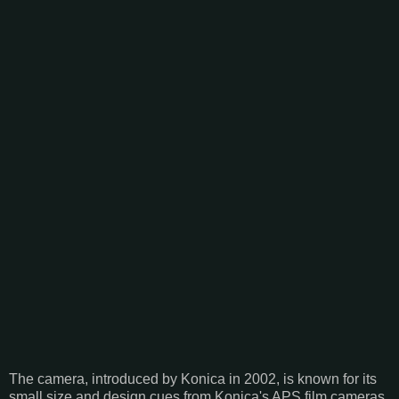
The camera, introduced by Konica in 2002, is known for its
small size and design cues from Konica's APS film cameras.