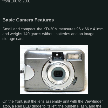
from 100 to 200.
Basic Camera Features
Small and compact, the KD-30M measures 96 x 66 x 41mm,
and weighs 140 grams without batteries and an image
storage card.
On the front, just the lens assembly unit with the Viewfinder
atop, a Red LED diode to its left, the built-in Flash, and the