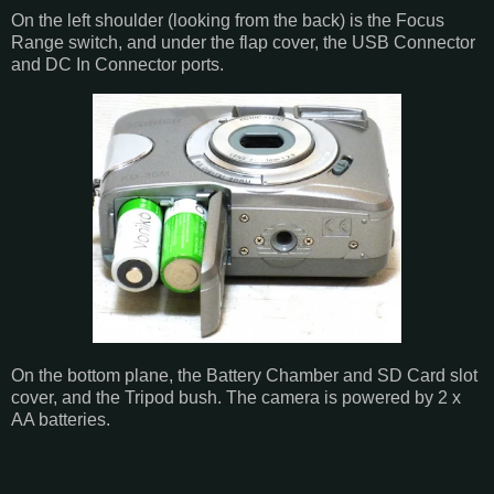
On the left shoulder (looking from the back) is the Focus
Range switch, and under the flap cover, the USB Connector
and DC In Connector ports.
On the bottom plane, the Battery Chamber and SD Card slot
cover, and the Tripod bush. The camera is powered by 2 x
AA batteries.