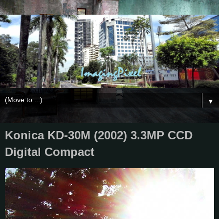
▼
Konica KD-30M (2002) 3.3MP CCD
Digital Compact