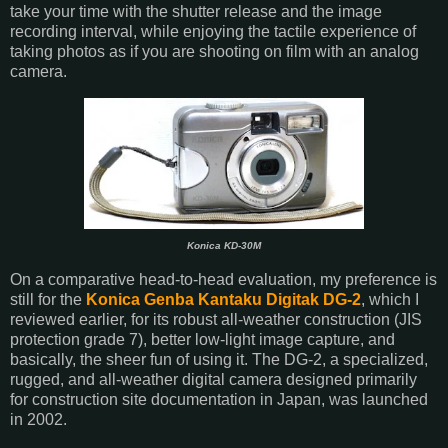
take your time with the shutter release and the image
recording interval, while enjoying the tactile experience of
taking photos as if you are shooting on film with an analog
camera.
Konica KD-30M
On a comparative head-to-head evaluation, my preference is
still for the
Konica Genba Kantaku Digitak DG-2
, which I
reviewed earlier, for its robust all-weather construction (JIS
protection grade 7), better low-light image capture, and
basically, the sheer fun of using it. The DG-2, a specialized,
rugged, and all-weather digital camera designed primarily
for construction site documentation in Japan, was launched
in 2002.