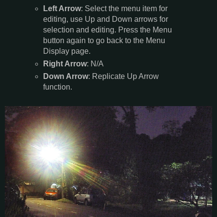
Left Arrow
: Select the menu item for
editing, use Up and Down arrows for
selection and editing. Press the Menu
button again to go back to the Menu
Display page.
Right Arrow
: N/A
Down Arrow
: Replicate Up Arrow
function.