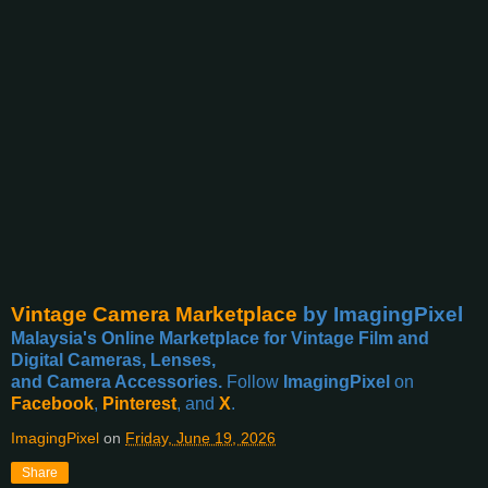
Vintage Camera Marketplace
by ImagingPixel
Malaysia's Online Marketplace for Vintage Film and
Digital Cameras, Lenses,
and Camera Accessories.
Follow
ImagingPixel
on
Facebook
,
Pinterest
, and
X
.
ImagingPixel
on
Friday, June 19, 2026
Share