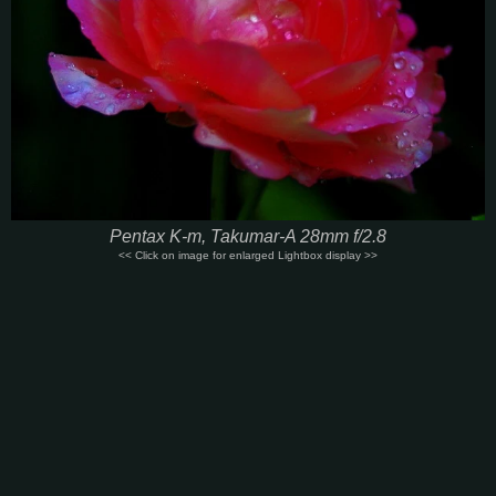
Pentax K-m, Takumar-A 28mm f/2.8
<< Click on image for enlarged Lightbox display >>