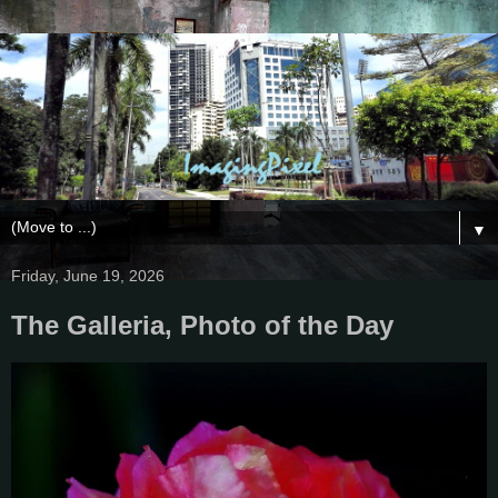
▼
Friday, June 19, 2026
The Galleria, Photo of the Day