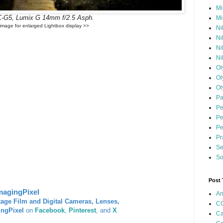
Mi
-G5, Lumix G 14mm f/2.5 Asph.
Mi
 image for enlarged Lightbox display >>
Ni
Ni
Ni
Ni
Ol
Ol
Ol
Pa
Pe
Pe
Pe
Pr
Se
So
Post
magingPixel
An
tage Film and Digital Cameras, Lenses,
CC
ingPixel
on
Facebook
,
Pinterest
, and
X
.
Ca