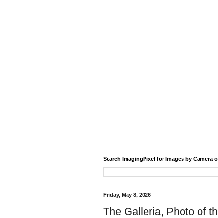
Search ImagingPixel for Images by Camera o
Friday, May 8, 2026
The Galleria, Photo of t