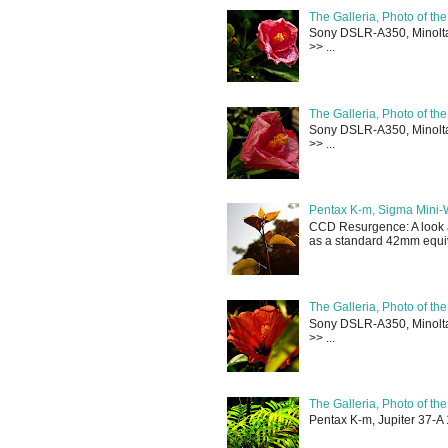
The Galleria, Photo of th
Sony DSLR-A350, Minolta 
>> ...
The Galleria, Photo of th
Sony DSLR-A350, Minolta 
>> ...
Pentax K-m, Sigma Mini-
CCD Resurgence: A look a
as a standard 42mm equiva
The Galleria, Photo of th
Sony DSLR-A350, Minolta 
>> ...
The Galleria, Photo of th
Pentax K-m, Jupiter 37-A 