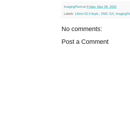
ImagingPixel
on
Friday, May 08, 2026
Labels:
14mm f/2.5 Asph.
,
DMC-G5
,
ImagingPi
No comments:
Post a Comment