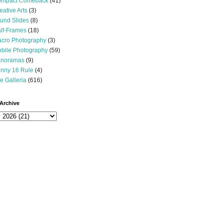
mpact Comeback
(41)
eative Arts
(3)
und Slides
(8)
lf-Frames
(18)
cro Photography
(3)
bile Photography
(59)
noramas
(9)
nny 16 Rule
(4)
e Galleria
(616)
Archive