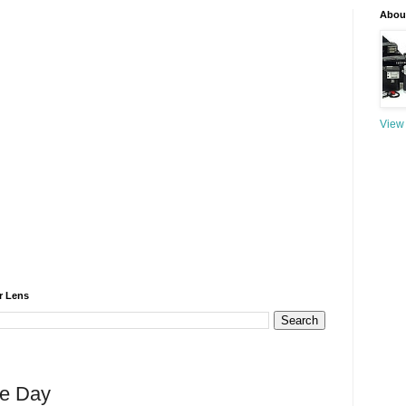
About
View 
r Lens
he Day