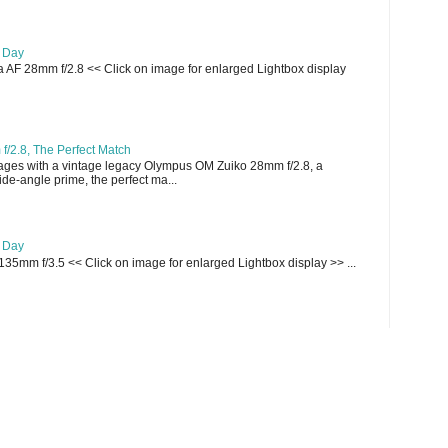
e Day
AF 28mm f/2.8 << Click on image for enlarged Lightbox display
/2.8, The Perfect Match
ges with a vintage legacy Olympus OM Zuiko 28mm f/2.8, a
e-angle prime, the perfect ma...
e Day
135mm f/3.5 << Click on image for enlarged Lightbox display >> ...