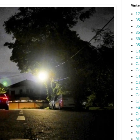
Vinta
12
35
35
35
35
35
Ca
Ca
Ca
Ca
Ca
Ca
Ca
Ca
C/
Fu
Co
M3
M4
Mi
Mi