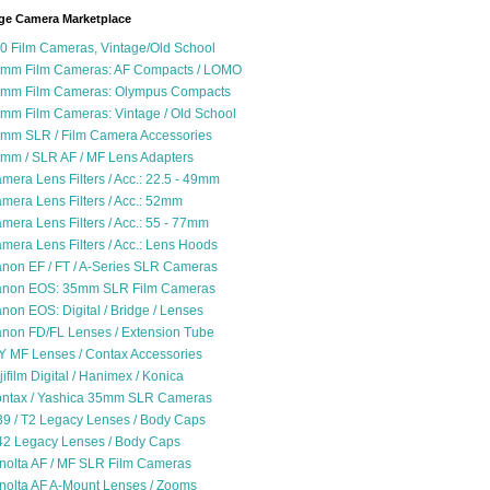
ge Camera Marketplace
0 Film Cameras, Vintage/Old School
mm Film Cameras: AF Compacts / LOMO
mm Film Cameras: Olympus Compacts
mm Film Cameras: Vintage / Old School
mm SLR / Film Camera Accessories
mm / SLR AF / MF Lens Adapters
mera Lens Filters / Acc.: 22.5 - 49mm
mera Lens Filters / Acc.: 52mm
mera Lens Filters / Acc.: 55 - 77mm
mera Lens Filters / Acc.: Lens Hoods
non EF / FT / A-Series SLR Cameras
non EOS: 35mm SLR Film Cameras
non EOS: Digital / Bridge / Lenses
non FD/FL Lenses / Extension Tube
Y MF Lenses / Contax Accessories
jifilm Digital / Hanimex / Konica
ntax / Yashica 35mm SLR Cameras
9 / T2 Legacy Lenses / Body Caps
2 Legacy Lenses / Body Caps
nolta AF / MF SLR Film Cameras
nolta AF A-Mount Lenses / Zooms