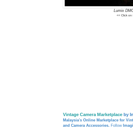
Lumix DMC
<< Click on
Vintage Camera Marketplace
by I
Malaysia's Online Marketplace for Vin
and Camera Accessories.
Follow
Imag