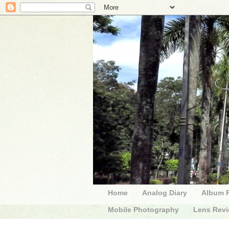
Home
Analog Diary
Album 
Mobile Photography
Lens Rev