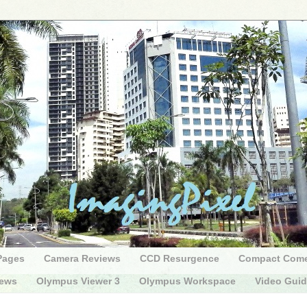
Pages
Camera Reviews
CCD Resurgence
Compact Com
iews
Olympus Viewer 3
Olympus Workspace
Video Gui