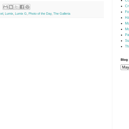
Co
Cr
Fo
xel
,
Lumix
,
Lumix G
,
Photo of the Day
,
The Galleria
Ha
Ma
Mo
Pa
Su
Th
Blog 