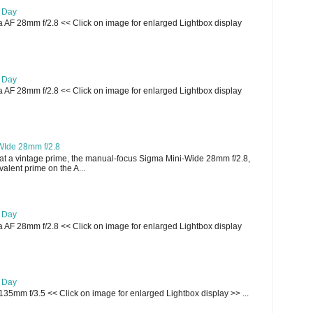
e Day
AF 28mm f/2.8 << Click on image for enlarged Lightbox display
e Day
AF 28mm f/2.8 << Click on image for enlarged Lightbox display
WIde 28mm f/2.8
t a vintage prime, the manual-focus Sigma Mini-Wide 28mm f/2.8,
lent prime on the A...
e Day
AF 28mm f/2.8 << Click on image for enlarged Lightbox display
e Day
135mm f/3.5 << Click on image for enlarged Lightbox display >> ...