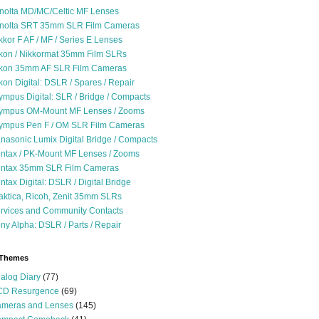
nolta MD/MC/Celtic MF Lenses
nolta SRT 35mm SLR Film Cameras
kkor F AF / MF / Series E Lenses
kon / Nikkormat 35mm Film SLRs
kon 35mm AF SLR Film Cameras
kon Digital: DSLR / Spares / Repair
ympus Digital: SLR / Bridge / Compacts
ympus OM-Mount MF Lenses / Zooms
ympus Pen F / OM SLR Film Cameras
nasonic Lumix Digital Bridge / Compacts
ntax / PK-Mount MF Lenses / Zooms
ntax 35mm SLR Film Cameras
ntax Digital: DSLR / Digital Bridge
aktica, Ricoh, Zenit 35mm SLRs
rvices and Community Contacts
ny Alpha: DSLR / Parts / Repair
 Themes
alog Diary
(77)
D Resurgence
(69)
meras and Lenses
(145)