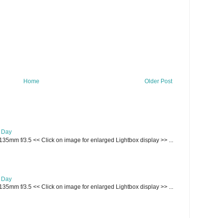
Home
Older Post
e Day
135mm f/3.5 << Click on image for enlarged Lightbox display >> ...
e Day
135mm f/3.5 << Click on image for enlarged Lightbox display >> ...