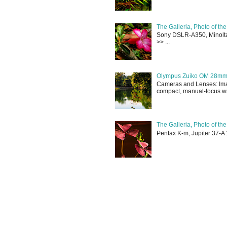
The Galleria, Photo of th
Sony DSLR-A350, Minolta 
>> ...
Olympus Zuiko OM 28mm f
Cameras and Lenses: Ima
compact, manual-focus wid
The Galleria, Photo of th
Pentax K-m, Jupiter 37-A 