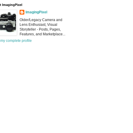
 ImagingPixel
ImagingPixel
Older/Legacy Camera and
Lens Enthusiast, Visual
Storyteller - Posts, Pages,
Features, and Marketplace...
my complete profile