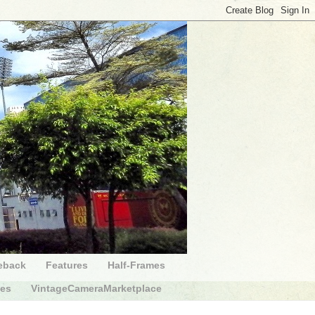
eback
Features
Half-Frames
des
VintageCameraMarketplace