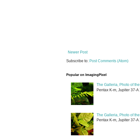
Newer Post
Subscribe to:
Post Comments (Atom)
Popular on ImagingPixel
The Galleria, Photo of th
Pentax K-m, Jupiter 37-A 
The Galleria, Photo of th
Pentax K-m, Jupiter 37-A 