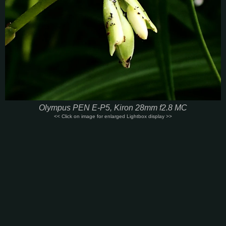
Olympus PEN E-P5, Kiron 28mm f2.8 MC
<< Click on image for enlarged Lightbox display >>