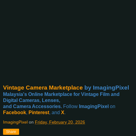
Vintage Camera Marketplace
by ImagingPixel
Malaysia's Online Marketplace for Vintage Film and
Digital Cameras, Lenses,
and Camera Accessories.
Follow
ImagingPixel
on
Facebook
,
Pinterest
, and
X
.
ImagingPixel
on
Friday, February 20, 2026
Share