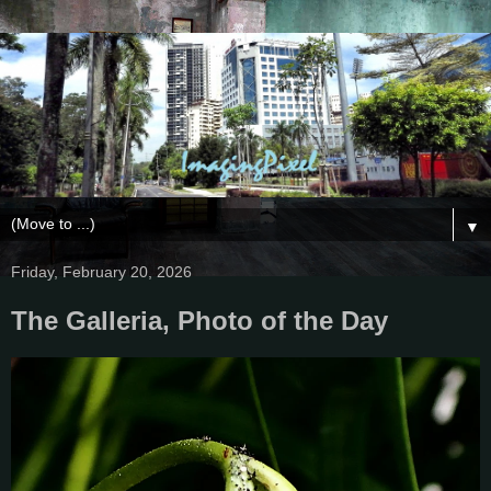
▼
Friday, February 20, 2026
The Galleria, Photo of the Day