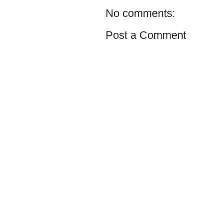
No comments:
Post a Comment