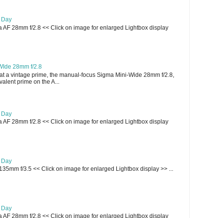
e Day
AF 28mm f/2.8 << Click on image for enlarged Lightbox display
WIde 28mm f/2.8
t a vintage prime, the manual-focus Sigma Mini-Wide 28mm f/2.8,
lent prime on the A...
e Day
AF 28mm f/2.8 << Click on image for enlarged Lightbox display
e Day
135mm f/3.5 << Click on image for enlarged Lightbox display >> ...
e Day
AF 28mm f/2.8 << Click on image for enlarged Lightbox display