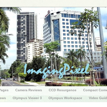
Pages
Camera Reviews
CCD Resurgence
Compact Com
iews
Olympus Viewer 3
Olympus Workspace
Video Gui