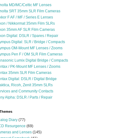
nolta MD/MC/Celtic MF Lenses
nolta SRT 35mm SLR Film Cameras
kkor F AF / MF / Series E Lenses
kon / Nikkormat 35mm Film SLRs
kon 35mm AF SLR Film Cameras
kon Digital: DSLR / Spares / Repair
ympus Digital: SLR / Bridge / Compacts
ympus OM-Mount MF Lenses / Zooms
ympus Pen F / OM SLR Film Cameras
nasonic Lumix Digital Bridge / Compacts
ntax / PK-Mount MF Lenses / Zooms
ntax 35mm SLR Film Cameras
ntax Digital: DSLR / Digital Bridge
aktica, Ricoh, Zenit 35mm SLRs
rvices and Community Contacts
ny Alpha: DSLR / Parts / Repair
 Themes
alog Diary
(77)
D Resurgence
(69)
meras and Lenses
(145)