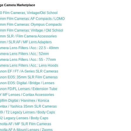
ge Camera Marketplace
0 Film Cameras, Vintage/Old School
mm Film Cameras: AF Compacts / LOMO
mm Film Cameras: Olympus Compacts
mm Film Cameras: Vintage / Old School
mm SLR / Film Camera Accessories
mm / SLR AF / MF Lens Adapters
mera Lens Filters / Acc.: 22.5 - 49mm
mera Lens Filters / Acc.: 52mm
mera Lens Filters / Acc.: 55 - 77mm
mera Lens Filters / Acc.: Lens Hoods
non EF / FT / A-Series SLR Cameras
non EOS: 35mm SLR Film Cameras
non EOS: Digital / Bridge / Lenses
non FD/FL Lenses / Extension Tube
Y MF Lenses / Contax Accessories
jifilm Digital / Hanimex / Konica
ntax / Yashica 35mm SLR Cameras
9 / T2 Legacy Lenses / Body Caps
2 Legacy Lenses / Body Caps
nolta AF / MF SLR Film Cameras
nolta AF A-Mount Lenses / Zooms