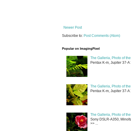
Newer Post
Subscribe to:
Post Comments (Atom)
Popular on ImagingPixel
The Galleria, Photo of th
Pentax K-m, Jupiter 37-A 
The Galleria, Photo of th
Pentax K-m, Jupiter 37-A 
The Galleria, Photo of th
Sony DSLR-A350, Minolta 
>> ...