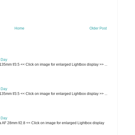
Home
Older Post
e Day
135mm f/3.5 << Click on image for enlarged Lightbox display >> ...
e Day
135mm f/3.5 << Click on image for enlarged Lightbox display >> ...
e Day
AF 28mm f/2.8 << Click on image for enlarged Lightbox display