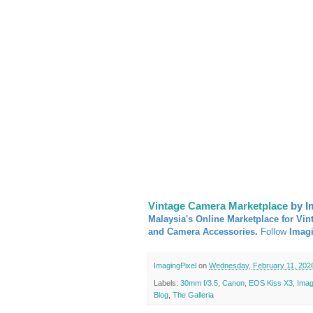
Vintage Camera Marketplace
by I
Malaysia's Online Marketplace for Vin
and Camera Accessories.
Follow
Imag
ImagingPixel
on
Wednesday, February 11, 202
Labels:
30mm f/3.5
,
Canon
,
EOS Kiss X3
,
Imag
Blog
,
The Galleria