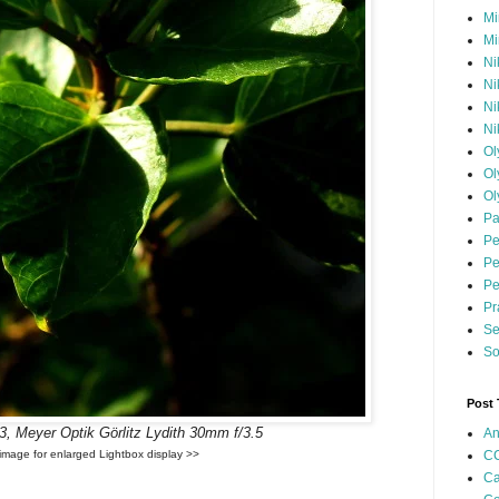
Mi
Mi
Ni
Ni
Ni
Ni
Ol
Ol
Ol
Pa
Pe
Pe
Pe
Pr
Se
So
Post
 Meyer Optik Görlitz Lydith 30mm f/3.5
An
CC
 image for enlarged Lightbox display >>
Ca