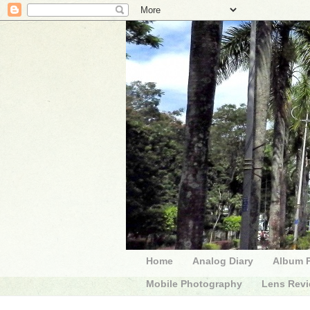
Home
Analog Diary
Album 
Mobile Photography
Lens Rev