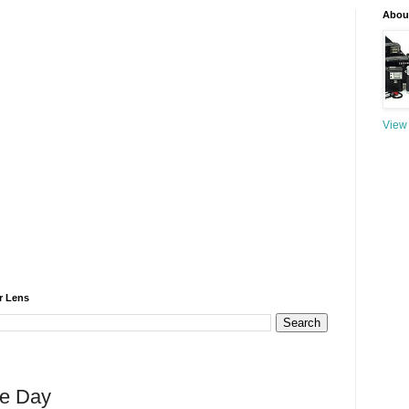
About
View 
r Lens
he Day