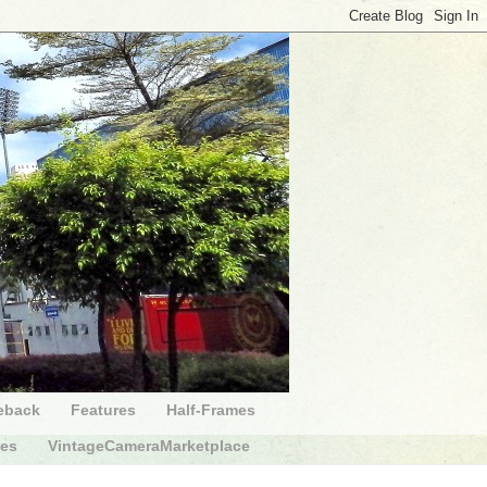
eback
Features
Half-Frames
des
VintageCameraMarketplace