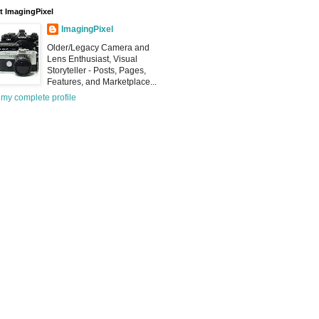
 ImagingPixel
ImagingPixel
Older/Legacy Camera and
Lens Enthusiast, Visual
Storyteller - Posts, Pages,
Features, and Marketplace...
my complete profile