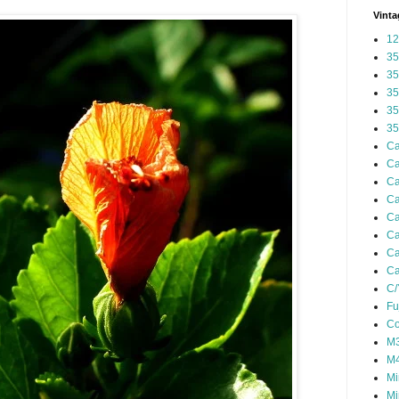
Vinta
12
35
35
35
35
35
Ca
Ca
Ca
Ca
Ca
Ca
Ca
Ca
C/
Fu
Co
M3
M4
Mi
Mi