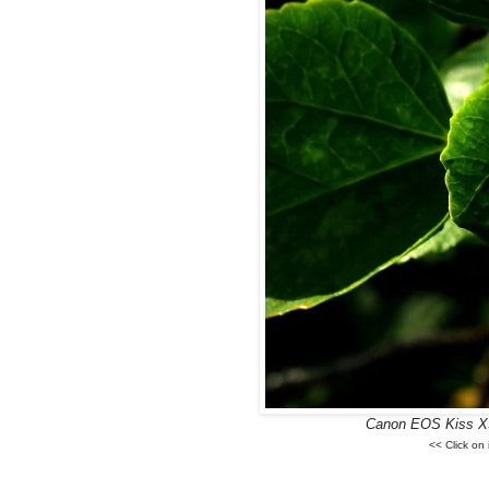
Canon EOS Kiss X3,
<< Click on