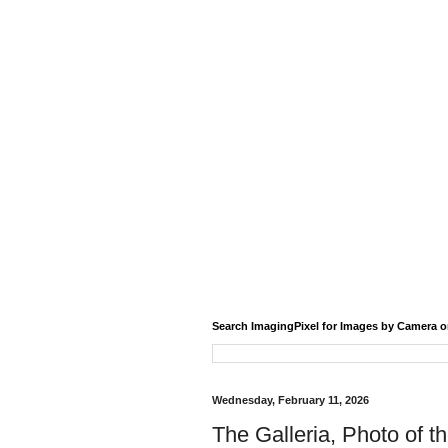
Search ImagingPixel for Images by Camera o
Wednesday, February 11, 2026
The Galleria, Photo of t