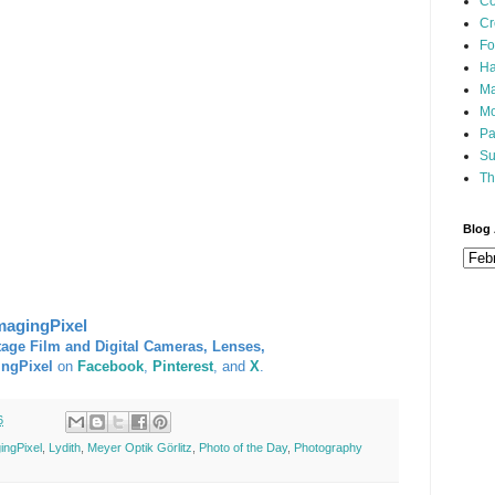
Co
Cr
Fo
Ha
Ma
Mo
Pa
Su
Th
Blog 
magingPixel
tage Film and Digital Cameras, Lenses,
ingPixel
on
Facebook
,
Pinterest
, and
X
.
6
ingPixel
,
Lydith
,
Meyer Optik Görlitz
,
Photo of the Day
,
Photography