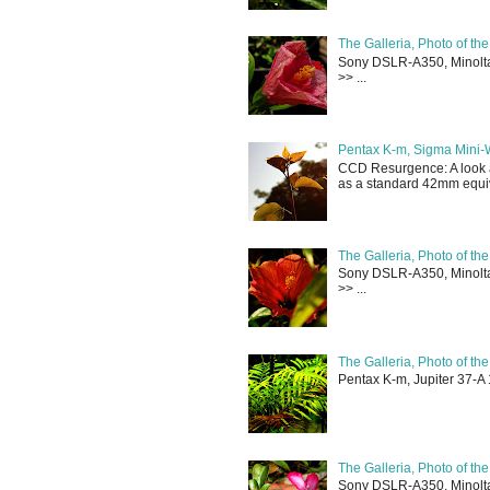
The Galleria, Photo of th
Sony DSLR-A350, Minolta 
>> ...
Pentax K-m, Sigma Mini-
CCD Resurgence: A look a
as a standard 42mm equiva
The Galleria, Photo of th
Sony DSLR-A350, Minolta 
>> ...
The Galleria, Photo of th
Pentax K-m, Jupiter 37-A 
The Galleria, Photo of th
Sony DSLR-A350, Minolta 