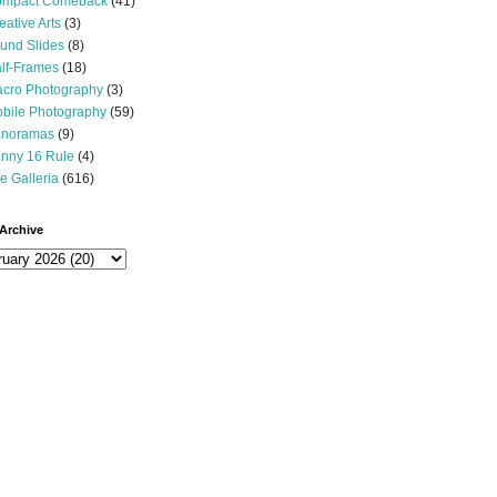
mpact Comeback
(41)
eative Arts
(3)
und Slides
(8)
lf-Frames
(18)
cro Photography
(3)
bile Photography
(59)
noramas
(9)
nny 16 Rule
(4)
e Galleria
(616)
Archive