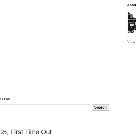
About
View 
r Lens
, First Time Out