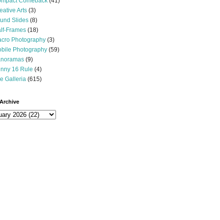
mpact Comeback
(41)
eative Arts
(3)
und Slides
(8)
lf-Frames
(18)
cro Photography
(3)
bile Photography
(59)
noramas
(9)
nny 16 Rule
(4)
e Galleria
(615)
Archive