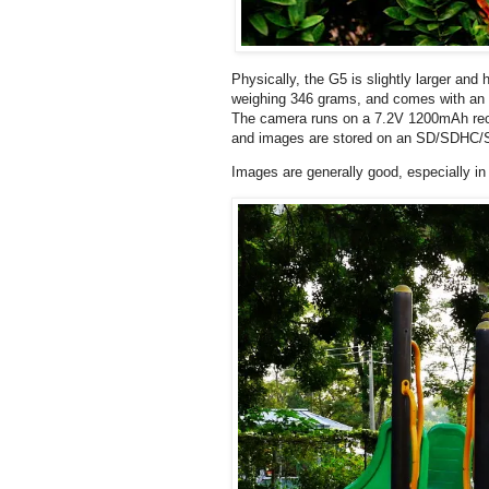
Physically, the G5 is slightly larger an
weighing 346 grams, and comes with an i
The camera runs on a 7.2V 1200mAh recha
and images are stored on an SD/SDHC
Images are generally good, especially in w