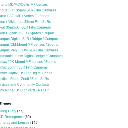
nolta MD/MC/Celtic MF Lenses
nolta SRT 35mm SLR Film Cameras
kkor F AF / MF / Series E Lenses
kon / Nikkormat 35mm Film SLRs
kon 35mm AF SLR Film Cameras
kon Digital: DSLR / Spares / Repair
ympus Digital: SLR / Bridge / Compacts
ympus OM-Mount MF Lenses / Zooms
ympus Pen F / OM SLR Film Cameras
nasonic Lumix Digital Bridge / Compacts
ntax / PK-Mount MF Lenses / Zooms
ntax 35mm SLR Film Cameras
ntax Digital: DSLR / Digital Bridge
aktica, Ricoh, Zenit 35mm SLRs
rvices and Community Contacts
ny Alpha: DSLR / Parts / Repair
 Themes
alog Diary
(77)
D Resurgence
(69)
meras and Lenses
(145)