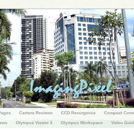
Pages
Camera Reviews
CCD Resurgence
Compact Com
iews
Olympus Viewer 3
Olympus Workspace
Video Gui