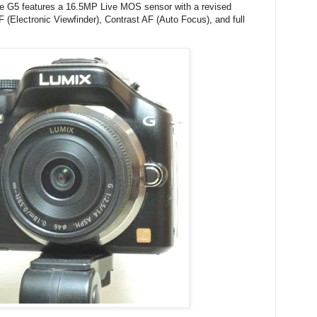
e G5 features a 16.5MP Live MOS sensor with a revised
 (Electronic Viewfinder), Contrast AF (Auto Focus), and full