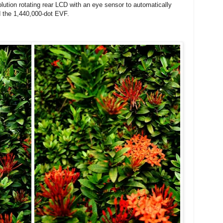
olution rotating rear LCD with an eye sensor to automatically
 the 1,440,000-dot EVF.