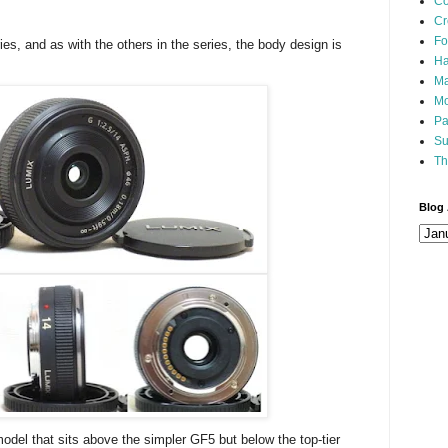
Co
Cr
Fo
es, and as with the others in the series, the body design is
Ha
Ma
Mo
Pa
Su
Th
Blog 
odel that sits above the simpler GF5 but below the top-tier