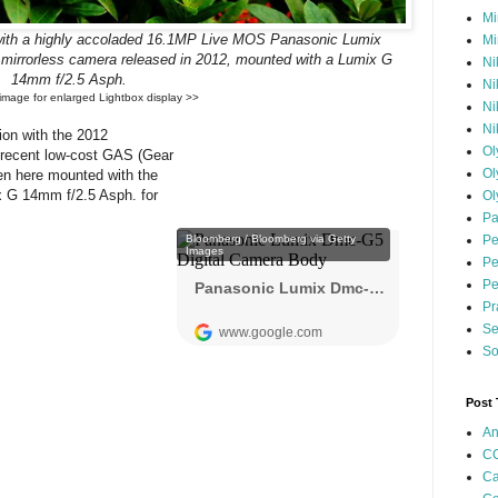
Mi
with a highly accoladed 16.1MP Live MOS Panasonic Lumix
Mi
rrorless camera released in 2012, mounted with a Lumix G
Ni
14mm f/2.5 Asph.
Ni
 image for enlarged Lightbox display >>
Ni
Ni
sion with the 2012
Ol
 recent low-cost GAS (Gear
Ol
en here mounted with the
 G 14mm f/2.5 Asph. for
Ol
Pa
Pe
Pe
Pe
Pr
Se
So
Post
An
CC
Ca