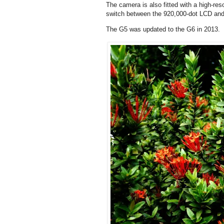
The camera is also fitted with a high-res
switch between the 920,000-dot LCD and
The G5 was updated to the G6 in 2013.