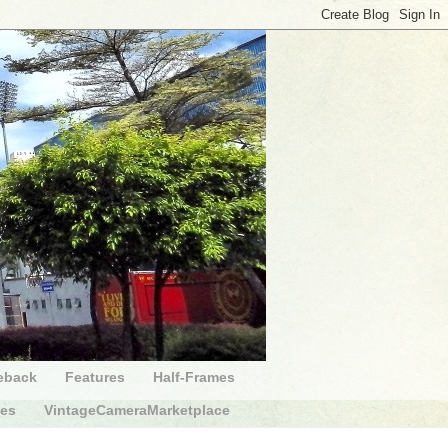
eback
Features
Half-Frames
des
VintageCameraMarketplace