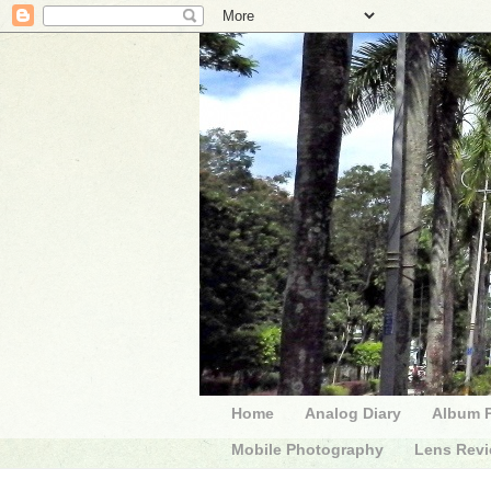
Home
Analog Diary
Album 
Mobile Photography
Lens Rev