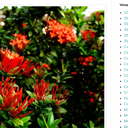
Vinta
12
35
35
35
35
35
Ca
Ca
Ca
Ca
Ca
Ca
Ca
Ca
C/
Fu
Co
M3
M4
Mi
Mi