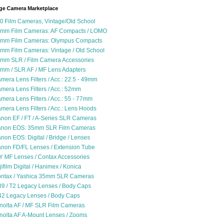
ge Camera Marketplace
0 Film Cameras, Vintage/Old School
mm Film Cameras: AF Compacts / LOMO
mm Film Cameras: Olympus Compacts
mm Film Cameras: Vintage / Old School
mm SLR / Film Camera Accessories
mm / SLR AF / MF Lens Adapters
mera Lens Filters / Acc.: 22.5 - 49mm
mera Lens Filters / Acc.: 52mm
mera Lens Filters / Acc.: 55 - 77mm
mera Lens Filters / Acc.: Lens Hoods
non EF / FT / A-Series SLR Cameras
non EOS: 35mm SLR Film Cameras
non EOS: Digital / Bridge / Lenses
non FD/FL Lenses / Extension Tube
Y MF Lenses / Contax Accessories
jifilm Digital / Hanimex / Konica
ntax / Yashica 35mm SLR Cameras
9 / T2 Legacy Lenses / Body Caps
2 Legacy Lenses / Body Caps
nolta AF / MF SLR Film Cameras
nolta AF A-Mount Lenses / Zooms