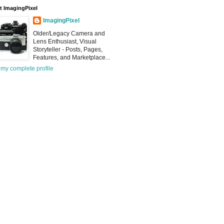
 ImagingPixel
ImagingPixel
Older/Legacy Camera and
Lens Enthusiast, Visual
Storyteller - Posts, Pages,
Features, and Marketplace...
my complete profile