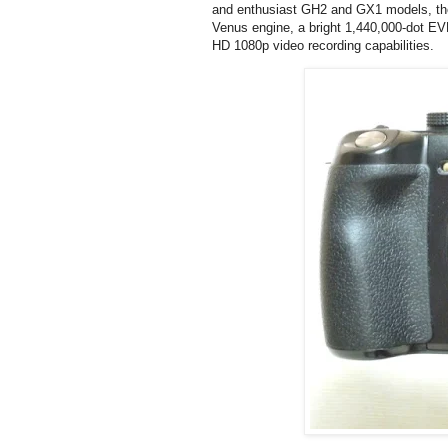
and enthusiast GH2 and GX1 models, th
Venus engine, a bright 1,440,000-dot EVF
HD 1080p video recording capabilities.