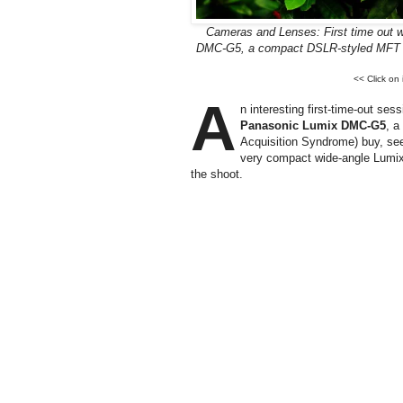
Cameras and Lenses: First time out 
DMC-G5, a compact DSLR-styled MFT mi
<< Click on
A
n interesting first-time-out ses
Panasonic Lumix DMC-G5
, a
Acquisition Syndrome) buy, se
very compact wide-angle Lumix
the shoot.