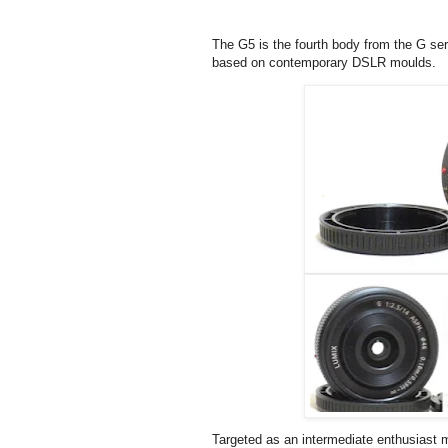
The G5 is the fourth body from the G seri
based on contemporary DSLR moulds.
Targeted as an intermediate enthusiast m