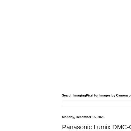
Search ImagingPixel for Images by Camera o
Monday, December 15, 2025
Panasonic Lumix DMC-G5