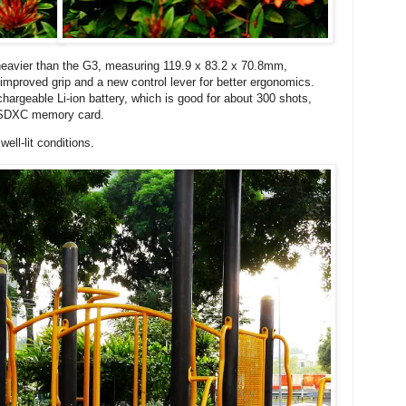
d heavier than the G3, measuring 119.9 x 83.2 x 70.8mm,
mproved grip and a new control lever for better ergonomics.
rgeable Li-ion battery, which is good for about 300 shots,
/SDXC memory card.
ell-lit conditions.