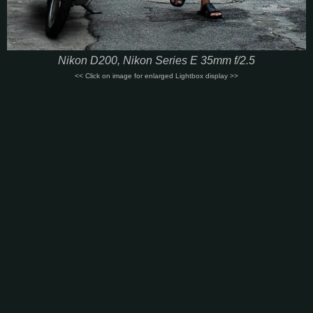
Nikon D200, Nikon Series E 35mm f/2.5
<< Click on image for enlarged Lightbox display >>