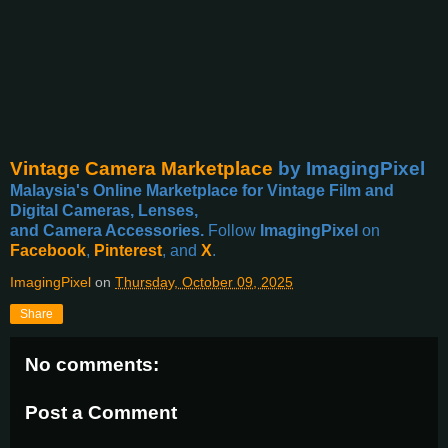
Vintage Camera Marketplace
by ImagingPixel
Malaysia's Online Marketplace for Vintage Film and
Digital Cameras, Lenses,
and Camera Accessories.
Follow
ImagingPixel
on
Facebook
,
Pinterest
, and
X
.
ImagingPixel
on
Thursday, October 09, 2025
Share
No comments:
Post a Comment