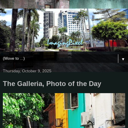
▼
Thursday, October 9, 2025
The Galleria, Photo of the Day