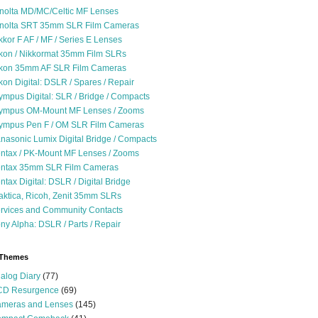
nolta MD/MC/Celtic MF Lenses
nolta SRT 35mm SLR Film Cameras
kkor F AF / MF / Series E Lenses
kon / Nikkormat 35mm Film SLRs
kon 35mm AF SLR Film Cameras
kon Digital: DSLR / Spares / Repair
ympus Digital: SLR / Bridge / Compacts
ympus OM-Mount MF Lenses / Zooms
ympus Pen F / OM SLR Film Cameras
nasonic Lumix Digital Bridge / Compacts
ntax / PK-Mount MF Lenses / Zooms
ntax 35mm SLR Film Cameras
ntax Digital: DSLR / Digital Bridge
aktica, Ricoh, Zenit 35mm SLRs
rvices and Community Contacts
ny Alpha: DSLR / Parts / Repair
 Themes
alog Diary
(77)
D Resurgence
(69)
meras and Lenses
(145)