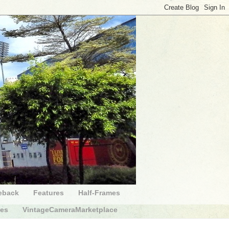
eback
Features
Half-Frames
des
VintageCameraMarketplace