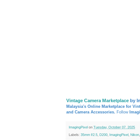
Vintage Camera Marketplace
by I
Malaysia's Online Marketplace for Vin
and Camera Accessories.
Follow
Imag
ImagingPixel
on
Tuesday, October 07, 2025
Labels:
35mm f/2.5
,
D200
,
ImagingPixel
,
Nikon