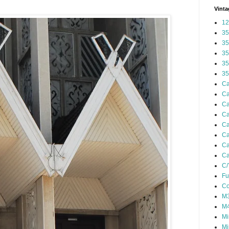
Vinta
12
35
35
35
35
35
Ca
Ca
Ca
Ca
Ca
Ca
Ca
Ca
C/
Fu
Co
M3
M4
Mi
Mi