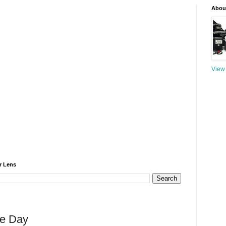
About
View 
r Lens
he Day