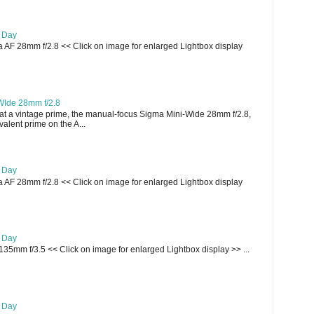
e Day
AF 28mm f/2.8 << Click on image for enlarged Lightbox display
WIde 28mm f/2.8
t a vintage prime, the manual-focus Sigma Mini-Wide 28mm f/2.8,
lent prime on the A...
e Day
AF 28mm f/2.8 << Click on image for enlarged Lightbox display
e Day
135mm f/3.5 << Click on image for enlarged Lightbox display >> ...
e Day