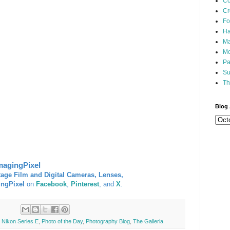
Co
Cr
Fo
Ha
Ma
Mo
Pa
Su
Th
Blog 
magingPixel
tage Film and Digital Cameras, Lenses,
ingPixel
on
Facebook
,
Pinterest
, and
X
.
,
Nikon Series E
,
Photo of the Day
,
Photography Blog
,
The Galleria