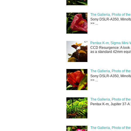
The Galleria, Photo of th
Sony DSLR-A350, Minolta 
>> ...
Pentax K-m, Sigma Mini-
CCD Resurgence: A look a
as a standard 42mm equiva
The Galleria, Photo of th
Sony DSLR-A350, Minolta 
>> ...
The Galleria, Photo of th
Pentax K-m, Jupiter 37-A 
The Galleria, Photo of th