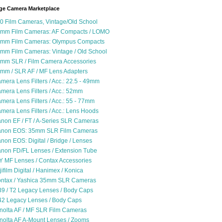
ge Camera Marketplace
0 Film Cameras, Vintage/Old School
mm Film Cameras: AF Compacts / LOMO
mm Film Cameras: Olympus Compacts
mm Film Cameras: Vintage / Old School
mm SLR / Film Camera Accessories
mm / SLR AF / MF Lens Adapters
mera Lens Filters / Acc.: 22.5 - 49mm
mera Lens Filters / Acc.: 52mm
mera Lens Filters / Acc.: 55 - 77mm
mera Lens Filters / Acc.: Lens Hoods
non EF / FT / A-Series SLR Cameras
non EOS: 35mm SLR Film Cameras
non EOS: Digital / Bridge / Lenses
non FD/FL Lenses / Extension Tube
Y MF Lenses / Contax Accessories
jifilm Digital / Hanimex / Konica
ntax / Yashica 35mm SLR Cameras
9 / T2 Legacy Lenses / Body Caps
2 Legacy Lenses / Body Caps
nolta AF / MF SLR Film Cameras
nolta AF A-Mount Lenses / Zooms