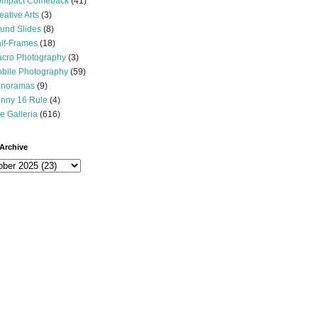
mpact Comeback
(41)
eative Arts
(3)
und Slides
(8)
lf-Frames
(18)
cro Photography
(3)
bile Photography
(59)
noramas
(9)
nny 16 Rule
(4)
e Galleria
(616)
Archive