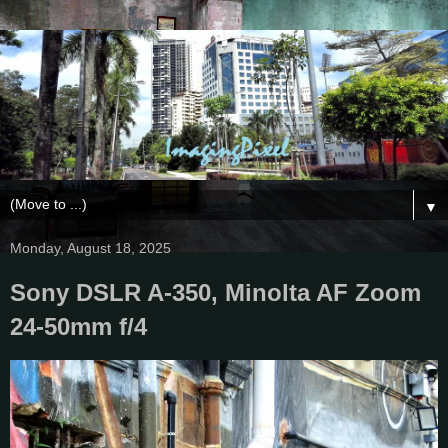
▼
Monday, August 18, 2025
Sony DSLR A-350, Minolta AF Zoom
24-50mm f/4