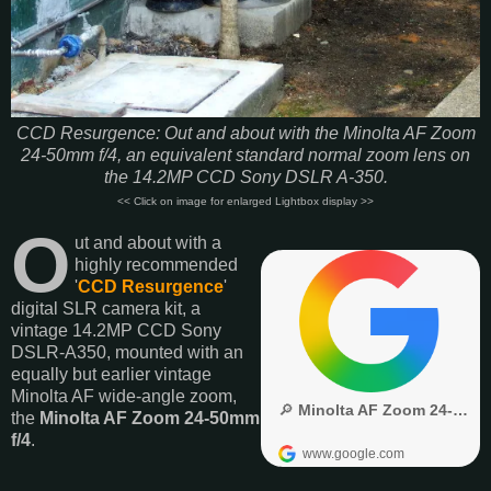
CCD Resurgence: Out and about with the Minolta AF Zoom
24-50mm f/4, an equivalent standard normal zoom lens on
the 14.2MP CCD Sony DSLR A-350.
<< Click on image for enlarged Lightbox display >>
O
ut and about with a
highly recommended
'
CCD Resurgence
'
digital SLR camera kit, a
vintage 14.2MP CCD Sony
DSLR-A350, mounted with an
equally but earlier vintage
Minolta AF wide-angle zoom,
the
Minolta AF Zoom 24-50mm
f/4
.