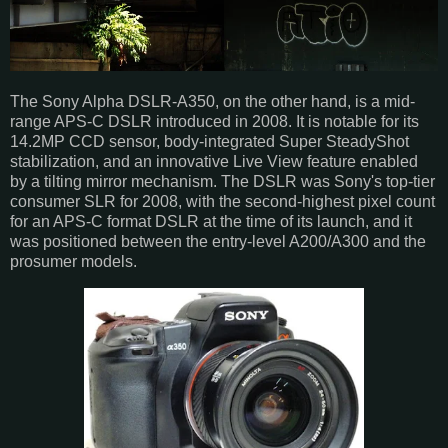
The Sony Alpha DSLR-A350, on the other hand, is a mid-
range APS-C DSLR introduced in 2008. It is notable for its
14.2MP CCD sensor, body-integrated Super SteadyShot
stabilization, and an innovative Live View feature enabled
by a tilting mirror mechanism. The DSLR was Sony's top-tier
consumer SLR for 2008, with the second-highest pixel count
for an APS-C format DSLR at the time of its launch, and it
was positioned between the entry-level A200/A300 and the
prosumer models.