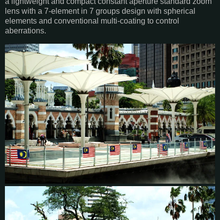
a lightweight and compact constant aperture standard zoom
lens with a 7-element in 7 groups design with spherical
elements and conventional multi-coating to control
aberrations.