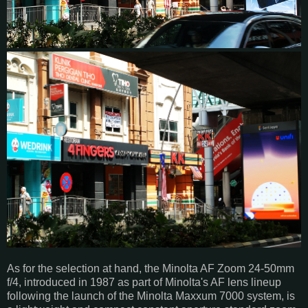
As for the selection at hand, the Minolta AF Zoom 24-50mm
f/4, introduced in 1987 as part of Minolta's AF lens lineup
following the launch of the Minolta Maxxum 7000 system, is