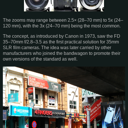
The zooms may range between 2.5× (28–70 mm) to 5x (24–
120 mm), with the 3x (24–70 mm) being the most common.
The concept, as introduced by Canon in 1973, saw the FD
35–70mm f/2.8–3.5 as the first practical solution for 35mm
SLR film cameras. The idea was later carried by other
manufacturers who joined the bandwagon to promote their
own versions of the standard as well.