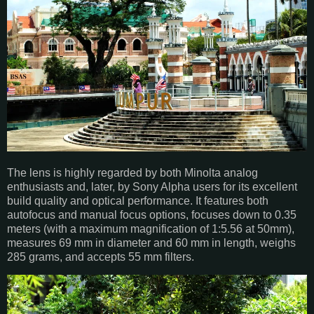
The lens is highly regarded by both Minolta analog
enthusiasts and, later, by Sony Alpha users for its excellent
build quality and optical performance. It features both
autofocus and manual focus options, focuses down to 0.35
meters (with a maximum magnification of 1:5.56 at 50mm),
measures 69 mm in diameter and 60 mm in length, weighs
285 grams, and accepts 55 mm filters.