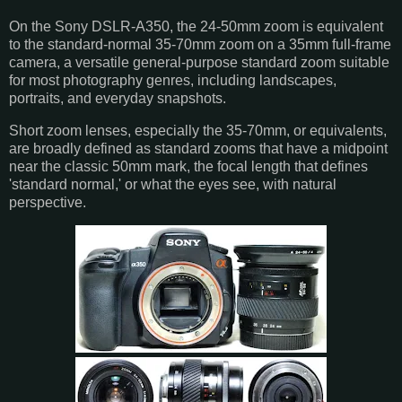
On the Sony DSLR-A350, the 24-50mm zoom is equivalent
to the standard-normal 35-70mm zoom on a 35mm full-frame
camera, a versatile general-purpose standard zoom suitable
for most photography genres, including landscapes,
portraits, and everyday snapshots.
Short zoom lenses, especially the 35-70mm, or equivalents,
are broadly defined as standard zooms that have a midpoint
near the classic 50mm mark, the focal length that defines
'standard normal,' or what the eyes see, with natural
perspective.