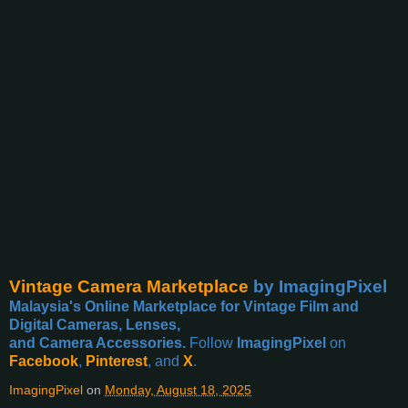
Vintage Camera Marketplace
by ImagingPixel
Malaysia's Online Marketplace for Vintage Film and
Digital Cameras, Lenses,
and Camera Accessories.
Follow
ImagingPixel
on
Facebook
,
Pinterest
, and
X
.
ImagingPixel
on
Monday, August 18, 2025