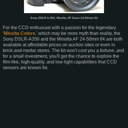
Sony DSLR A-350, Minolta AF Zoom 24-50mm f/4
For the CCD enthusiast with a passion for the legendary
'
Minolta Colors
,' which may be more myth than reality, the
Sony DSLR-A350 and the Minolta AF 24-50mm f/4 are both
available at affordable prices on auction sites or even in
brick-and-mortar stores. The kit won't cost you a fortune, and
for a small investment, you'll get the chance to explore the
film-like, high-quality, and low-light capabilities that CCD
sensors are known for.