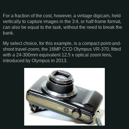
For a fraction of the cost, however, a vintage digicam, held
vertically to capture images in the 3:4, or half-frame format,
can also be equal to the task, without the need to break the
bank.
My select choice, for this example, is a compact point-and-
shoot travel-zoom, the 16MP CCD Olympus VR-370, fitted
with a 24-300mm equivalent 12.5 x optical zoom lens,
introduced by Olympus in 2013.