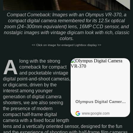
Compact Comeback: Images with an Olympus VR-370, a
compact digital camera remembered for its 12.5x optical
zoom (24–300mm equivalent) lens, 16MP CCD sensor, and
nostalgic images with vintage digicam look with rich, classic
colors.
<< Click on image for enlarged Lightbox display >>
A
long with the strong
comeback for compact
and pocketable vintage
digital point-and-shoot cameras,
or digicams, driven by the
interest among younger
generation of digital camera
shooters, we are also seeing
the presence of modern
compact half-frame digital
camera with a fixed focal length
lens and a vertically oriented sensor, designed for the fun
and the experience of shooting with half-frame film cameras.