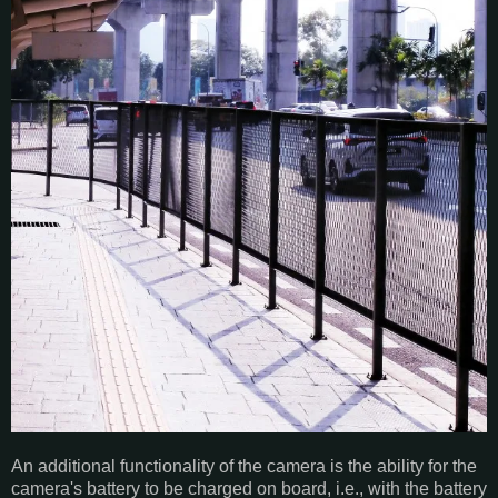
An additional functionality of the camera is the ability for the
camera's battery to be charged on board, i.e., with the battery