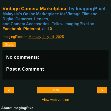
Vintage Camera Marketplace
by ImagingPixel
Malaysia's Online Marketplace for Vintage Film and
Digital Cameras, Lenses,
and Camera Accessories.
Follow
ImagingPixel
on
Facebook
,
Pinterest
, and
X
.
ImagingPixel
on
Monday, July 14, 2025
Share
No comments:
Post a Comment
‹
›
Home
View web version
About ImagingPixel