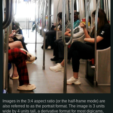
Images in the 3:4 aspect ratio (or the half-frame mode) are
also referred to as the portrait format. The image is 3 units
wide by 4 units tall, a derivative format for most digicams,