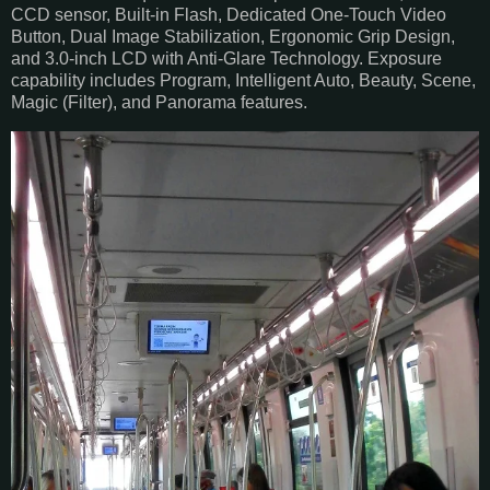
CCD sensor, Built-in Flash, Dedicated One-Touch Video
Button, Dual Image Stabilization, Ergonomic Grip Design,
and 3.0-inch LCD with Anti-Glare Technology. Exposure
capability includes Program, Intelligent Auto, Beauty, Scene,
Magic (Filter), and Panorama features.