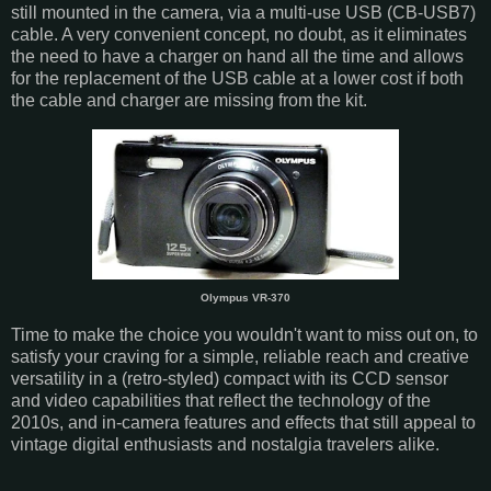
still mounted in the camera, via a multi-use USB (CB-USB7)
cable. A very convenient concept, no doubt, as it eliminates
the need to have a charger on hand all the time and allows
for the replacement of the USB cable at a lower cost if both
the cable and charger are missing from the kit.
Olympus VR-370
Time to make the choice you wouldn't want to miss out on, to
satisfy your craving for a simple, reliable reach and creative
versatility in a (retro-styled) compact with its CCD sensor
and video capabilities that reflect the technology of the
2010s, and in-camera features and effects that still appeal to
vintage digital enthusiasts and nostalgia travelers alike.