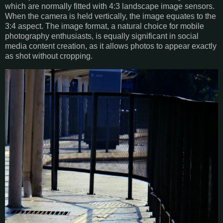
which are normally fitted with 4:3 landscape image sensors.
When the camera is held vertically, the image equates to the
3:4 aspect. The image format, a natural choice for mobile
photography enthusiasts, is equally significant in social
media content creation, as it allows photos to appear exactly
as shot without cropping.