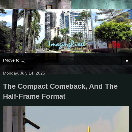
▼
Monday, July 14, 2025
The Compact Comeback, And The
Half-Frame Format