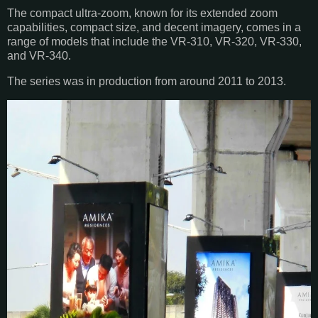
The compact ultra-zoom, known for its extended zoom
capabilities, compact size, and decent imagery, comes in a
range of models that include the VR-310, VR-320, VR-330,
and VR-340.
The series was in production from around 2011 to 2013.