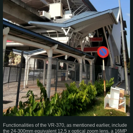
Functionalities of the VR-370, as mentioned earlier, include
the 24-300mm equivalent 12.5 x optical zoom lens, a 16MP