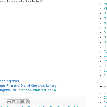
 image for enlarged Lightbox display >>
Mi
Mi
Ni
Ni
Ni
Ni
Ol
Ol
Ol
Pa
Pe
Pe
Pe
Pr
Se
So
magingPixel
tage Film and Digital Cameras, Lenses,
Post
ingPixel
on
Facebook
,
Pinterest
, and
X
.
An
CC
Ca