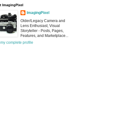
 ImagingPixel
ImagingPixel
Older/Legacy Camera and
Lens Enthusiast, Visual
Storyteller - Posts, Pages,
Features, and Marketplace...
my complete profile