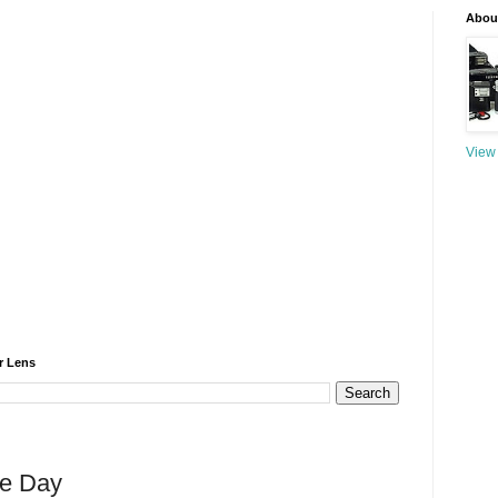
About
View 
r Lens
he Day