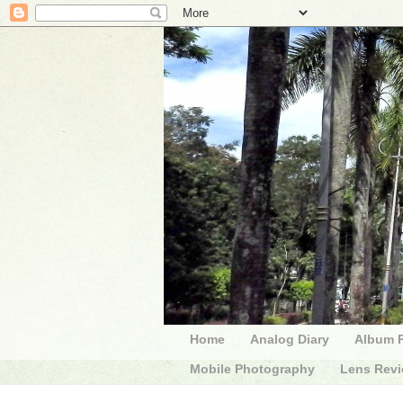
Home
Analog Diary
Album 
Mobile Photography
Lens Rev