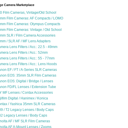
ge Camera Marketplace
0 Film Cameras, Vintage/Old School
mm Film Cameras: AF Compacts / LOMO
mm Film Cameras: Olympus Compacts
mm Film Cameras: Vintage / Old School
mm SLR / Film Camera Accessories
mm / SLR AF / MF Lens Adapters
mera Lens Filters / Acc.: 22.5 - 49mm
mera Lens Filters / Acc.: 52mm
mera Lens Filters / Acc.: 55 - 77mm
mera Lens Filters / Acc.: Lens Hoods
non EF / FT / A-Series SLR Cameras
non EOS: 35mm SLR Film Cameras
non EOS: Digital / Bridge / Lenses
non FD/FL Lenses / Extension Tube
Y MF Lenses / Contax Accessories
jifilm Digital / Hanimex / Konica
ntax / Yashica 35mm SLR Cameras
9 / T2 Legacy Lenses / Body Caps
2 Legacy Lenses / Body Caps
nolta AF / MF SLR Film Cameras
nolta AF A-Mount Lenses / Zooms