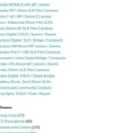
nolta MD/MC/Celtic MF Lenses
nolta SRT 35mm SLR Film Cameras
kkor F AF / MF / Series E Lenses
kon / Nikkormat 35mm Film SLRs
kon 35mm AF SLR Film Cameras
kon Digital: DSLR / Spares / Repair
ympus Digital: SLR / Bridge / Compacts
ympus OM-Mount MF Lenses / Zooms
ympus Pen F / OM SLR Film Cameras
nasonic Lumix Digital Bridge / Compacts
ntax / PK-Mount MF Lenses / Zooms
ntax 35mm SLR Film Cameras
ntax Digital: DSLR / Digital Bridge
aktica, Ricoh, Zenit 35mm SLRs
rvices and Community Contacts
ny Alpha: DSLR / Parts / Repair
 Themes
alog Diary
(77)
D Resurgence
(69)
meras and Lenses
(145)