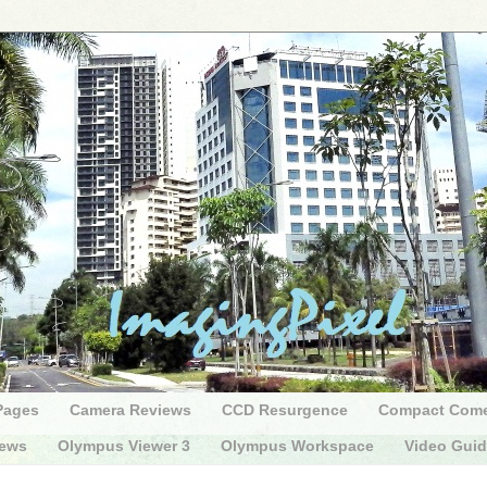
Pages
Camera Reviews
CCD Resurgence
Compact Com
iews
Olympus Viewer 3
Olympus Workspace
Video Gui