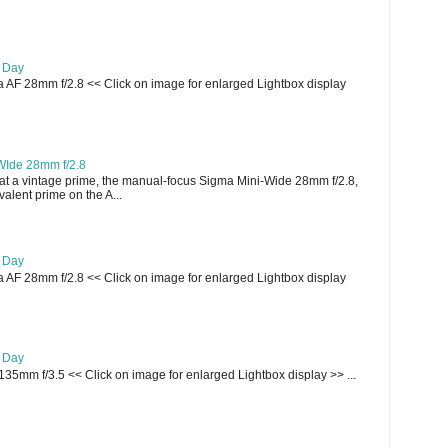
e Day
AF 28mm f/2.8 << Click on image for enlarged Lightbox display
WIde 28mm f/2.8
t a vintage prime, the manual-focus Sigma Mini-Wide 28mm f/2.8,
lent prime on the A...
e Day
AF 28mm f/2.8 << Click on image for enlarged Lightbox display
e Day
135mm f/3.5 << Click on image for enlarged Lightbox display >> ...