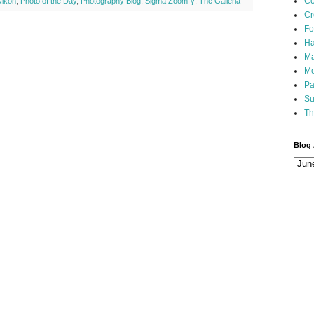
Co
Nikon
,
Photo of the Day
,
Photography Blog
,
Sigma Zoom-γ
,
The Galleria
Cr
Fo
Ha
Ma
Mo
Pa
Su
Th
Blog 