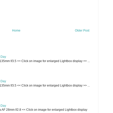
Home
Older Post
e Day
135mm f/3.5 << Click on image for enlarged Lightbox display >> ...
e Day
135mm f/3.5 << Click on image for enlarged Lightbox display >> ...
e Day
AF 28mm f/2.8 << Click on image for enlarged Lightbox display