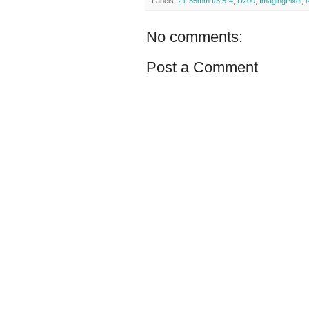
Labels:
21-35mm f/3.5-4
,
D200
,
ImagingPixel
,
No comments:
Post a Comment