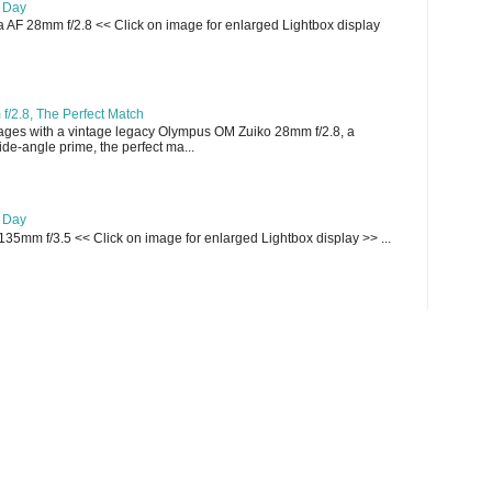
e Day
AF 28mm f/2.8 << Click on image for enlarged Lightbox display
/2.8, The Perfect Match
ges with a vintage legacy Olympus OM Zuiko 28mm f/2.8, a
e-angle prime, the perfect ma...
e Day
135mm f/3.5 << Click on image for enlarged Lightbox display >> ...