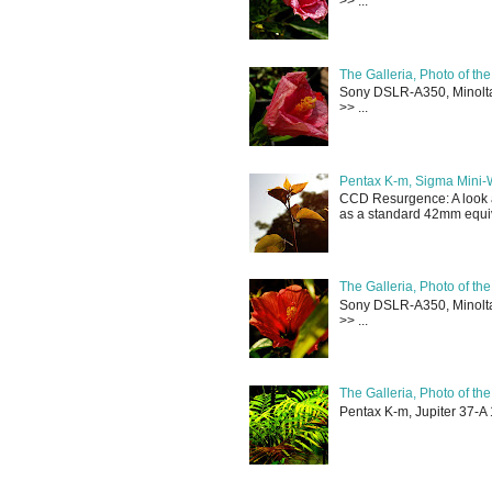
>> ...
The Galleria, Photo of th
Sony DSLR-A350, Minolta 
>> ...
Pentax K-m, Sigma Mini-
CCD Resurgence: A look a
as a standard 42mm equiva
The Galleria, Photo of th
Sony DSLR-A350, Minolta 
>> ...
The Galleria, Photo of th
Pentax K-m, Jupiter 37-A 