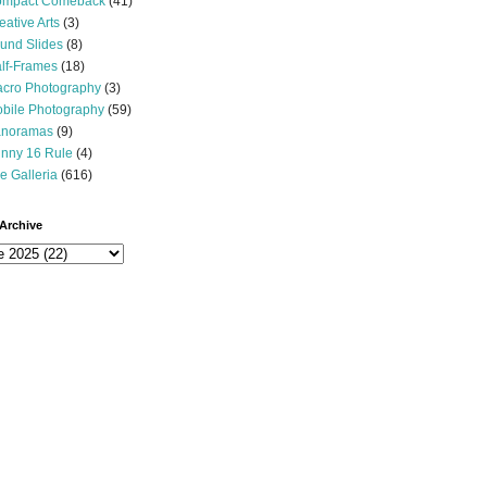
mpact Comeback
(41)
eative Arts
(3)
und Slides
(8)
lf-Frames
(18)
cro Photography
(3)
bile Photography
(59)
noramas
(9)
nny 16 Rule
(4)
e Galleria
(616)
Archive