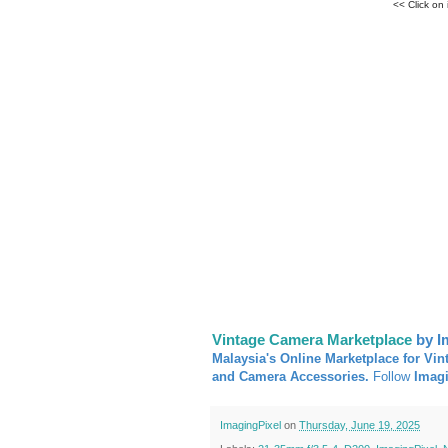
<< Click on
Vintage Camera Marketplace
by I
Malaysia's Online Marketplace for Vin
and Camera Accessories.
Follow
Imag
ImagingPixel
on
Thursday, June 19, 2025