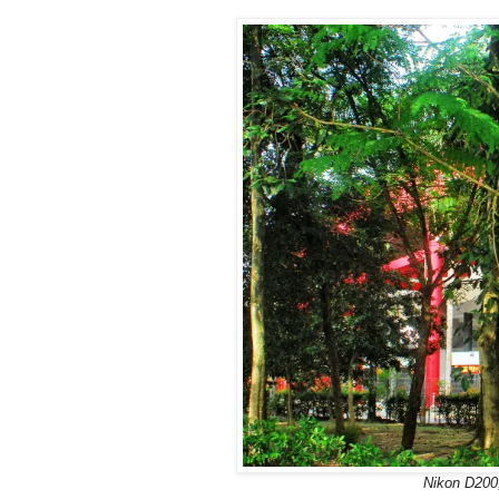
Nikon D200