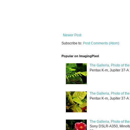
Newer Post
Subscribe to:
Post Comments (Atom)
Popular on ImagingPixel
The Galleria, Photo of th
Pentax K-m, Jupiter 37-A 
The Galleria, Photo of th
Pentax K-m, Jupiter 37-A 
The Galleria, Photo of th
Sony DSLR-A350, Minolta 