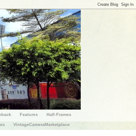
eback
Features
Half-Frames
des
VintageCameraMarketplace