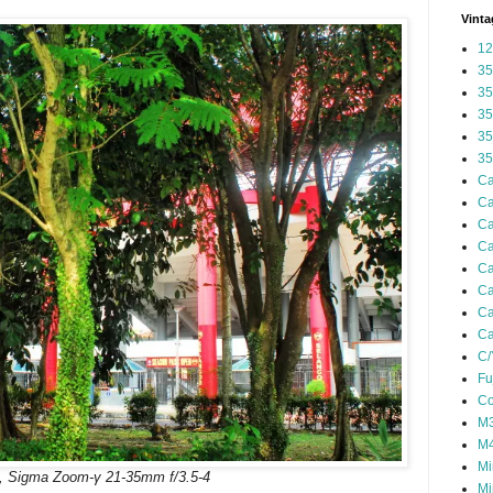
Vinta
12
35
35
35
35
35
Ca
Ca
Ca
Ca
Ca
Ca
Ca
Ca
C/
Fu
Co
M3
M4
Mi
, Sigma Zoom-γ 21-35mm f/3.5-4
Mi