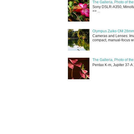
The Galleria, Photo of th
Sony DSLR-A350, Minolta 
>> ...
Olympus Zuiko OM 28mm f
Cameras and Lenses: Ima
compact, manual-focus wid
The Galleria, Photo of th
Pentax K-m, Jupiter 37-A 