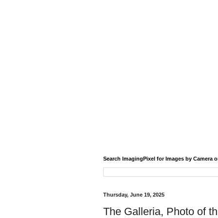
Search ImagingPixel for Images by Camera o
Thursday, June 19, 2025
The Galleria, Photo of t