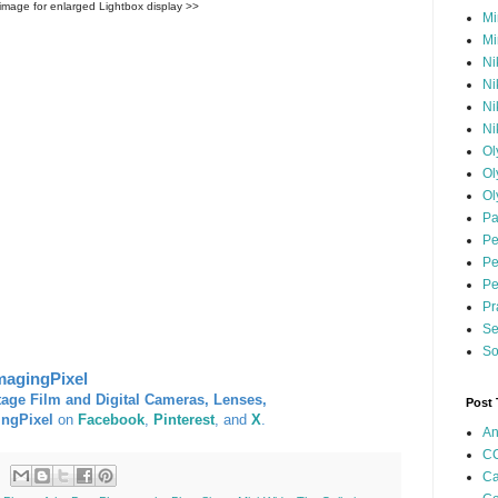
 image for enlarged Lightbox display >>
Mi
Mi
Ni
Ni
Ni
Ni
Ol
Ol
Ol
Pa
Pe
Pe
Pe
Pr
Se
So
magingPixel
tage Film and Digital Cameras, Lenses,
Post
ingPixel
on
Facebook
,
Pinterest
, and
X
.
An
CC
Ca