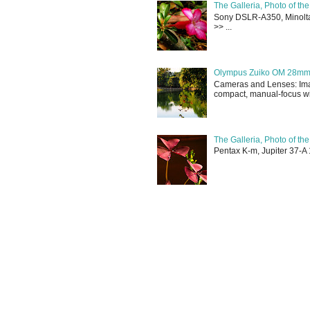
The Galleria, Photo of th
Sony DSLR-A350, Minolta 
>> ...
Olympus Zuiko OM 28mm f
Cameras and Lenses: Ima
compact, manual-focus wid
The Galleria, Photo of th
Pentax K-m, Jupiter 37-A 