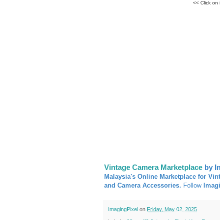
<< Click on
Vintage Camera Marketplace
by I
Malaysia's Online Marketplace for Vin
and Camera Accessories.
Follow
Imag
ImagingPixel
on
Friday, May 02, 2025