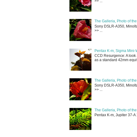
>> ...
The Galleria, Photo of th
Sony DSLR-A350, Minolta 
>> ...
Pentax K-m, Sigma Mini-
CCD Resurgence: A look a
as a standard 42mm equiva
The Galleria, Photo of th
Sony DSLR-A350, Minolta 
>> ...
The Galleria, Photo of th
Pentax K-m, Jupiter 37-A 