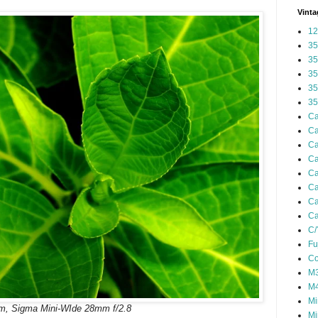
Vinta
12
35
35
35
35
35
Ca
Ca
Ca
Ca
Ca
Ca
Ca
Ca
C/
Fu
Co
M3
M4
Mi
m, Sigma Mini-WIde 28mm f/2.8
Mi