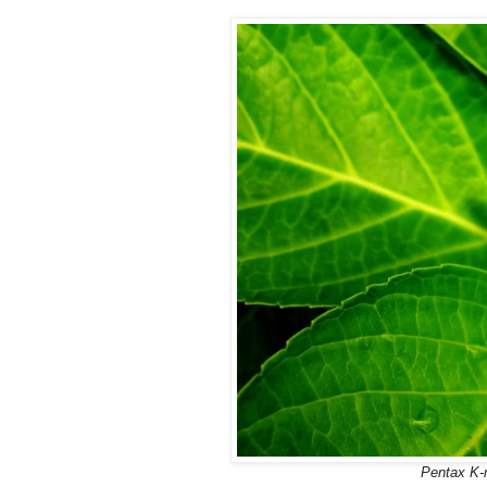
Pentax K-