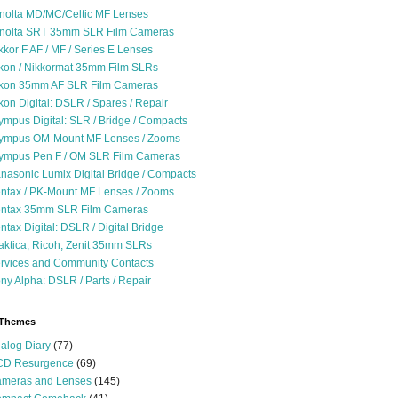
nolta MD/MC/Celtic MF Lenses
nolta SRT 35mm SLR Film Cameras
kkor F AF / MF / Series E Lenses
kon / Nikkormat 35mm Film SLRs
kon 35mm AF SLR Film Cameras
kon Digital: DSLR / Spares / Repair
ympus Digital: SLR / Bridge / Compacts
ympus OM-Mount MF Lenses / Zooms
ympus Pen F / OM SLR Film Cameras
nasonic Lumix Digital Bridge / Compacts
ntax / PK-Mount MF Lenses / Zooms
ntax 35mm SLR Film Cameras
ntax Digital: DSLR / Digital Bridge
aktica, Ricoh, Zenit 35mm SLRs
rvices and Community Contacts
ny Alpha: DSLR / Parts / Repair
 Themes
alog Diary
(77)
D Resurgence
(69)
meras and Lenses
(145)