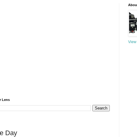
About
View 
r Lens
he Day