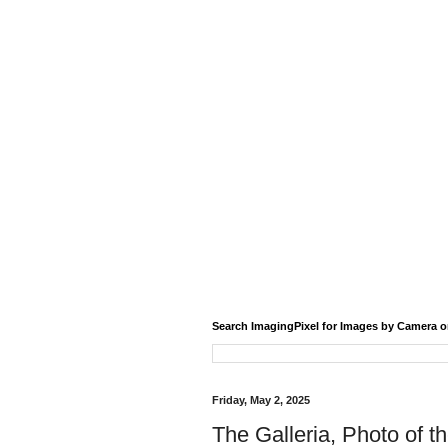
Search ImagingPixel for Images by Camera o
Friday, May 2, 2025
The Galleria, Photo of t