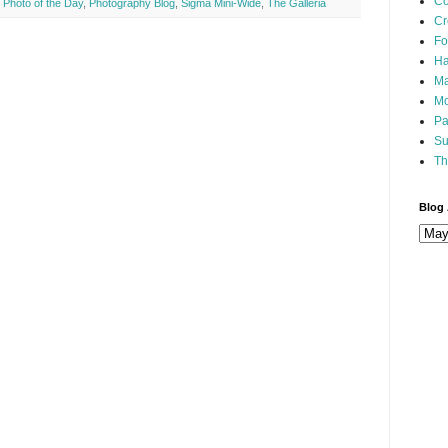
Co
,
Photo of the Day
,
Photography Blog
,
Sigma Mini-Wide
,
The Galleria
Cr
Fo
Ha
Ma
Mo
Pa
Su
Th
Blog 