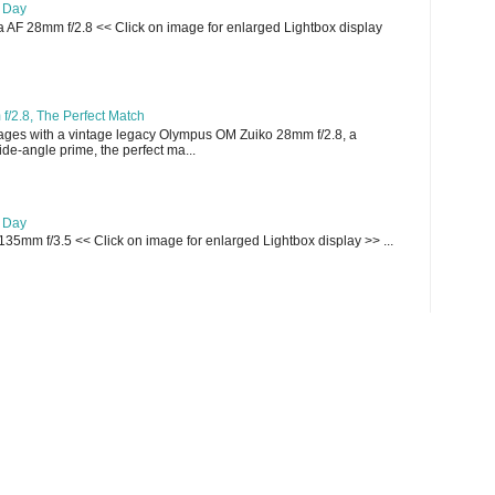
e Day
AF 28mm f/2.8 << Click on image for enlarged Lightbox display
/2.8, The Perfect Match
ges with a vintage legacy Olympus OM Zuiko 28mm f/2.8, a
e-angle prime, the perfect ma...
e Day
135mm f/3.5 << Click on image for enlarged Lightbox display >> ...