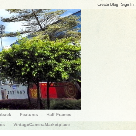
eback
Features
Half-Frames
des
VintageCameraMarketplace