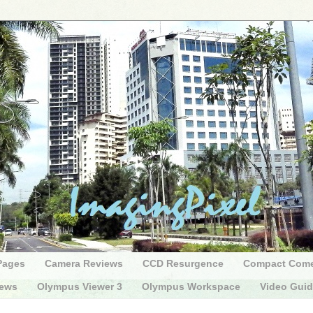
Pages
Camera Reviews
CCD Resurgence
Compact Com
iews
Olympus Viewer 3
Olympus Workspace
Video Gui