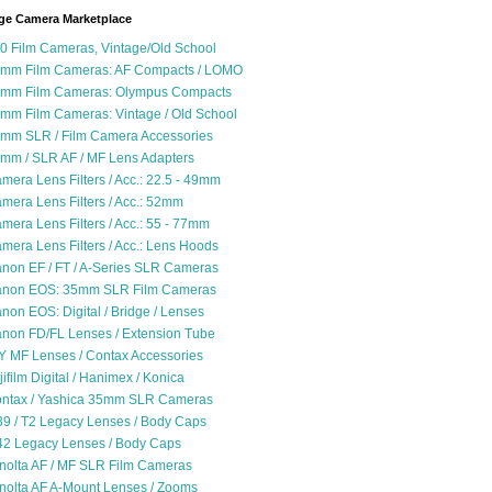
ge Camera Marketplace
0 Film Cameras, Vintage/Old School
mm Film Cameras: AF Compacts / LOMO
mm Film Cameras: Olympus Compacts
mm Film Cameras: Vintage / Old School
mm SLR / Film Camera Accessories
mm / SLR AF / MF Lens Adapters
mera Lens Filters / Acc.: 22.5 - 49mm
mera Lens Filters / Acc.: 52mm
mera Lens Filters / Acc.: 55 - 77mm
mera Lens Filters / Acc.: Lens Hoods
non EF / FT / A-Series SLR Cameras
non EOS: 35mm SLR Film Cameras
non EOS: Digital / Bridge / Lenses
non FD/FL Lenses / Extension Tube
Y MF Lenses / Contax Accessories
jifilm Digital / Hanimex / Konica
ntax / Yashica 35mm SLR Cameras
9 / T2 Legacy Lenses / Body Caps
2 Legacy Lenses / Body Caps
nolta AF / MF SLR Film Cameras
nolta AF A-Mount Lenses / Zooms