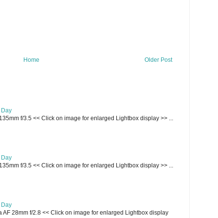
Home
Older Post
e Day
135mm f/3.5 << Click on image for enlarged Lightbox display >> ...
e Day
135mm f/3.5 << Click on image for enlarged Lightbox display >> ...
e Day
AF 28mm f/2.8 << Click on image for enlarged Lightbox display