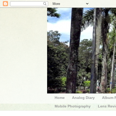
Home
Analog Diary
Album 
Mobile Photography
Lens Rev