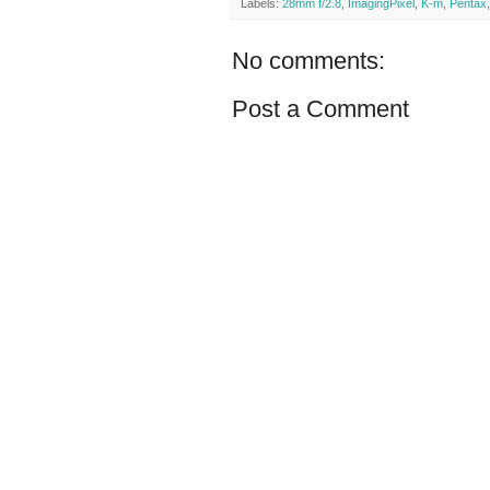
Labels:
28mm f/2.8
,
ImagingPixel
,
K-m
,
Pentax
No comments:
Post a Comment