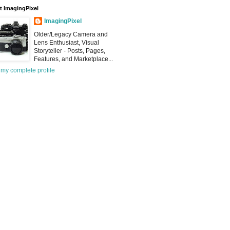
 ImagingPixel
ImagingPixel
Older/Legacy Camera and
Lens Enthusiast, Visual
Storyteller - Posts, Pages,
Features, and Marketplace...
my complete profile