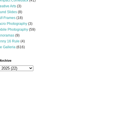
mpact Comeback
(41)
eative Arts
(3)
und Slides
(8)
lf-Frames
(18)
cro Photography
(3)
bile Photography
(59)
noramas
(9)
nny 16 Rule
(4)
e Galleria
(616)
Archive