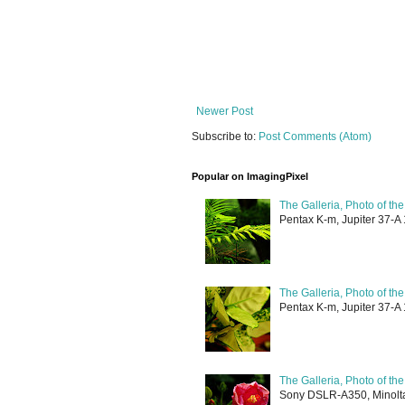
Newer Post
Subscribe to:
Post Comments (Atom)
Popular on ImagingPixel
The Galleria, Photo of th
Pentax K-m, Jupiter 37-A 
The Galleria, Photo of th
Pentax K-m, Jupiter 37-A 
The Galleria, Photo of th
Sony DSLR-A350, Minolta 