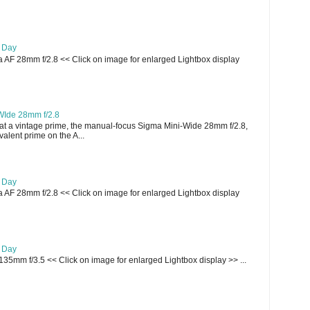
e Day
AF 28mm f/2.8 << Click on image for enlarged Lightbox display
WIde 28mm f/2.8
t a vintage prime, the manual-focus Sigma Mini-Wide 28mm f/2.8,
lent prime on the A...
e Day
AF 28mm f/2.8 << Click on image for enlarged Lightbox display
e Day
135mm f/3.5 << Click on image for enlarged Lightbox display >> ...