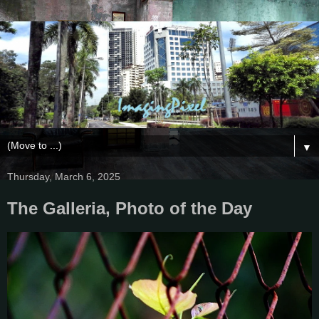
▼
Thursday, March 6, 2025
The Galleria, Photo of the Day