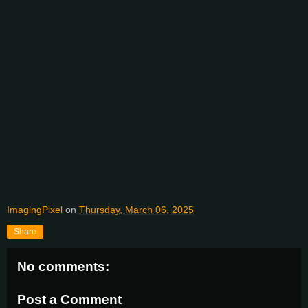
ImagingPixel
on
Thursday, March 06, 2025
Share
No comments:
Post a Comment