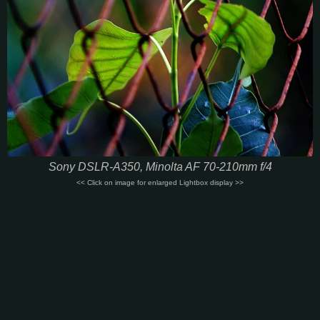
Sony DSLR-A350, Minolta AF 70-210mm f/4
<< Click on image for enlarged Lightbox display >>