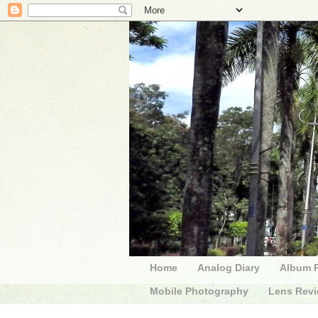
Home
Analog Diary
Album 
Mobile Photography
Lens Rev