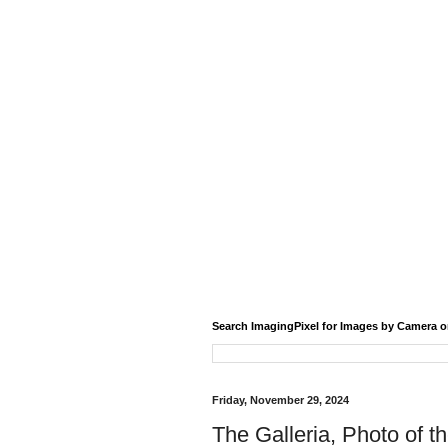
Search ImagingPixel for Images by Camera o
Friday, November 29, 2024
The Galleria, Photo of t