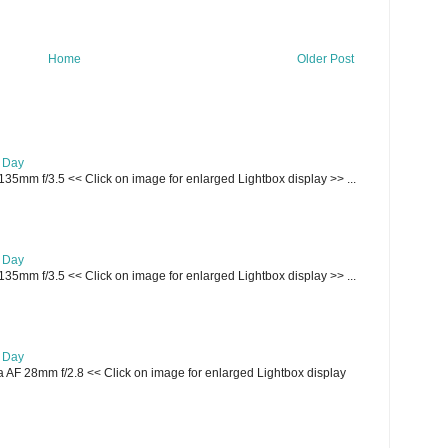
Home
Older Post
e Day
135mm f/3.5 << Click on image for enlarged Lightbox display >> ...
e Day
135mm f/3.5 << Click on image for enlarged Lightbox display >> ...
e Day
AF 28mm f/2.8 << Click on image for enlarged Lightbox display