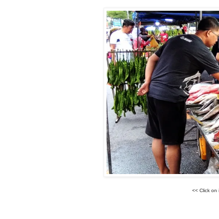
<< Click on