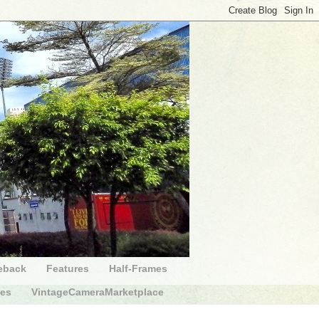
eback
Features
Half-Frames
des
VintageCameraMarketplace