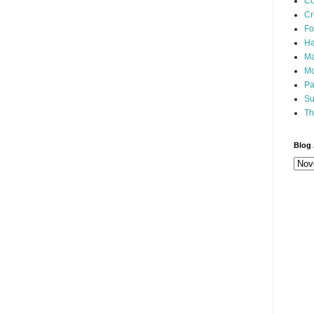
Co
Cr
Fo
Ha
Ma
Mo
Pa
Su
Th
Blog 