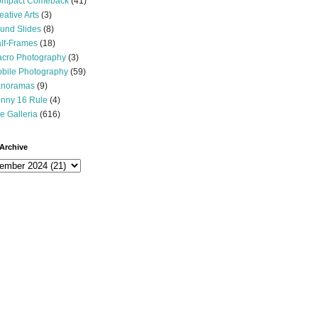
mpact Comeback
(41)
eative Arts
(3)
und Slides
(8)
lf-Frames
(18)
cro Photography
(3)
bile Photography
(59)
noramas
(9)
nny 16 Rule
(4)
e Galleria
(616)
Archive