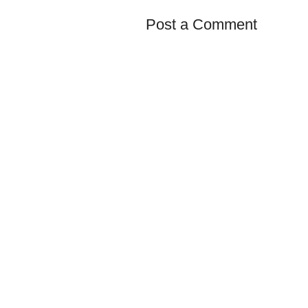
Post a Comment