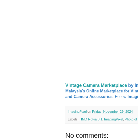
Vintage Camera Marketplace
by I
Malaysia's Online Marketplace for Vin
and Camera Accessories.
Follow
Imag
ImagingPixel
on
Friday, November 29, 2024
Labels:
HMD Nokia 3.1
,
ImagingPixel
,
Photo of
No comments: