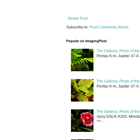
Newer Post
Subscribe to:
Post Comments (Atom)
Popular on ImagingPixel
The Galleria, Photo of th
Pentax K-m, Jupiter 37-A 
The Galleria, Photo of th
Pentax K-m, Jupiter 37-A 
The Galleria, Photo of th
Sony DSLR-A350, Minolta 
>> ...