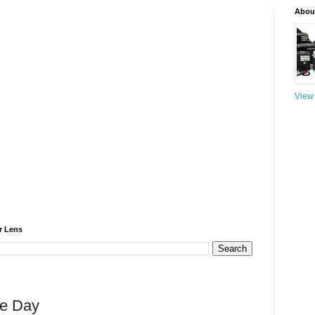
About
View 
r Lens
he Day