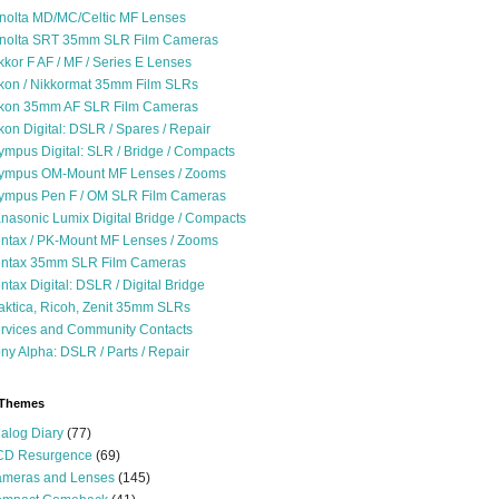
nolta MD/MC/Celtic MF Lenses
nolta SRT 35mm SLR Film Cameras
kkor F AF / MF / Series E Lenses
kon / Nikkormat 35mm Film SLRs
kon 35mm AF SLR Film Cameras
kon Digital: DSLR / Spares / Repair
ympus Digital: SLR / Bridge / Compacts
ympus OM-Mount MF Lenses / Zooms
ympus Pen F / OM SLR Film Cameras
nasonic Lumix Digital Bridge / Compacts
ntax / PK-Mount MF Lenses / Zooms
ntax 35mm SLR Film Cameras
ntax Digital: DSLR / Digital Bridge
aktica, Ricoh, Zenit 35mm SLRs
rvices and Community Contacts
ny Alpha: DSLR / Parts / Repair
 Themes
alog Diary
(77)
D Resurgence
(69)
meras and Lenses
(145)