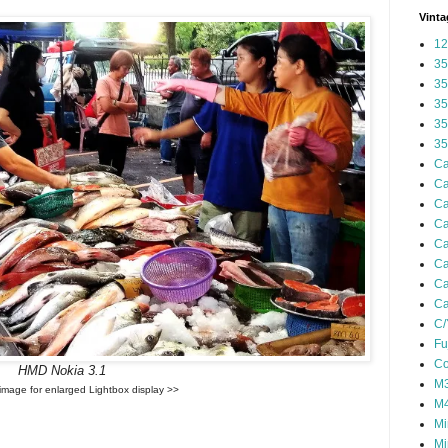
Vinta
12
35
35
35
35
35
Ca
Ca
Ca
Ca
Ca
Ca
Ca
Ca
C/
Fu
Co
HMD Nokia 3.1
M3
 image for enlarged Lightbox display >>
M4
Mi
Mi