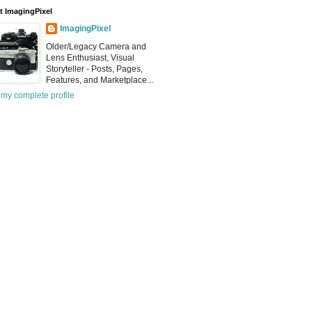
 ImagingPixel
ImagingPixel
Older/Legacy Camera and
Lens Enthusiast, Visual
Storyteller - Posts, Pages,
Features, and Marketplace...
my complete profile