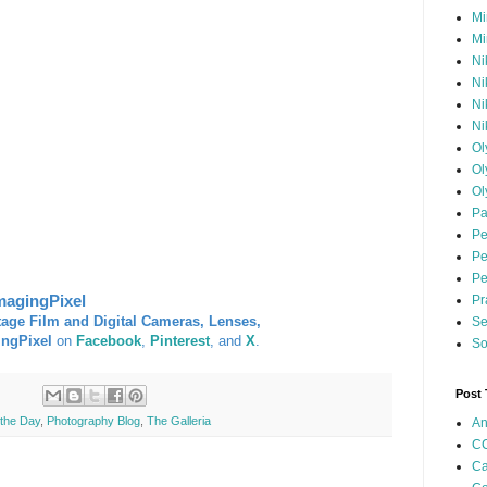
Mi
Mi
Ni
Ni
Ni
Ni
Ol
Ol
Ol
Pa
Pe
Pe
Pe
magingPixel
Pr
tage Film and Digital Cameras, Lenses,
Se
ingPixel
on
Facebook
,
Pinterest
, and
X
.
So
Post
 the Day
,
Photography Blog
,
The Galleria
An
CC
Ca