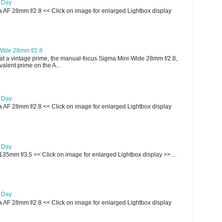
e Day
AF 28mm f/2.8 << Click on image for enlarged Lightbox display
WIde 28mm f/2.8
t a vintage prime, the manual-focus Sigma Mini-Wide 28mm f/2.8,
lent prime on the A...
e Day
AF 28mm f/2.8 << Click on image for enlarged Lightbox display
e Day
135mm f/3.5 << Click on image for enlarged Lightbox display >> ...
e Day
AF 28mm f/2.8 << Click on image for enlarged Lightbox display