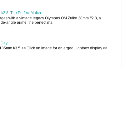
/2.8, The Perfect Match
ges with a vintage legacy Olympus OM Zuiko 28mm f/2.8, a
e-angle prime, the perfect ma...
e Day
135mm f/3.5 << Click on image for enlarged Lightbox display >> ...