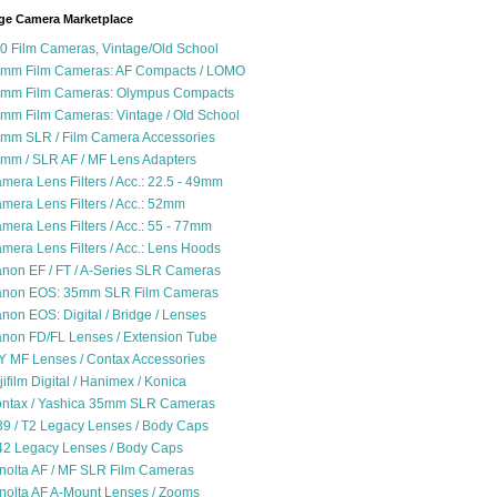
ge Camera Marketplace
0 Film Cameras, Vintage/Old School
mm Film Cameras: AF Compacts / LOMO
mm Film Cameras: Olympus Compacts
mm Film Cameras: Vintage / Old School
mm SLR / Film Camera Accessories
mm / SLR AF / MF Lens Adapters
mera Lens Filters / Acc.: 22.5 - 49mm
mera Lens Filters / Acc.: 52mm
mera Lens Filters / Acc.: 55 - 77mm
mera Lens Filters / Acc.: Lens Hoods
non EF / FT / A-Series SLR Cameras
non EOS: 35mm SLR Film Cameras
non EOS: Digital / Bridge / Lenses
non FD/FL Lenses / Extension Tube
Y MF Lenses / Contax Accessories
jifilm Digital / Hanimex / Konica
ntax / Yashica 35mm SLR Cameras
9 / T2 Legacy Lenses / Body Caps
2 Legacy Lenses / Body Caps
nolta AF / MF SLR Film Cameras
nolta AF A-Mount Lenses / Zooms