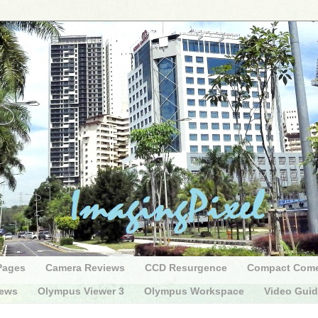
Pages
Camera Reviews
CCD Resurgence
Compact Com
iews
Olympus Viewer 3
Olympus Workspace
Video Gui