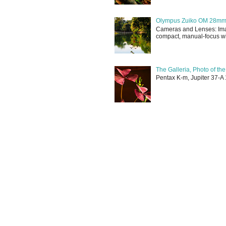
Olympus Zuiko OM 28mm f
Cameras and Lenses: Ima
compact, manual-focus wid
The Galleria, Photo of th
Pentax K-m, Jupiter 37-A 