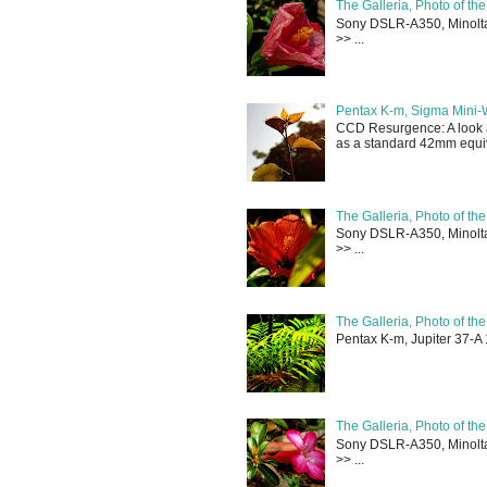
The Galleria, Photo of th
Sony DSLR-A350, Minolta 
>> ...
Pentax K-m, Sigma Mini-
CCD Resurgence: A look a
as a standard 42mm equiva
The Galleria, Photo of th
Sony DSLR-A350, Minolta 
>> ...
The Galleria, Photo of th
Pentax K-m, Jupiter 37-A 
The Galleria, Photo of th
Sony DSLR-A350, Minolta 
>> ...