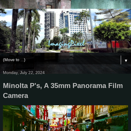
▼
Monday, July 22, 2024
Minolta P's, A 35mm Panorama Film
Camera