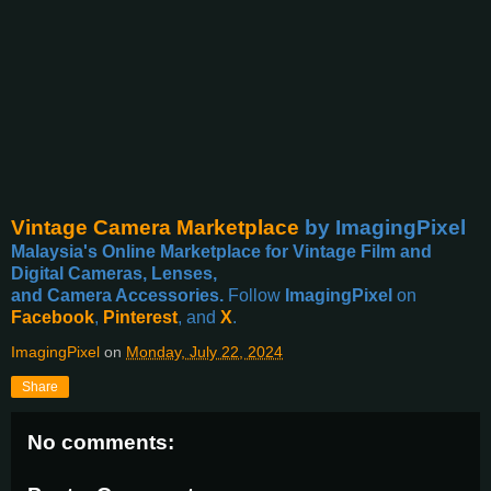
Vintage Camera Marketplace
by ImagingPixel
Malaysia's Online Marketplace for Vintage Film and
Digital Cameras, Lenses,
and Camera Accessories.
Follow
ImagingPixel
on
Facebook
,
Pinterest
, and
X
.
ImagingPixel
on
Monday, July 22, 2024
Share
No comments: