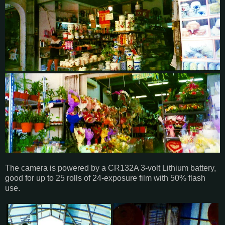
The camera is powered by a CR132A 3-volt Lithium battery,
good for up to 25 rolls of 24-exposure film with 50% flash
use.