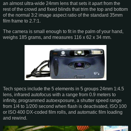
an almost ultra-wide 24mm lens that sets it apart from the
rest of the crowd and fixed blinds that trim the top and bottom
of the normal 3:2 image aspect ratio of the standard 35mm
film frame to 2.7:1.
The camera is small enough to fit in the palm of your hand,
weighs 185 grams, and measures 116 x 62 x 34 mm.
Tech specs include the 5 elements in 5 groups 24mm 1:4.5
lens, infrared autofocus with a range from 0.9 meters to
infinity, programmed autoexposure, a shutter speed range
from 1/4 to 1/200 second when flash is deactivated, ISO 100
or ISO 400 DX-coded film rolls, and automatic film loading
and rewind.