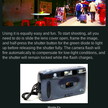
Using it is equally easy and fun. To start shooting, all you
need to do is slide the lens cover open, frame the image,
and half-press the shutter button for the green diode to light
up before releasing the shutter fully. The camera flash will
fire automatically to compensate for low-light conditions, and
the shutter will remain locked while the flash charges.
Minolta P's