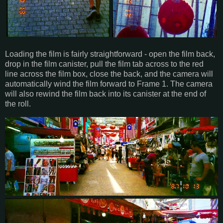
Loading the film is fairly straightforward - open the film back,
drop in the film canister, pull the film tab across to the red
line across the film box, close the back, and the camera will
automatically wind the film forward to Frame 1. The camera
will also rewind the film back into its canister at the end of
the roll.