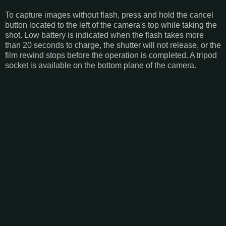
To capture images without flash, press and hold the cancel
button located to the left of the camera's top while taking the
shot. Low battery is indicated when the flash takes more
than 20 seconds to charge, the shutter will not release, or the
film rewind stops before the operation is completed. A tripod
socket is available on the bottom plane of the camera.