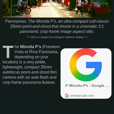
Panoramas: The Minolta P's, an ultra-compact cult-classic
35mm point-and-shoot that shoots in a cinematic 3:1
panoramic crop-frame image aspect ratio.
<< Click on images for enlarged Lightbox display >>
T
he
Minolta P's
(Freedom
Vista or Riva Panorama,
depending on your
location) is a very petite,
lightweight, compact 35mm
autofocus point-and-shoot film
camera with an auto flash and
crop frame panorama feature.