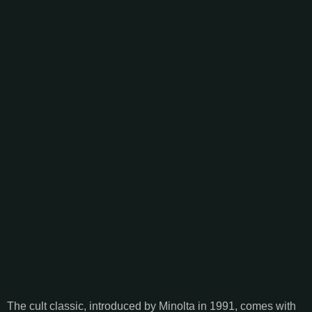
The cult classic, introduced by Minolta in 1991, comes with