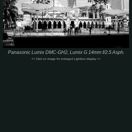
Panasonic Lumix DMC-GH2, Lumix G 14mm f/2.5 Asph.
<< Click on image for enlarged Lightbox display >>