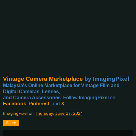
Vintage Camera Marketplace
by ImagingPixel
Malaysia's Online Marketplace for Vintage Film and
Digital Cameras, Lenses,
and Camera Accessories.
Follow
ImagingPixel
on
Facebook
,
Pinterest
, and
X
.
ImagingPixel
on
Thursday, June 27, 2024
Share