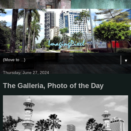
▼
Thursday, June 27, 2024
The Galleria, Photo of the Day