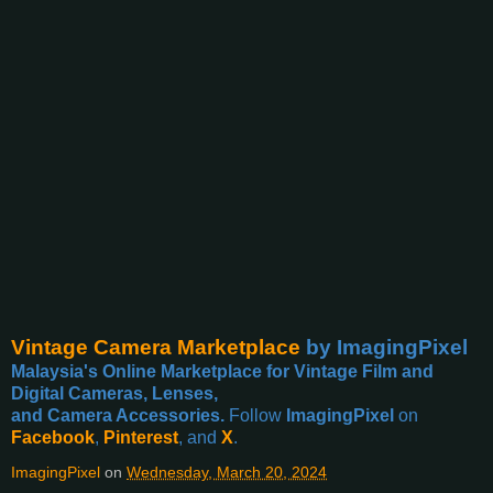
Vintage Camera Marketplace
by ImagingPixel
Malaysia's Online Marketplace for Vintage Film and
Digital Cameras, Lenses,
and Camera Accessories.
Follow
ImagingPixel
on
Facebook
,
Pinterest
, and
X
.
ImagingPixel
on
Wednesday, March 20, 2024