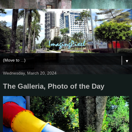
▼
Wednesday, March 20, 2024
The Galleria, Photo of the Day