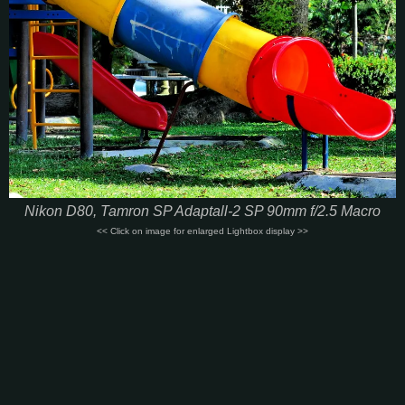
Nikon D80, Tamron SP Adaptall-2 SP 90mm f/2.5 Macro
<< Click on image for enlarged Lightbox display >>