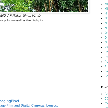
Mi
Mi
Ni
D200, AF Nikkor 50mm f/1.4D
Ni
 image for enlarged Lightbox display >>
Ni
Ni
Ol
Ol
Ol
Pa
Pe
Pe
Pe
Pr
Se
So
Post
An
CC
magingPixel
Ca
tage Film and Digital Cameras, Lenses,