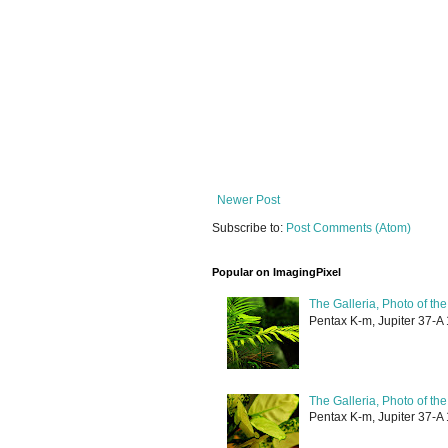
Newer Post
Subscribe to:
Post Comments (Atom)
Popular on ImagingPixel
The Galleria, Photo of th
Pentax K-m, Jupiter 37-A 
The Galleria, Photo of th
Pentax K-m, Jupiter 37-A 