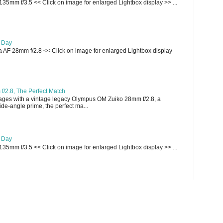
135mm f/3.5 << Click on image for enlarged Lightbox display >> ...
e Day
AF 28mm f/2.8 << Click on image for enlarged Lightbox display
/2.8, The Perfect Match
ges with a vintage legacy Olympus OM Zuiko 28mm f/2.8, a
e-angle prime, the perfect ma...
e Day
135mm f/3.5 << Click on image for enlarged Lightbox display >> ...