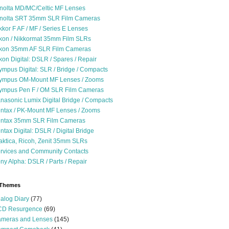
nolta MD/MC/Celtic MF Lenses
nolta SRT 35mm SLR Film Cameras
kkor F AF / MF / Series E Lenses
kon / Nikkormat 35mm Film SLRs
kon 35mm AF SLR Film Cameras
kon Digital: DSLR / Spares / Repair
ympus Digital: SLR / Bridge / Compacts
ympus OM-Mount MF Lenses / Zooms
ympus Pen F / OM SLR Film Cameras
nasonic Lumix Digital Bridge / Compacts
ntax / PK-Mount MF Lenses / Zooms
ntax 35mm SLR Film Cameras
ntax Digital: DSLR / Digital Bridge
aktica, Ricoh, Zenit 35mm SLRs
rvices and Community Contacts
ny Alpha: DSLR / Parts / Repair
 Themes
alog Diary
(77)
D Resurgence
(69)
meras and Lenses
(145)