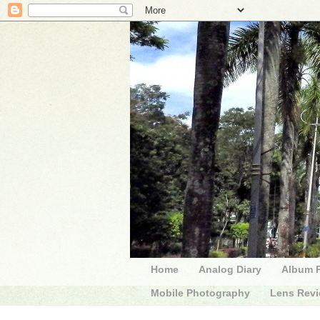
Home
Analog Diary
Album 
Mobile Photography
Lens Rev