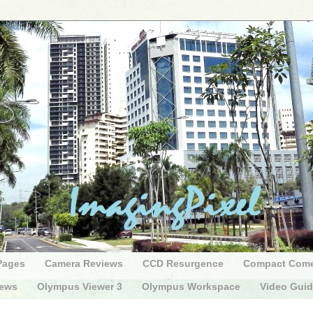
Pages
Camera Reviews
CCD Resurgence
Compact Com
iews
Olympus Viewer 3
Olympus Workspace
Video Gui