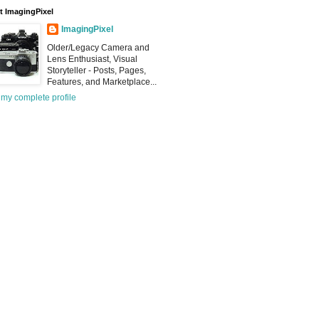
 ImagingPixel
ImagingPixel
Older/Legacy Camera and
Lens Enthusiast, Visual
Storyteller - Posts, Pages,
Features, and Marketplace...
my complete profile