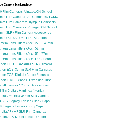
ge Camera Marketplace
0 Film Cameras, Vintage/Old School
mm Film Cameras: AF Compacts / LOMO
mm Film Cameras: Olympus Compacts
mm Film Cameras: Vintage / Old School
mm SLR / Film Camera Accessories
mm / SLR AF / MF Lens Adapters
mera Lens Filters / Acc.: 22.5 - 49mm
mera Lens Filters / Acc.: 52mm
mera Lens Filters / Acc.: 55 - 77mm
mera Lens Filters / Acc.: Lens Hoods
non EF / FT / A-Series SLR Cameras
non EOS: 35mm SLR Film Cameras
non EOS: Digital / Bridge / Lenses
non FD/FL Lenses / Extension Tube
Y MF Lenses / Contax Accessories
jifilm Digital / Hanimex / Konica
ntax / Yashica 35mm SLR Cameras
9 / T2 Legacy Lenses / Body Caps
2 Legacy Lenses / Body Caps
nolta AF / MF SLR Film Cameras
nolta AF A-Mount Lenses / Zooms