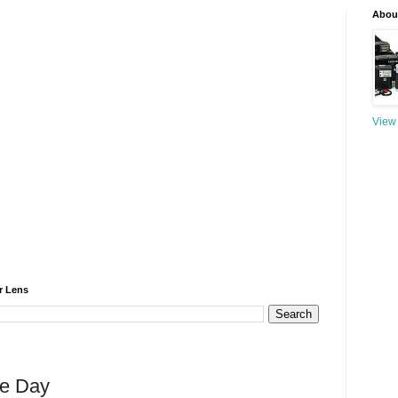
About
View 
r Lens
he Day