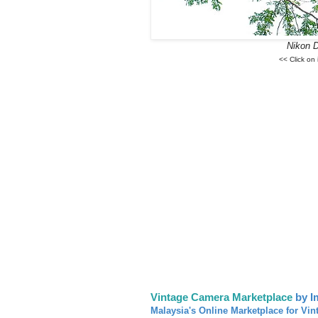
Nikon 
<< Click on
Vintage Camera Marketplace
by I
Malaysia's Online Marketplace for Vin