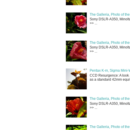
The Galleria, Photo of th
Sony DSLR-A350, Minolta 
>> ...
The Galleria, Photo of th
Sony DSLR-A350, Minolta 
>> ...
Pentax K-m, Sigma Mini-
CCD Resurgence: A look a
as a standard 42mm equiva
The Galleria, Photo of th
Sony DSLR-A350, Minolta 
>> ...
The Galleria, Photo of th