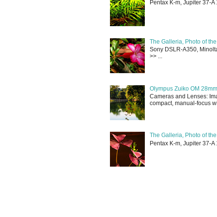
Pentax K-m, Jupiter 37-A 
The Galleria, Photo of th
Sony DSLR-A350, Minolta 
>> ...
Olympus Zuiko OM 28mm f
Cameras and Lenses: Ima
compact, manual-focus wid
The Galleria, Photo of th
Pentax K-m, Jupiter 37-A 