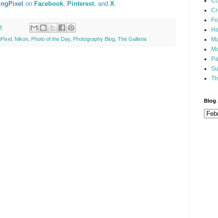
Co
ingPixel
on
Facebook
,
Pinterest
, and
X
.
Cr
Fo
4
Ha
Ma
Pixel
,
Nikon
,
Photo of the Day
,
Photography Blog
,
The Galleria
Mo
Pa
Su
Th
Blog 