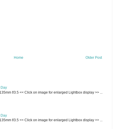
Home
Older Post
e Day
135mm f/3.5 << Click on image for enlarged Lightbox display >> ...
e Day
135mm f/3.5 << Click on image for enlarged Lightbox display >> ...