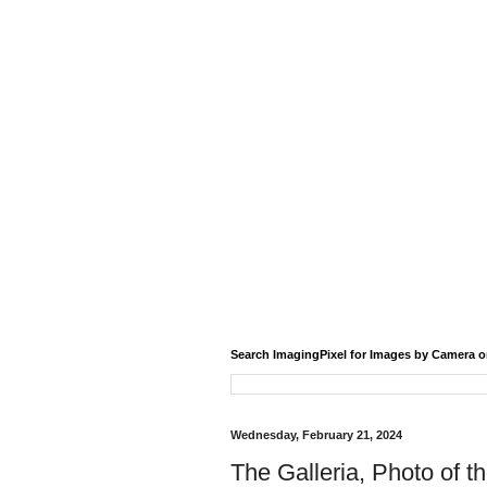
Search ImagingPixel for Images by Camera o
Wednesday, February 21, 2024
The Galleria, Photo of t