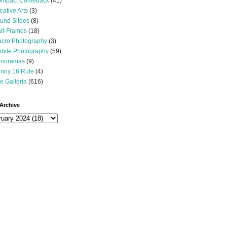
mpact Comeback
(41)
eative Arts
(3)
und Slides
(8)
lf-Frames
(18)
cro Photography
(3)
bile Photography
(59)
noramas
(9)
nny 16 Rule
(4)
e Galleria
(616)
Archive