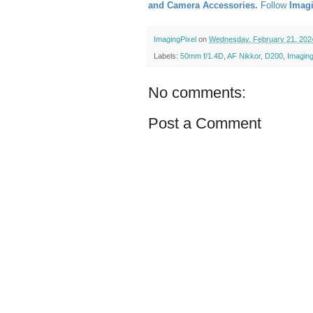
and Camera Accessories.
Follow
Imag
ImagingPixel
on
Wednesday, February 21, 202
Labels:
50mm f/1.4D
,
AF Nikkor
,
D200
,
Imaging
No comments:
Post a Comment