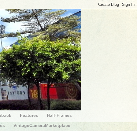
eback
Features
Half-Frames
des
VintageCameraMarketplace