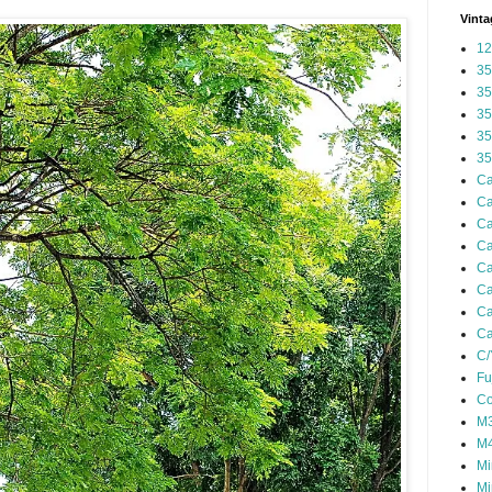
Vinta
12
35
35
35
35
35
Ca
Ca
Ca
Ca
Ca
Ca
Ca
Ca
C/
Fu
Co
M3
M4
Mi
Mi