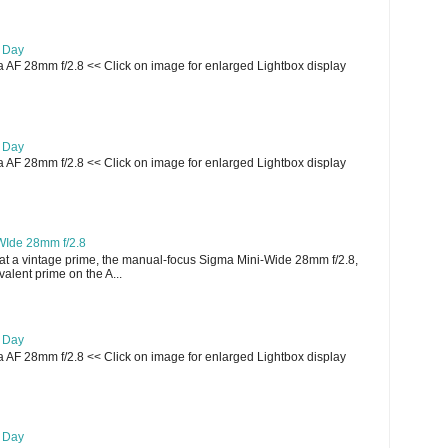
e Day
AF 28mm f/2.8 << Click on image for enlarged Lightbox display
e Day
AF 28mm f/2.8 << Click on image for enlarged Lightbox display
WIde 28mm f/2.8
t a vintage prime, the manual-focus Sigma Mini-Wide 28mm f/2.8,
lent prime on the A...
e Day
AF 28mm f/2.8 << Click on image for enlarged Lightbox display
e Day