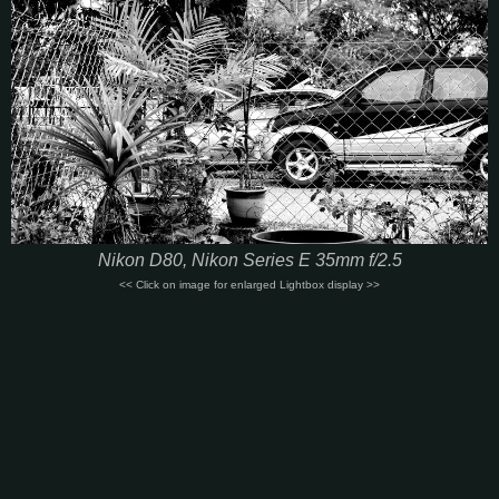
Nikon D80, Nikon Series E 35mm f/2.5
<< Click on image for enlarged Lightbox display >>