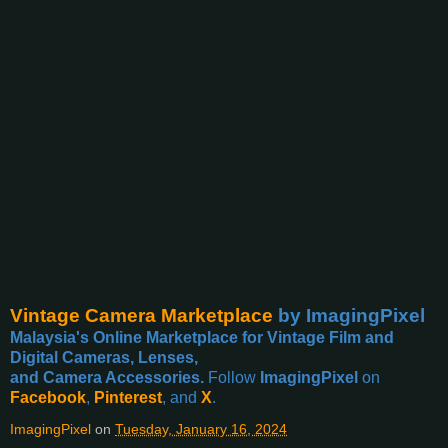
Vintage Camera Marketplace
by ImagingPixel
Malaysia's Online Marketplace for Vintage Film and
Digital Cameras, Lenses,
and Camera Accessories.
Follow
ImagingPixel
on
Facebook
,
Pinterest
, and
X
.
ImagingPixel
on
Tuesday, January 16, 2024