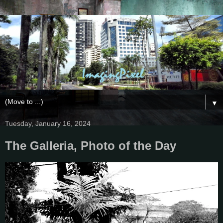
▼
Tuesday, January 16, 2024
The Galleria, Photo of the Day