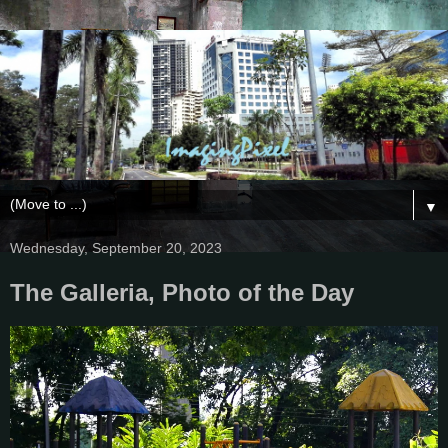
▼
Wednesday, September 20, 2023
The Galleria, Photo of the Day