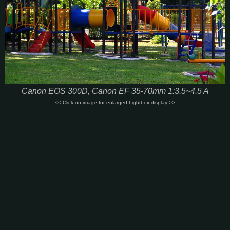
Canon EOS 300D, Canon EF 35-70mm 1:3.5~4.5 A
<< Click on image for enlarged Lightbox display >>