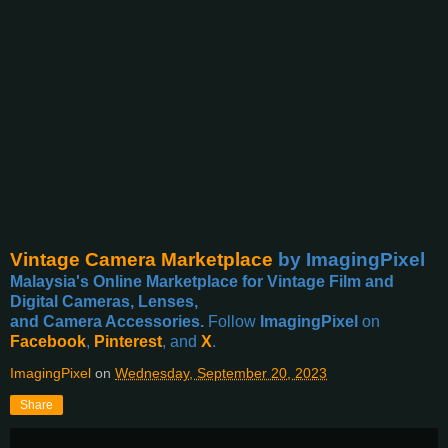
Vintage Camera Marketplace
by ImagingPixel
Malaysia's Online Marketplace for Vintage Film and
Digital Cameras, Lenses,
and Camera Accessories.
Follow
ImagingPixel
on
Facebook
,
Pinterest
, and
X
.
ImagingPixel
on
Wednesday, September 20, 2023
Share