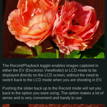
The Record/Playback toggle enables images captured in
either the EV (Electronic Viewfinder) or LCD mode to be
displayed directly on the LCD screen, without the need to
switch back to the LCD mode when you are shooting in EV.
Pushing the slider back up to the Record mode will set you
back to the option you were using. The option makes a lot of
sense and is very convenient and handy to use.