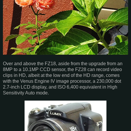
Over and above the FZ18, aside from the upgrade from an
8MP to a 10.1MP CCD sensor, the FZ28 can record video
clips in HD, albeit at the low end of the HD range, comes
with the Venus Engine IV image processor, a 230,000 dot
2.7-inch LCD display, and ISO 6,400 equivalent in High
Sensitivity Auto mode.