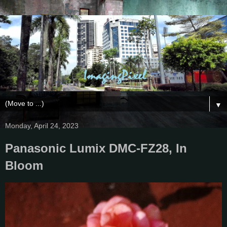
▼
Monday, April 24, 2023
Panasonic Lumix DMC-FZ28, In
Bloom