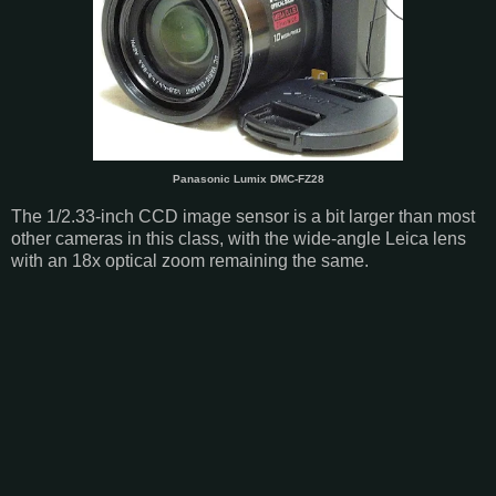
Panasonic Lumix DMC-FZ28
The 1/2.33-inch CCD image sensor is a bit larger than most
other cameras in this class, with the wide-angle Leica lens
with an 18x optical zoom remaining the same.