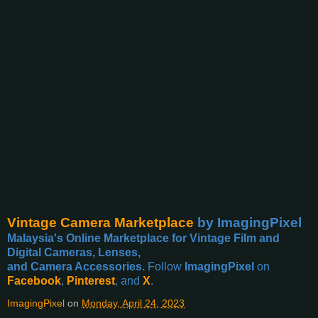
Vintage Camera Marketplace
by ImagingPixel
Malaysia's Online Marketplace for Vintage Film and
Digital Cameras, Lenses,
and Camera Accessories.
Follow
ImagingPixel
on
Facebook
,
Pinterest
, and
X
.
ImagingPixel
on
Monday, April 24, 2023