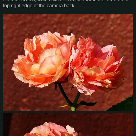
top right edge of the camera back.