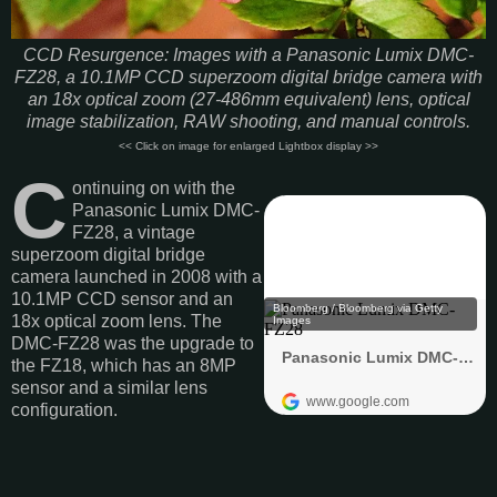
CCD Resurgence: Images with a Panasonic Lumix DMC-
FZ28, a 10.1MP CCD superzoom digital bridge camera with
an 18x optical zoom (27-486mm equivalent) lens, optical
image stabilization, RAW shooting, and manual controls.
<< Click on image for enlarged Lightbox display >>
C
ontinuing on with the
Panasonic Lumix DMC-
FZ28, a vintage
superzoom digital bridge
camera launched in 2008 with a
10.1MP CCD sensor and an
18x optical zoom lens. The
DMC-FZ28 was the upgrade to
the FZ18, which has an 8MP
sensor and a similar lens
configuration.