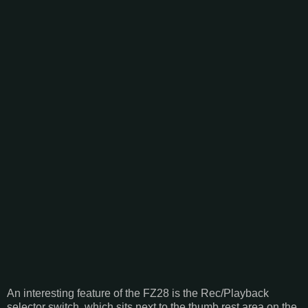
An interesting feature of the FZ28 is the Rec/Playback
selector switch, which sits next to the thumb rest area on the