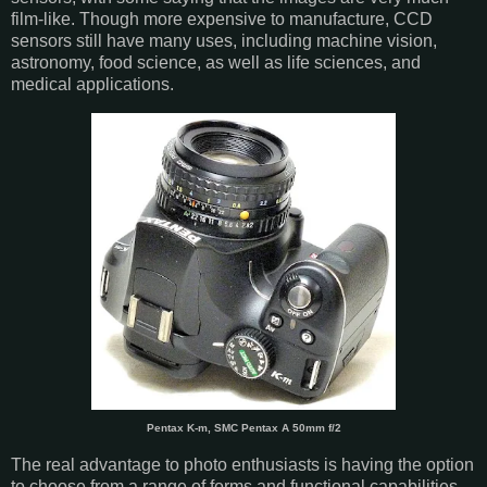
film-like. Though more expensive to manufacture, CCD
sensors still have many uses, including machine vision,
astronomy, food science, as well as life sciences, and
medical applications.
Pentax K-m, SMC Pentax A 50mm f/2
The real advantage to photo enthusiasts is having the option
to choose from a range of forms and functional capabilities,