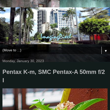
▼
Monday, January 30, 2023
Pentax K-m, SMC Pentax-A 50mm f/2
I