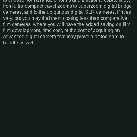
from ultra-compact travel zooms to superzoom digital bridge
cameras, and to the ubiquitous digital SLR cameras. Prices
vary, but you may find them costing less than comparative
film cameras, where you will have the added saving on film,
film development, time cost, or the cost of acquiring an
advanced digital camera that may prove a bit too hard to
handle as well.