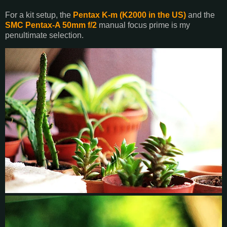
For a kit setup, the
Pentax K-m (K2000 in the US)
and the
SMC Pentax-A 50mm f/2
manual focus prime is my
penultimate selection.