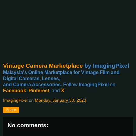
Vintage Camera Marketplace
by ImagingPixel
Malaysia's Online Marketplace for Vintage Film and
Digital Cameras, Lenses,
and Camera Accessories.
Follow
ImagingPixel
on
Facebook
,
Pinterest
, and
X
.
ImagingPixel
on
Monday, January 30, 2023
Share
No comments: