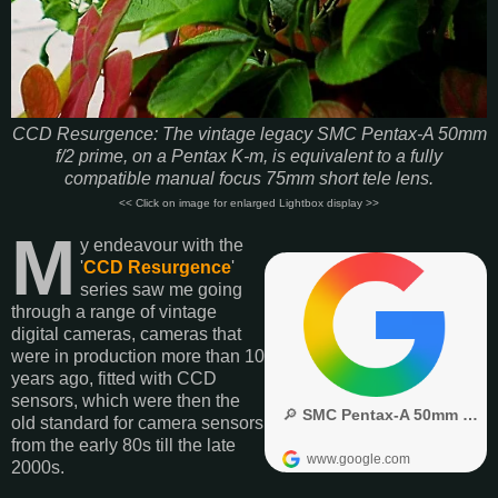
CCD Resurgence: The vintage legacy SMC Pentax-A 50mm
f/2 prime, on a Pentax K-m, is equivalent to a fully
compatible manual focus 75mm short tele lens.
<< Click on image for enlarged Lightbox display >>
M
y endeavour with the
'
CCD Resurgence
'
series saw me going
through a range of vintage
digital cameras, cameras that
were in production more than 10
years ago, fitted with CCD
sensors, which were then the
old standard for camera sensors
from the early 80s till the late
2000s.