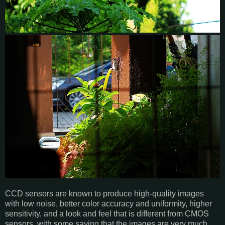
CCD sensors are known to produce high-quality images
with low noise, better color accuracy and uniformity, higher
sensitivity, and a look and feel that is different from CMOS
sensors, with some saying that the images are very much