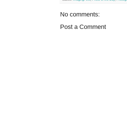
No comments:
Post a Comment