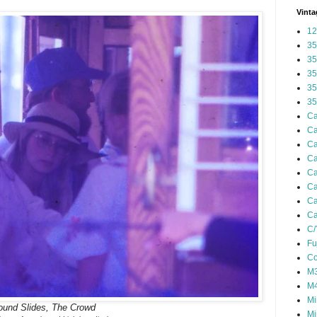
Vinta
12
35
35
35
35
35
Ca
Ca
Ca
Ca
Ca
Ca
Ca
Ca
C/
Fu
Co
M3
M4
Mi
ound Slides, The Crowd
Mi