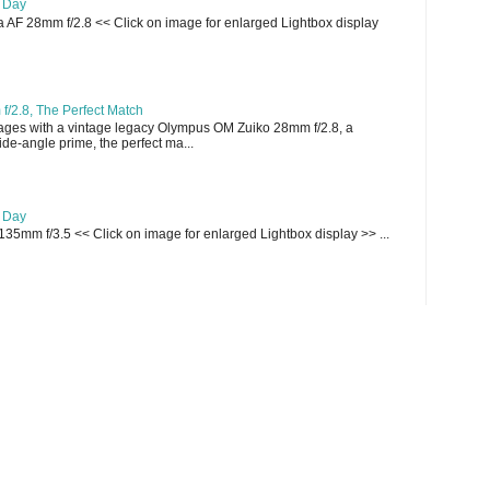
e Day
AF 28mm f/2.8 << Click on image for enlarged Lightbox display
/2.8, The Perfect Match
ges with a vintage legacy Olympus OM Zuiko 28mm f/2.8, a
e-angle prime, the perfect ma...
e Day
135mm f/3.5 << Click on image for enlarged Lightbox display >> ...