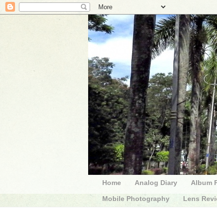
Home
Analog Diary
Album 
Mobile Photography
Lens Rev