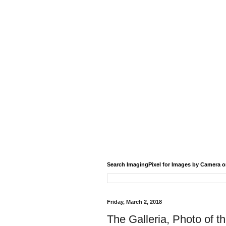
Search ImagingPixel for Images by Camera o
Friday, March 2, 2018
The Galleria, Photo of t