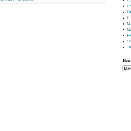
Co
Cr
Fo
Ha
Ma
Mo
Pa
Su
Th
Blog 