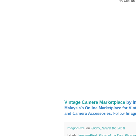
<< Click on
Vintage Camera Marketplace
by I
Malaysia's Online Marketplace for Vin
and Camera Accessories.
Follow
Imag
ImagingPixel
on
Friday, March 02, 2018
Labels:
ImagingPixel
,
Photo of the Day
,
Photog