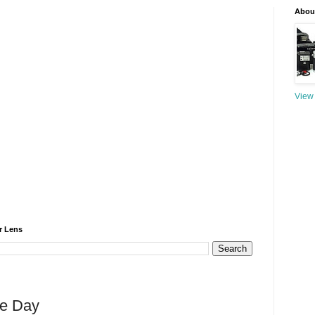
About
View 
r Lens
he Day