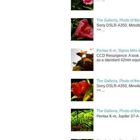
The Galleria, Photo of th
Sony DSLR-A350, Minolta 
>> ...
Pentax K-m, Sigma Mini-
CCD Resurgence: A look a
as a standard 42mm equiva
The Galleria, Photo of th
Sony DSLR-A350, Minolta 
>> ...
The Galleria, Photo of th
Pentax K-m, Jupiter 37-A 