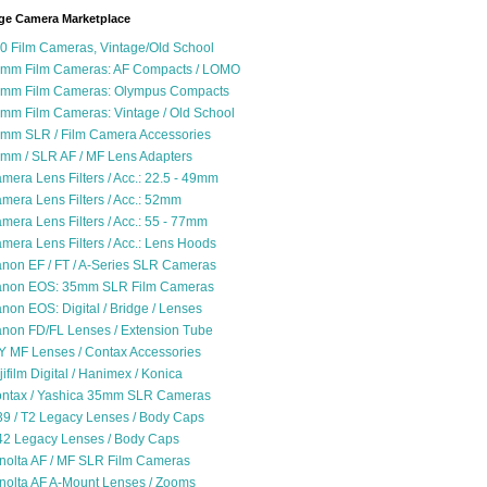
ge Camera Marketplace
0 Film Cameras, Vintage/Old School
mm Film Cameras: AF Compacts / LOMO
mm Film Cameras: Olympus Compacts
mm Film Cameras: Vintage / Old School
mm SLR / Film Camera Accessories
mm / SLR AF / MF Lens Adapters
mera Lens Filters / Acc.: 22.5 - 49mm
mera Lens Filters / Acc.: 52mm
mera Lens Filters / Acc.: 55 - 77mm
mera Lens Filters / Acc.: Lens Hoods
non EF / FT / A-Series SLR Cameras
non EOS: 35mm SLR Film Cameras
non EOS: Digital / Bridge / Lenses
non FD/FL Lenses / Extension Tube
Y MF Lenses / Contax Accessories
jifilm Digital / Hanimex / Konica
ntax / Yashica 35mm SLR Cameras
9 / T2 Legacy Lenses / Body Caps
2 Legacy Lenses / Body Caps
nolta AF / MF SLR Film Cameras
nolta AF A-Mount Lenses / Zooms