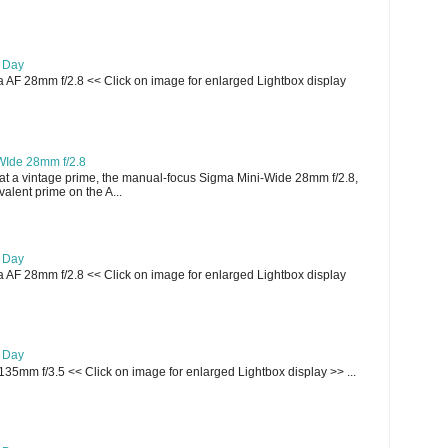
e Day
AF 28mm f/2.8 << Click on image for enlarged Lightbox display
WIde 28mm f/2.8
t a vintage prime, the manual-focus Sigma Mini-Wide 28mm f/2.8,
lent prime on the A...
e Day
AF 28mm f/2.8 << Click on image for enlarged Lightbox display
e Day
135mm f/3.5 << Click on image for enlarged Lightbox display >> ...