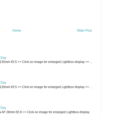
Home
Older Post
e Day
135mm f/3.5 << Click on image for enlarged Lightbox display >> ...
e Day
135mm f/3.5 << Click on image for enlarged Lightbox display >> ...
e Day
AF 28mm f/2.8 << Click on image for enlarged Lightbox display