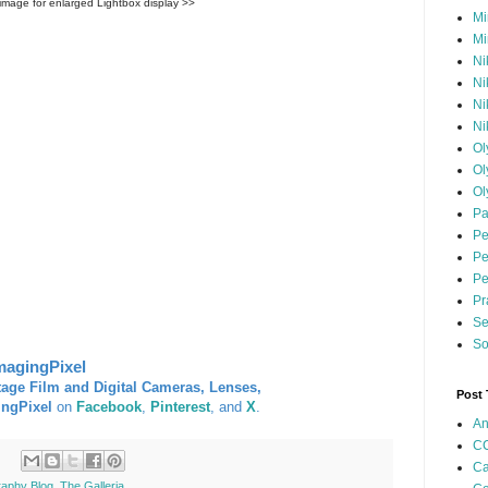
 image for enlarged Lightbox display >>
Mi
Mi
Ni
Ni
Ni
Ni
Ol
Ol
Ol
Pa
Pe
Pe
Pe
Pr
Se
So
magingPixel
tage Film and Digital Cameras, Lenses,
Post
ingPixel
on
Facebook
,
Pinterest
, and
X
.
An
CC
Ca
raphy Blog
,
The Galleria