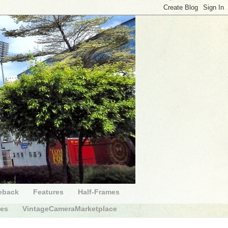
eback
Features
Half-Frames
des
VintageCameraMarketplace