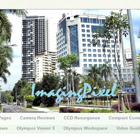
Pages
Camera Reviews
CCD Resurgence
Compact Com
iews
Olympus Viewer 3
Olympus Workspace
Video Gui