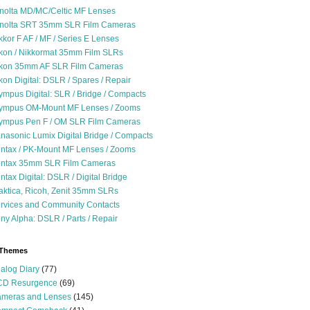
nolta MD/MC/Celtic MF Lenses
nolta SRT 35mm SLR Film Cameras
kkor F AF / MF / Series E Lenses
kon / Nikkormat 35mm Film SLRs
kon 35mm AF SLR Film Cameras
kon Digital: DSLR / Spares / Repair
ympus Digital: SLR / Bridge / Compacts
ympus OM-Mount MF Lenses / Zooms
ympus Pen F / OM SLR Film Cameras
nasonic Lumix Digital Bridge / Compacts
ntax / PK-Mount MF Lenses / Zooms
ntax 35mm SLR Film Cameras
ntax Digital: DSLR / Digital Bridge
aktica, Ricoh, Zenit 35mm SLRs
rvices and Community Contacts
ny Alpha: DSLR / Parts / Repair
 Themes
alog Diary
(77)
D Resurgence
(69)
meras and Lenses
(145)