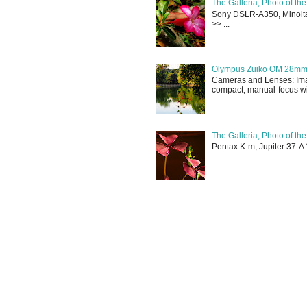
The Galleria, Photo of th
Sony DSLR-A350, Minolta 
>> ...
Olympus Zuiko OM 28mm f
Cameras and Lenses: Ima
compact, manual-focus wid
The Galleria, Photo of th
Pentax K-m, Jupiter 37-A 