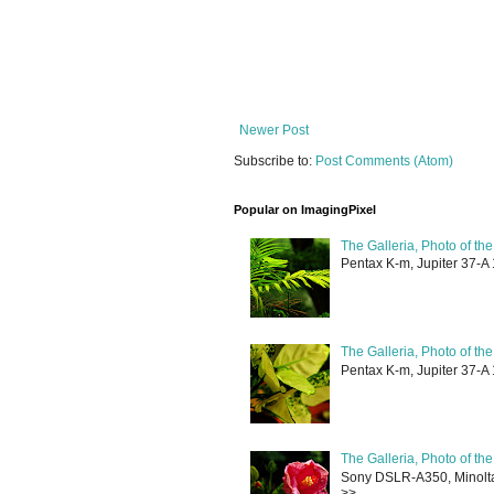
Newer Post
Subscribe to:
Post Comments (Atom)
Popular on ImagingPixel
The Galleria, Photo of th
Pentax K-m, Jupiter 37-A 
The Galleria, Photo of th
Pentax K-m, Jupiter 37-A 
The Galleria, Photo of th
Sony DSLR-A350, Minolta 
>> ...