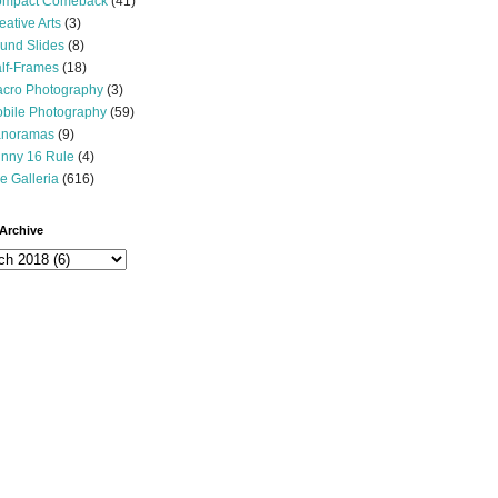
mpact Comeback
(41)
eative Arts
(3)
und Slides
(8)
lf-Frames
(18)
cro Photography
(3)
bile Photography
(59)
noramas
(9)
nny 16 Rule
(4)
e Galleria
(616)
Archive