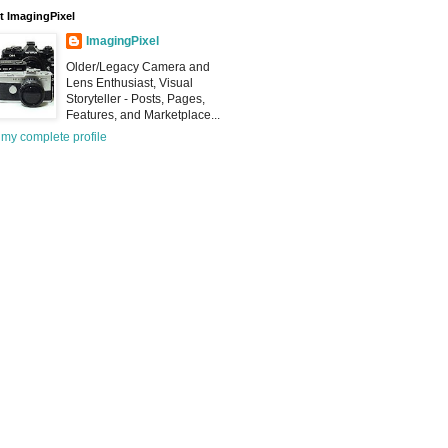
 ImagingPixel
ImagingPixel
Older/Legacy Camera and
Lens Enthusiast, Visual
Storyteller - Posts, Pages,
Features, and Marketplace...
my complete profile