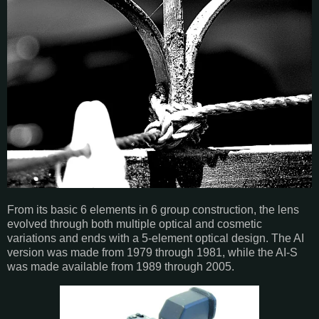
From its basic 6 elements in 6 group construction, the lens
evolved through both multiple optical and cosmetic
variations and ends with a 5-element optical design. The AI
version was made from 1979 through 1981, while the AI-S
was made available from 1989 through 2005.