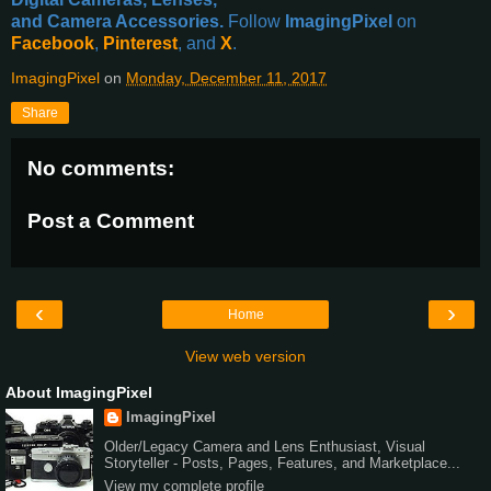
and Camera Accessories.
Follow
ImagingPixel
on
Facebook
,
Pinterest
, and
X
.
ImagingPixel
on
Monday, December 11, 2017
Share
No comments:
Post a Comment
‹
›
Home
View web version
About ImagingPixel
ImagingPixel
Older/Legacy Camera and Lens Enthusiast, Visual
Storyteller - Posts, Pages, Features, and Marketplace...
View my complete profile