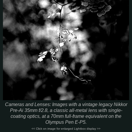
Cameras and Lenses: Images with a vintage legacy Nikkor
Pre-Ai 35mm f/2.8, a classic all-metal lens with single-
coating optics, at a 70mm full-frame equivalent on the
Olympus Pen E-P5.
<< Click on image for enlarged Lightbox display >>