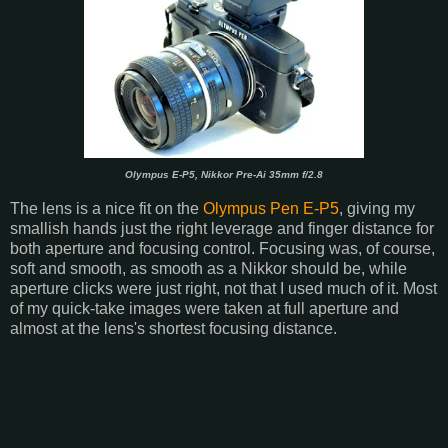
Olympus E-P5, Nikkor Pre-Ai 35mm f/2.8
The lens is a nice fit on the
Olympus Pen E-P5
, giving my
smallish hands just the right leverage and finger distance for
both aperture and focusing control. Focusing was, of course,
soft and smooth, as smooth as a Nikkor should be, while
aperture clicks were just right, not that I used much of it. Most
of my quick-take images were taken at full aperture and
almost at the lens's shortest focusing distance.