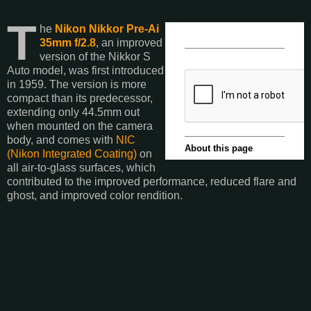
T
he
Nikon Nikkor Pre-Ai
35mm f/2.8
, an improved
version of the Nikkor S
Auto model, was first introduced
in 1959. The version is more
compact than its predecessor,
extending only 44.5mm out
when mounted on the camera
body, and comes with
NIC
(Nikon Integrated Coating)
on
all air-to-glass surfaces, which
contributed to the improved performance, reduced flare and
ghost, and improved color rendition.