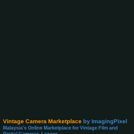
Vintage Camera Marketplace
by ImagingPixel
Malaysia's Online Marketplace for Vintage Film and
Digital Cameras, Lenses,