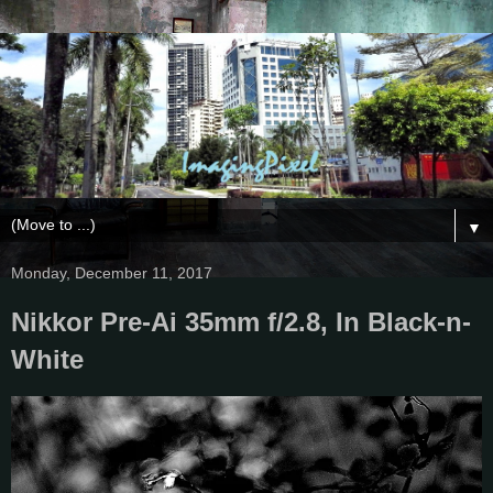
▼
Monday, December 11, 2017
Nikkor Pre-Ai 35mm f/2.8, In Black-n-
White