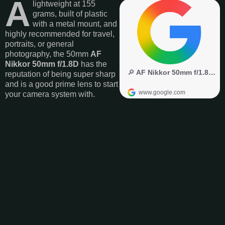
A
lightweight at 155
grams, built of plastic
with a metal mount, and
highly recommended for travel,
portraits, or general
photography, the 50mm
AF
Nikkor 50mm f/1.8D
has the
reputation of being super sharp
and is a good prime lens to start
your camera system with.