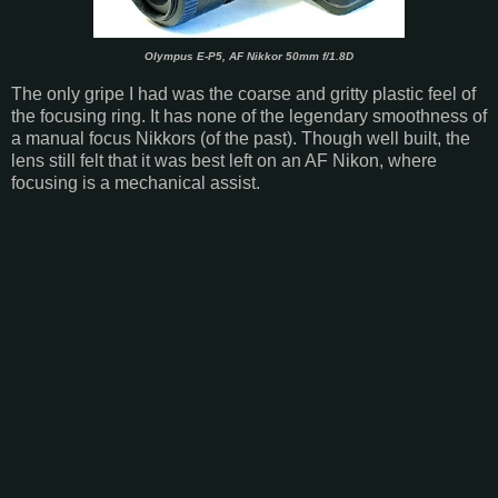
Olympus E-P5, AF Nikkor 50mm f/1.8D
The only gripe I had was the coarse and gritty plastic feel of
the focusing ring. It has none of the legendary smoothness of
a manual focus Nikkors (of the past). Though well built, the
lens still felt that it was best left on an AF Nikon, where
focusing is a mechanical assist.