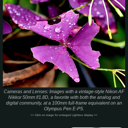
Cameras and Lenses: Images with a vintage-style Nikon AF
Nikkor 50mm f/1.8D, a favorite with both the analog and
digital community, at a 100mm full-frame equivalent on an
Olympus Pen E-P5.
<< Click on image for enlarged Lightbox display >>