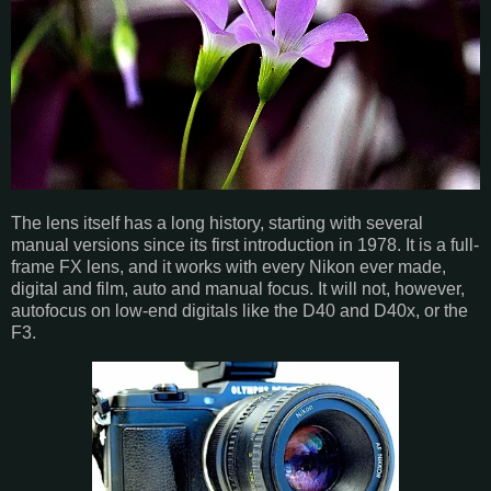
The lens itself has a long history, starting with several
manual versions since its first introduction in 1978. It is a full-
frame FX lens, and it works with every Nikon ever made,
digital and film, auto and manual focus. It will not, however,
autofocus on low-end digitals like the D40 and D40x, or the
F3.