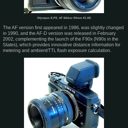
Olympus E-P5, AF Nikkor 50mm f/1.8D
The AF version first appeared in 1986, was slightly changed
in 1990, and the AF-D version was released in February
2002, complementing the launch of the F90x (N90s in the
States), which provides innovative distance information for
metering and ambient/TTL flash exposure calculation.