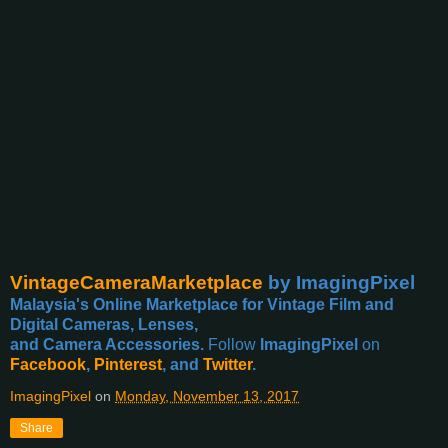
VintageCameraMarketplace
by ImagingPixel
Malaysia's Online Marketplace for Vintage Film and
Digital Cameras, Lenses,
and Camera Accessories.
Follow
ImagingPixel
on
Facebook
,
Pinterest
, and
Twitter
.
ImagingPixel
on
Monday, November 13, 2017
Share