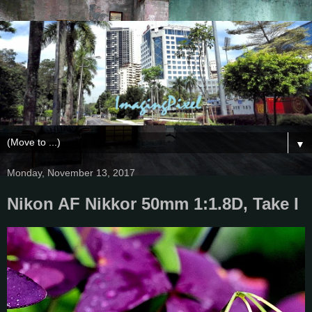
▼
Monday, November 13, 2017
Nikon AF Nikkor 50mm 1:1.8D, Take I