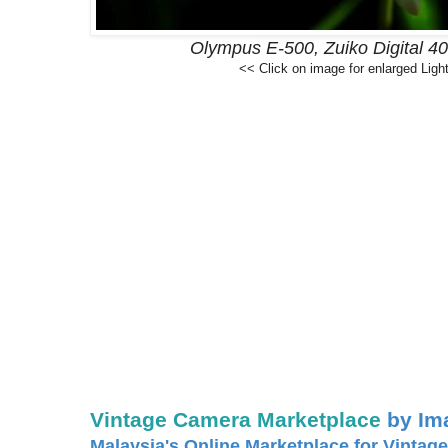
Olympus E-500, Zuiko Digital 4
<< Click on image for enlarged Ligh
Vintage Camera Marketplace
by Im
Malaysia's Online Marketplace for Vintage