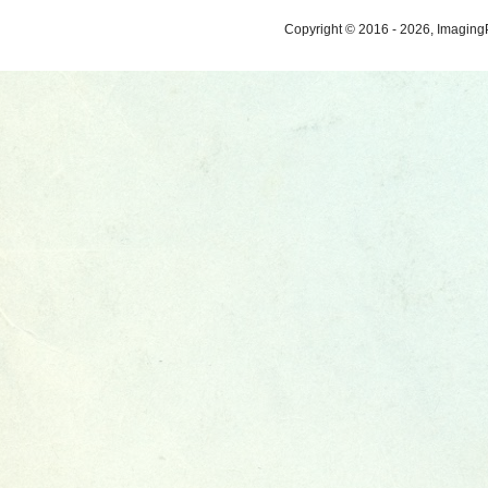
Copyright © 2016 - 2026, ImagingP