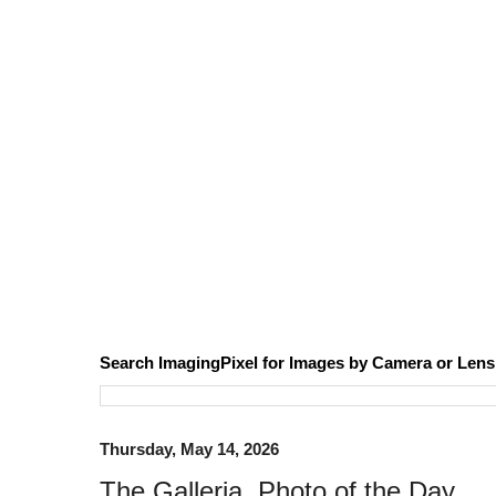
Search ImagingPixel for Images by Camera or Lens
Thursday, May 14, 2026
The Galleria, Photo of the Day