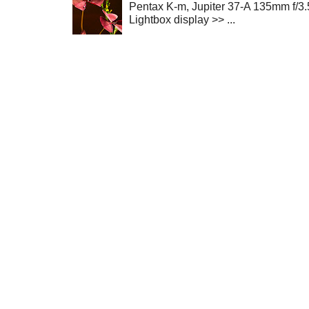
Pentax K-m, Jupiter 37-A 135mm f/3.
Lightbox display >> ...