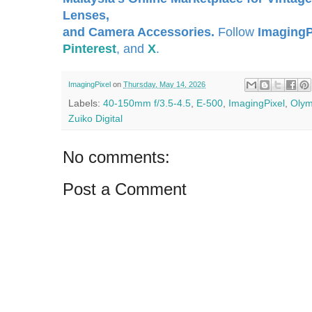
Lenses,
and Camera Accessories.
Follow
ImagingP
Pinterest
, and
X
.
ImagingPixel
on
Thursday, May 14, 2026
Labels:
40-150mm f/3.5-4.5
,
E-500
,
ImagingPixel
,
Oly
Zuiko Digital
No comments:
Post a Comment