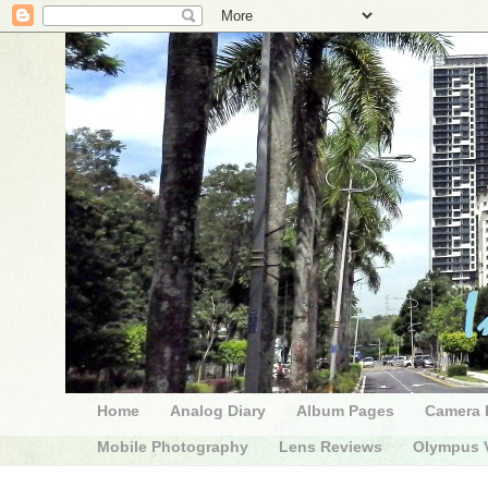
Home
Analog Diary
Album Pages
Camera 
Mobile Photography
Lens Reviews
Olympus V