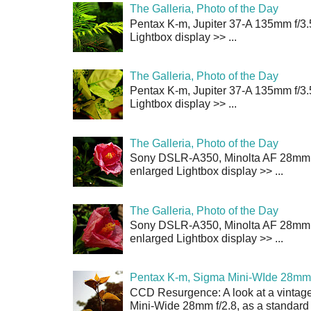
The Galleria, Photo of the Day
Pentax K-m, Jupiter 37-A 135mm f/3.
Lightbox display >> ...
The Galleria, Photo of the Day
Pentax K-m, Jupiter 37-A 135mm f/3.
Lightbox display >> ...
The Galleria, Photo of the Day
Sony DSLR-A350, Minolta AF 28mm f/
enlarged Lightbox display >> ...
The Galleria, Photo of the Day
Sony DSLR-A350, Minolta AF 28mm f/
enlarged Lightbox display >> ...
Pentax K-m, Sigma Mini-WIde 28mm 
CCD Resurgence: A look at a vintag
Mini-Wide 28mm f/2.8, as a standard