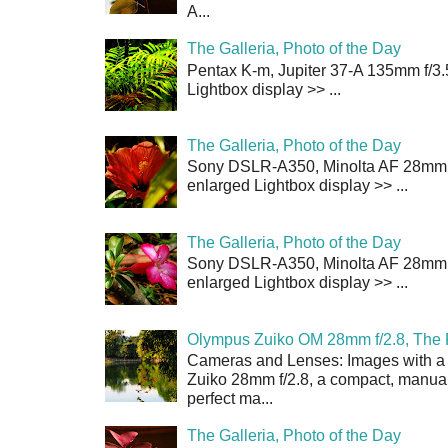
A...
The Galleria, Photo of the Day
Pentax K-m, Jupiter 37-A 135mm f/3.
Lightbox display >> ...
The Galleria, Photo of the Day
Sony DSLR-A350, Minolta AF 28mm f/
enlarged Lightbox display >> ...
The Galleria, Photo of the Day
Sony DSLR-A350, Minolta AF 28mm f/
enlarged Lightbox display >> ...
Olympus Zuiko OM 28mm f/2.8, The 
Cameras and Lenses: Images with a
Zuiko 28mm f/2.8, a compact, manual
perfect ma...
The Galleria, Photo of the Day