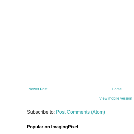
Newer Post
Home
View mobile version
Subscribe to:
Post Comments (Atom)
Popular on ImagingPixel