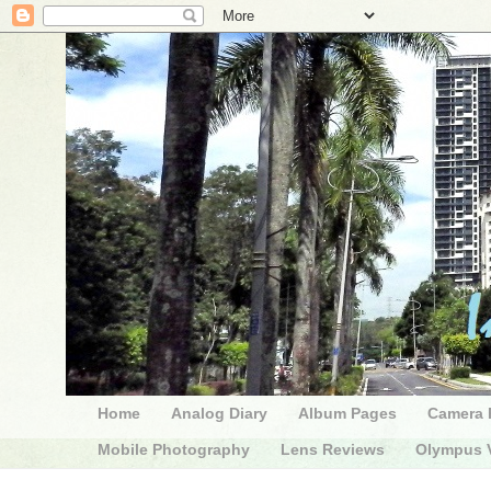
Home
Analog Diary
Album Pages
Camera 
Mobile Photography
Lens Reviews
Olympus V