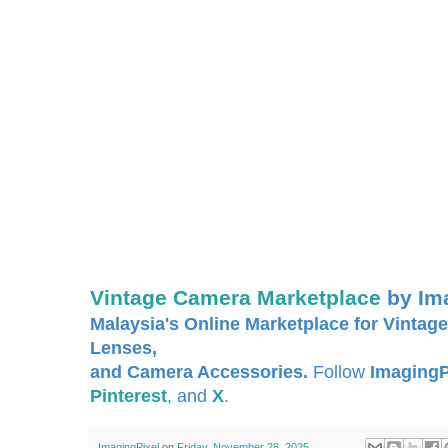
Vintage Camera Marketplace
by Im
Malaysia's Online Marketplace for Vintage
Lenses,
and Camera Accessories.
Follow
ImagingP
Pinterest
, and
X
.
ImagingPixel
on
Friday, November 28, 2025