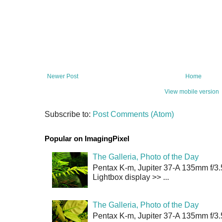
Newer Post
Home
View mobile version
Subscribe to:
Post Comments (Atom)
Popular on ImagingPixel
The Galleria, Photo of the Day
Pentax K-m, Jupiter 37-A 135mm f/3.
Lightbox display >> ...
The Galleria, Photo of the Day
Pentax K-m, Jupiter 37-A 135mm f/3.