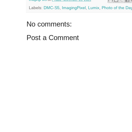
Labels:
DMC-S5
,
ImagingPixel
,
Lumix
,
Photo of the Da
No comments:
Post a Comment