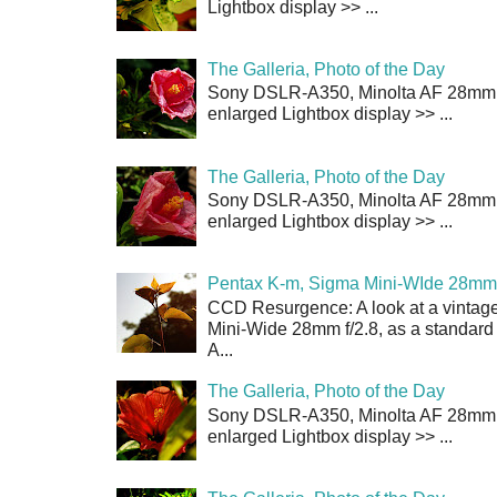
Lightbox display >> ...
The Galleria, Photo of the Day
Sony DSLR-A350, Minolta AF 28mm f/
enlarged Lightbox display >> ...
The Galleria, Photo of the Day
Sony DSLR-A350, Minolta AF 28mm f/
enlarged Lightbox display >> ...
Pentax K-m, Sigma Mini-WIde 28mm 
CCD Resurgence: A look at a vintag
Mini-Wide 28mm f/2.8, as a standard
A...
The Galleria, Photo of the Day
Sony DSLR-A350, Minolta AF 28mm f/
enlarged Lightbox display >> ...