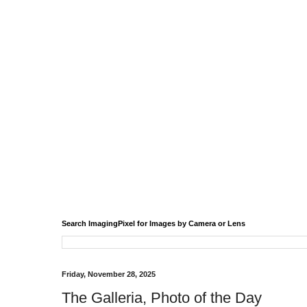
Search ImagingPixel for Images by Camera or Lens
Friday, November 28, 2025
The Galleria, Photo of the Day