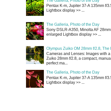
The Galleria, Photo of the Day
Pentax K-m, Jupiter 37-A 135mm f/3.
Lightbox display >> ...
The Galleria, Photo of the Day
Sony DSLR-A350, Minolta AF 28mm f/
enlarged Lightbox display >> ...
Olympus Zuiko OM 28mm f/2.8, The 
Cameras and Lenses: Images with a
Zuiko 28mm f/2.8, a compact, manual
perfect ma...
The Galleria, Photo of the Day
Pentax K-m, Jupiter 37-A 135mm f/3.
Lightbox display >> ...