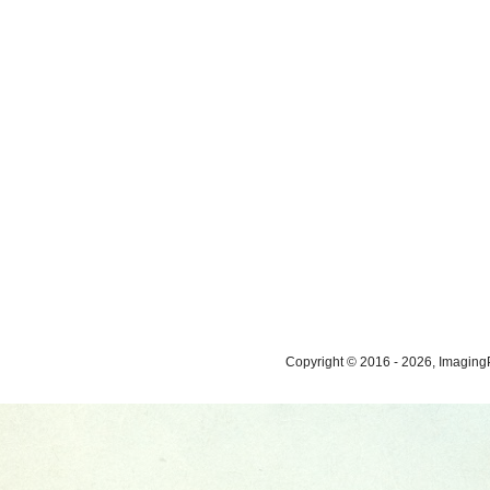
Copyright © 2016 - 2026, ImagingP