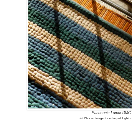
Panasonic Lumix DMC
<< Click on image for enlarged Lightb