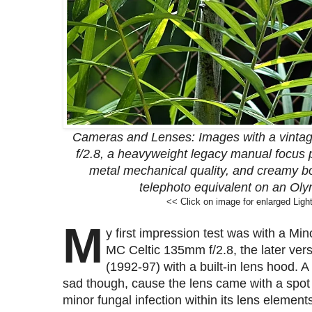
Cameras and Lenses: Images with a vinta
f/2.8, a heavyweight legacy manual focus pr
metal mechanical quality, and creamy b
telephoto equivalent on an Ol
<< Click on image for enlarged Ligh
M
y first impression test was with a Min
MC Celtic 135mm f/2.8, the later ver
(1992-97) with a built-in lens hood. A 
sad though, cause the lens came with a spot
minor fungal infection within its lens element