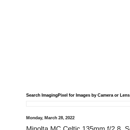
Search ImagingPixel for Images by Camera or Lens
Monday, March 28, 2022
Minolta MC Celtic 135mm f/2.8, 