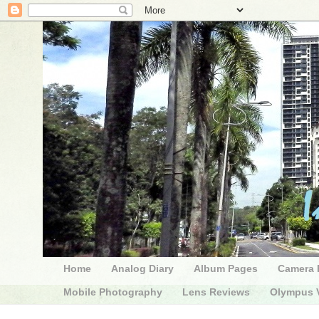
Home
Analog Diary
Album Pages
Camera 
Mobile Photography
Lens Reviews
Olympus V