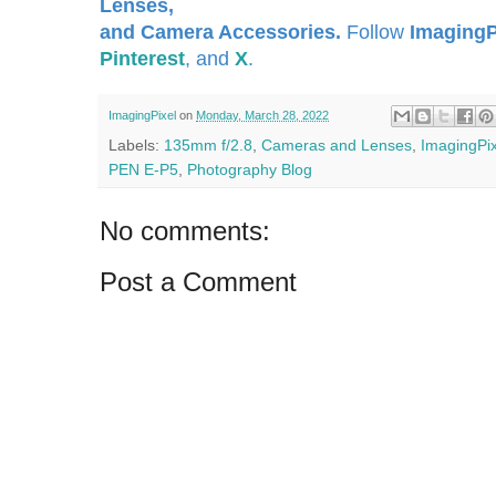
Lenses,
and Camera Accessories.
Follow
ImagingP
Pinterest
, and
X
.
ImagingPixel
on
Monday, March 28, 2022
Labels:
135mm f/2.8
,
Cameras and Lenses
,
ImagingPix
PEN E-P5
,
Photography Blog
No comments:
Post a Comment