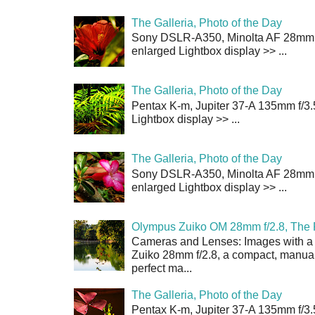
The Galleria, Photo of the Day
Sony DSLR-A350, Minolta AF 28mm f/
enlarged Lightbox display >> ...
The Galleria, Photo of the Day
Pentax K-m, Jupiter 37-A 135mm f/3.
Lightbox display >> ...
The Galleria, Photo of the Day
Sony DSLR-A350, Minolta AF 28mm f/
enlarged Lightbox display >> ...
Olympus Zuiko OM 28mm f/2.8, The 
Cameras and Lenses: Images with a
Zuiko 28mm f/2.8, a compact, manual
perfect ma...
The Galleria, Photo of the Day
Pentax K-m, Jupiter 37-A 135mm f/3.