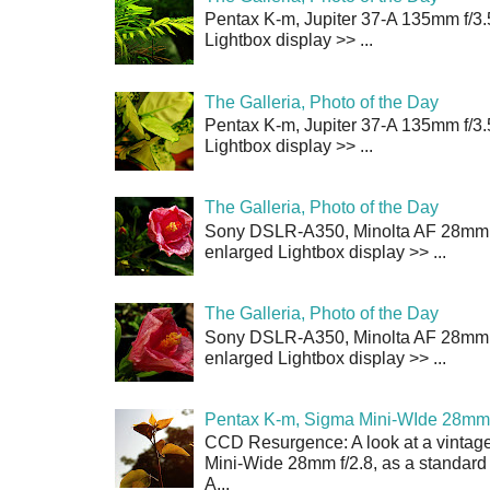
Pentax K-m, Jupiter 37-A 135mm f/3.
Lightbox display >> ...
The Galleria, Photo of the Day
Pentax K-m, Jupiter 37-A 135mm f/3.
Lightbox display >> ...
The Galleria, Photo of the Day
Sony DSLR-A350, Minolta AF 28mm f/
enlarged Lightbox display >> ...
The Galleria, Photo of the Day
Sony DSLR-A350, Minolta AF 28mm f/
enlarged Lightbox display >> ...
Pentax K-m, Sigma Mini-WIde 28mm 
CCD Resurgence: A look at a vintag
Mini-Wide 28mm f/2.8, as a standard
A...