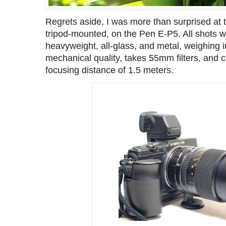
Regrets aside, I was more than surprised at 
tripod-mounted, on the Pen E-P5. All shots we
heavyweight, all-glass, and metal, weighing 
mechanical quality, takes 55mm filters, and
focusing distance of 1.5 meters.