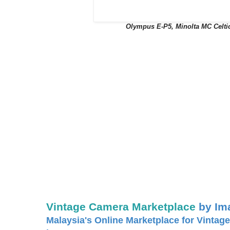
Olympus E-P5, Minolta MC Celti
Vintage Camera Marketplace
by Im
Malaysia's Online Marketplace for Vintage