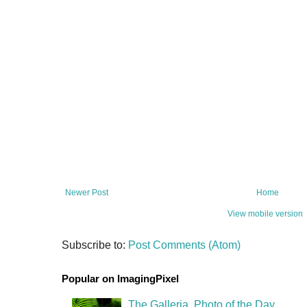
Newer Post
Home
View mobile version
Subscribe to:
Post Comments (Atom)
Popular on ImagingPixel
The Galleria, Photo of the Day