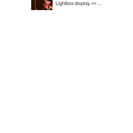
Lightbox display >> ...