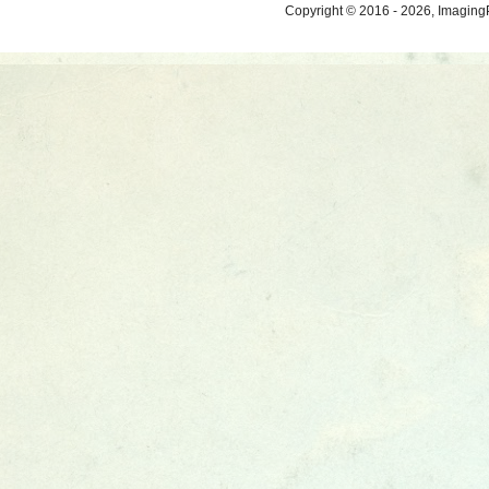
Copyright © 2016 - 2026, ImagingP