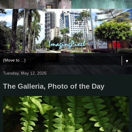
▼
Tuesday, May 12, 2026
The Galleria, Photo of the Day