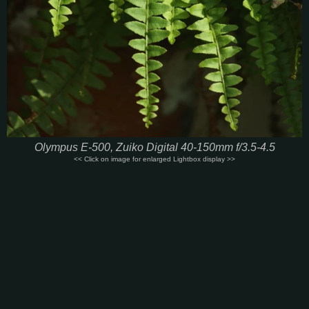
Olympus E-500, Zuiko Digital 40-150mm f/3.5-4.5
<< Click on image for enlarged Lightbox display >>