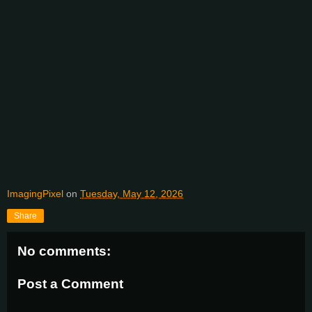
ImagingPixel
on
Tuesday, May 12, 2026
Share
No comments:
Post a Comment