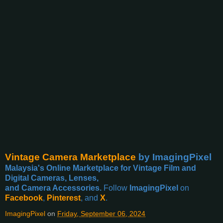
Vintage Camera Marketplace
by ImagingPixel
Malaysia's Online Marketplace for Vintage Film and
Digital Cameras, Lenses,
and Camera Accessories.
Follow
ImagingPixel
on
Facebook
,
Pinterest
, and
X
.
ImagingPixel
on
Friday, September 06, 2024