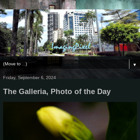
▼
Friday, September 6, 2024
The Galleria, Photo of the Day