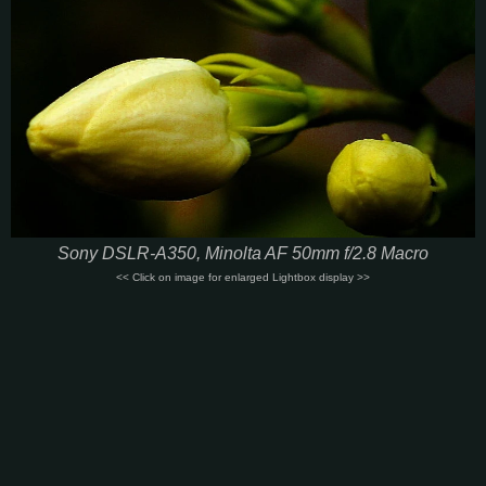
Sony DSLR-A350, Minolta AF 50mm f/2.8 Macro
<< Click on image for enlarged Lightbox display >>