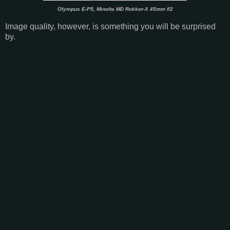
Olympus E-P5, Minolta MD Rokkor-X 45mm f/2
Image quality, however, is something you will be surprised
by.