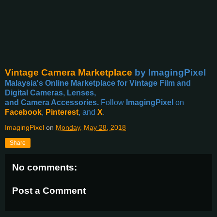
Vintage Camera Marketplace
by ImagingPixel
Malaysia's Online Marketplace for Vintage Film and
Digital Cameras, Lenses,
and Camera Accessories.
Follow
ImagingPixel
on
Facebook
,
Pinterest
, and
X
.
ImagingPixel
on
Monday, May 28, 2018
Share
No comments:
Post a Comment