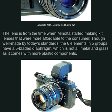
Minolta MD Rokkor-X 45mm f/2
The lens is from the time when Minolta started making kit
lenses that were more affordable to the consumer. Though
well-made by today’s standards, the 6 elements in 5 groups
have a 5-bladed diaphragm, which is not all metal and glass,
as it comes with more plastic components.