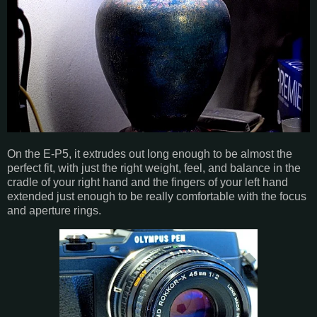
On the E-P5, it extrudes out long enough to be almost the
perfect fit, with just the right weight, feel, and balance in the
cradle of your right hand and the fingers of your left hand
extended just enough to be really comfortable with the focus
and aperture rings.