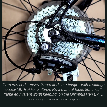
Cameras and Lenses: Sharp and sure images with a vintage
legacy MD Rokkor-X 45mm f/2, a manual-focus 90mm full-
frame equivalent worth keeping, on the Olympus Pen E-P5.
<< Click on image for enlarged Lightbox display >>