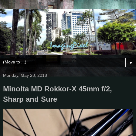
▼
Monday, May 28, 2018
Minolta MD Rokkor-X 45mm f/2,
Sharp and Sure