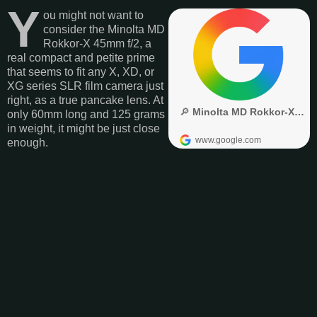
Y
ou might not want to
consider the Minolta MD
Rokkor-X 45mm f/2, a
real compact and petite prime
that seems to fit any X, XD, or
XG series SLR film camera just
right, as a true pancake lens. At
only 60mm long and 125 grams
in weight, it might be just close
enough.