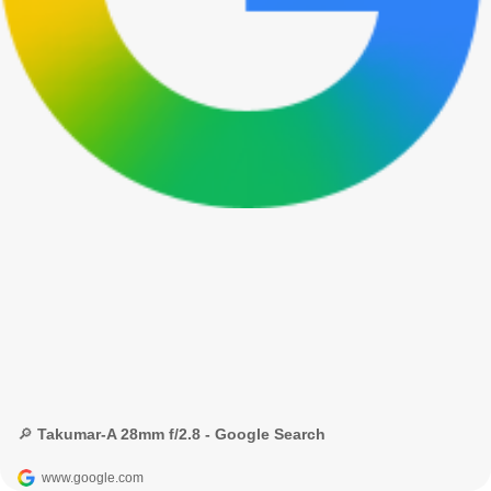
🔎 Takumar-A 28mm f/2.8 - Google Search
www.google.com