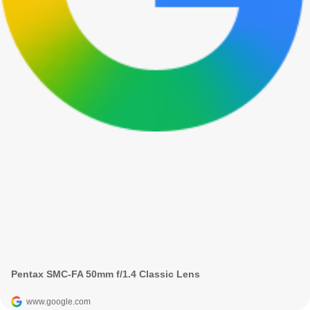
Pentax SMC-FA 50mm f/1.4 Classic Lens
www.google.com