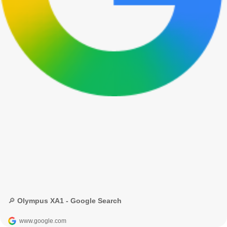
🔎 Olympus XA1 - Google Search
www.google.com