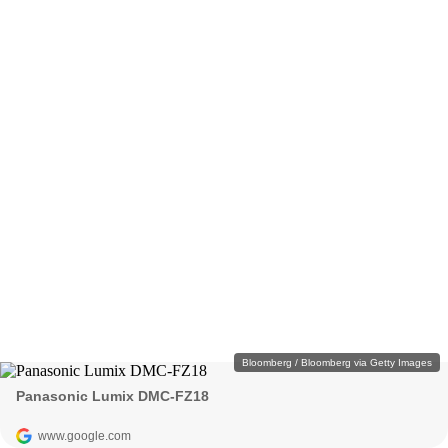
Bloomberg / Bloomberg via Getty Images
Panasonic Lumix DMC-FZ18
www.google.com