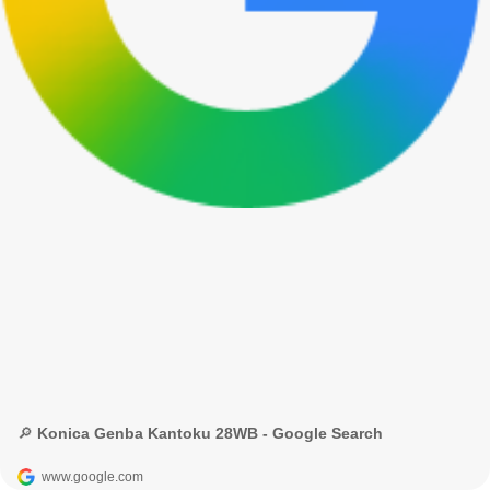
🔎 Konica Genba Kantoku 28WB - Google Search
www.google.com